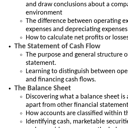
and draw conclusions about a compa
environment
The difference between operating ex
expenses and depreciating expenses
How to calculate net profits or losse
The Statement of Cash Flow
The purpose and general structure o
statement.
Learning to distinguish between oper
and financing cash flows.
The Balance Sheet
Discovering what a balance sheet is 
apart from other financial statemen
How accounts are classified within 
Identifying cash, marketable securiti