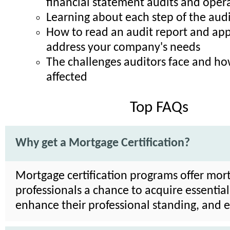
financial statement audits and opera
Learning about each step of the audi
How to read an audit report and appl
address your company's needs
The challenges auditors face and h
affected
Top FAQs
Why get a Mortgage Certification?
Mortgage certification programs offer mor
professionals a chance to acquire essential 
enhance their professional standing, and 