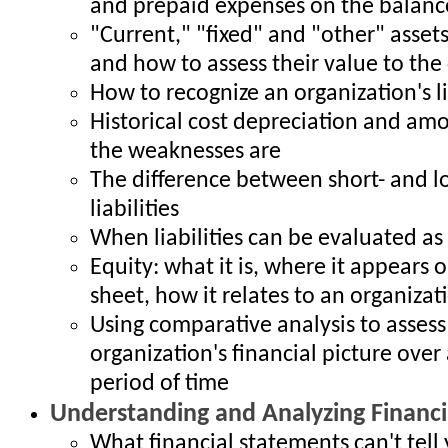
and prepaid expenses on the balanc
"Current," "fixed" and "other" assets
and how to assess their value to th
How to recognize an organization's l
Historical cost depreciation and amo
the weaknesses are
The difference between short- and 
liabilities
When liabilities can be evaluated as
Equity: what it is, where it appears 
sheet, how it relates to an organizatio
Using comparative analysis to assess
organization's financial picture over 
period of time
Understanding and Analyzing Financi
What financial statements can't tell 