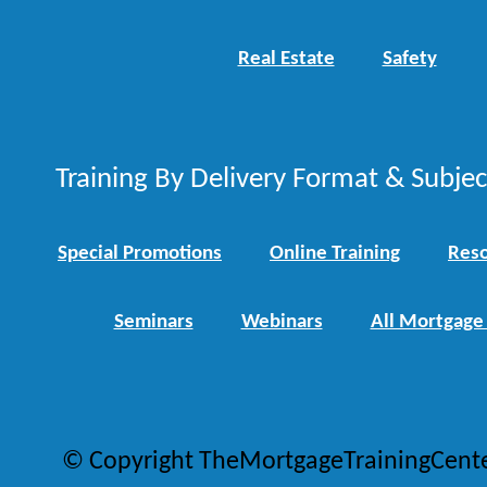
Real Estate
Safety
Training By Delivery Format & Subje
Special Promotions
Online Training
Reso
Seminars
Webinars
All Mortgage
© Copyright TheMortgageTrainingCent