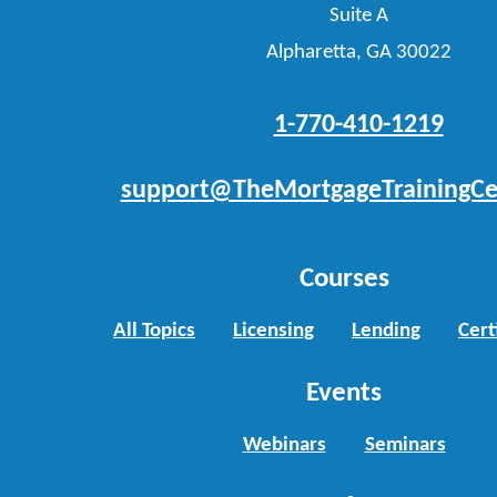
Suite A
Alpharetta, GA 30022
1-770-410-1219
support@TheMortgageTrainingCe
Courses
All Topics
Licensing
Lending
Cert
Events
Webinars
Seminars