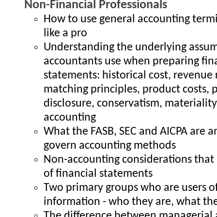
Non-Financial Professionals
How to use general accounting term
like a pro
Understanding the underlying assu
accountants use when preparing fin
statements: historical cost, revenue 
matching principles, product costs, p
disclosure, conservatism, materialit
accounting
What the FASB, SEC and AICPA are 
govern accounting methods
Non-accounting considerations that 
of financial statements
Two primary groups who are users of
information - who they are, what t
The difference between managerial 