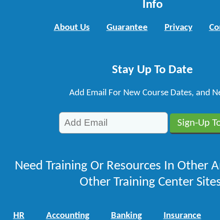
Info
About Us
Guarantee
Privacy
Co
Stay Up To Date
Add Email For New Course Dates, and N
Need Training Or Resources In Other A
Other Training Center Sites
HR
Accounting
Banking
Insurance