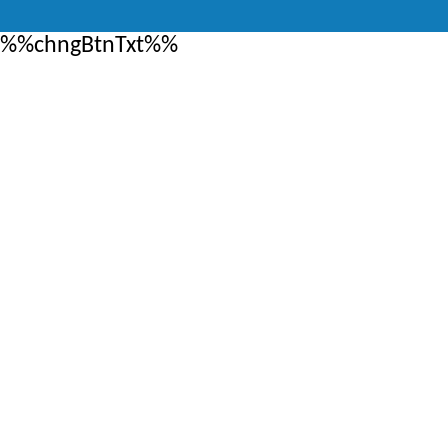
%%chngBtnTxt%%