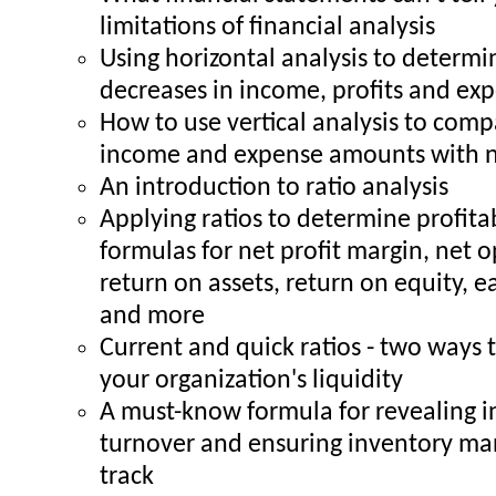
limitations of financial analysis
Using horizontal analysis to determi
decreases in income, profits and ex
How to use vertical analysis to comp
income and expense amounts with n
An introduction to ratio analysis
Applying ratios to determine profita
formulas for net profit margin, net 
return on assets, return on equity, e
and more
Current and quick ratios - two ways
your organization's liquidity
A must-know formula for revealing 
turnover and ensuring inventory m
track