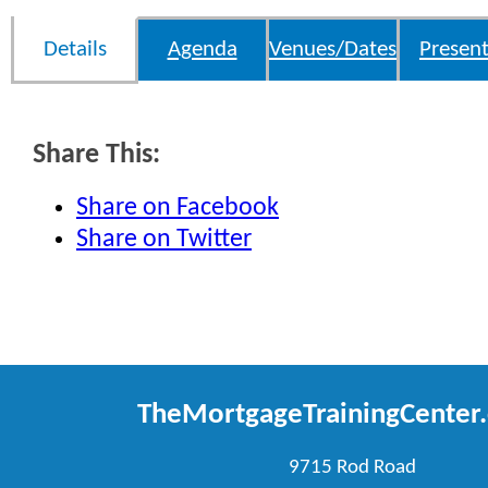
Details
Agenda
Venues/Dates
Present
Share This:
Share on Facebook
Share on Twitter
TheMortgageTrainingCenter
9715 Rod Road