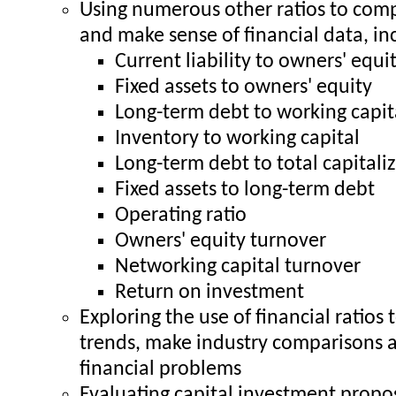
Using numerous other ratios to com
and make sense of financial data, in
Current liability to owners' equi
Fixed assets to owners' equity
Long-term debt to working capit
Inventory to working capital
Long-term debt to total capitali
Fixed assets to long-term debt
Operating ratio
Owners' equity turnover
Networking capital turnover
Return on investment
Exploring the use of financial ratios 
trends, make industry comparisons 
financial problems
Evaluating capital investment propo