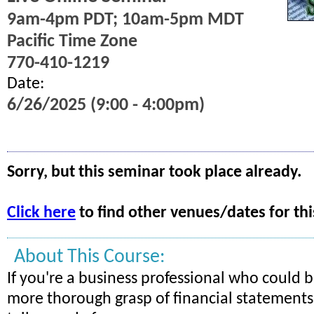
9am-4pm PDT; 10am-5pm MDT
Pacific Time Zone
770-410-1219
Date:
6/26/2025 (9:00 - 4:00pm)
Sorry, but this seminar took place already.
Click here
to find other venues/dates for thi
About This Course:
If you're a business professional who could b
more thorough grasp of financial statements, 