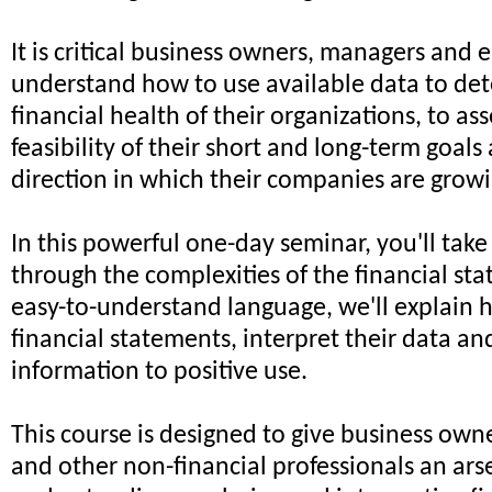
It is critical business owners, managers and
understand how to use available data to de
financial health of their organizations, to ass
feasibility of their short and long-term goals
direction in which their companies are growi
In this powerful one-day seminar, you'll take
through the complexities of the financial sta
easy-to-understand language, we'll explain 
financial statements, interpret their data an
information to positive use.
This course is designed to give business ow
and other non-financial professionals an arse