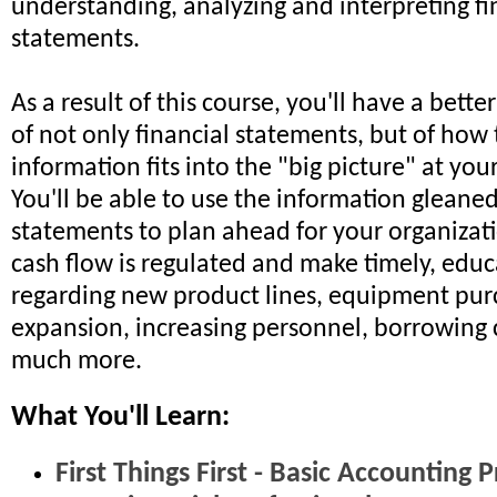
understanding, analyzing and interpreting fi
statements.
As a result of this course, you'll have a bett
of not only financial statements, but of how 
information fits into the "big picture" at you
You'll be able to use the information gleaned
statements to plan ahead for your organizati
cash flow is regulated and make timely, educ
regarding new product lines, equipment pur
expansion, increasing personnel, borrowing 
much more.
What You'll Learn:
First Things First - Basic Accounting P