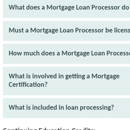
What does a Mortgage Loan Processor do
Must a Mortgage Loan Processor be licen
How much does a Mortgage Loan Process
What is involved in getting a Mortgage
Certification?
What is included in loan processing?