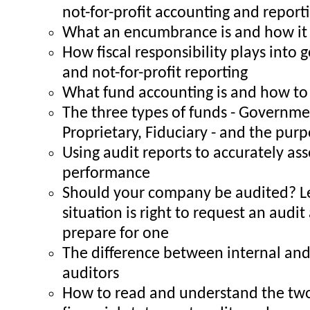
not-for-profit accounting and report
What an encumbrance is and how it 
How fiscal responsibility plays into
and not-for-profit reporting
What fund accounting is and how to 
The three types of funds - Governme
Proprietary, Fiduciary - and the pur
Using audit reports to accurately a
performance
Should your company be audited? L
situation is right to request an audi
prepare for one
The difference between internal and
auditors
How to read and understand the two 