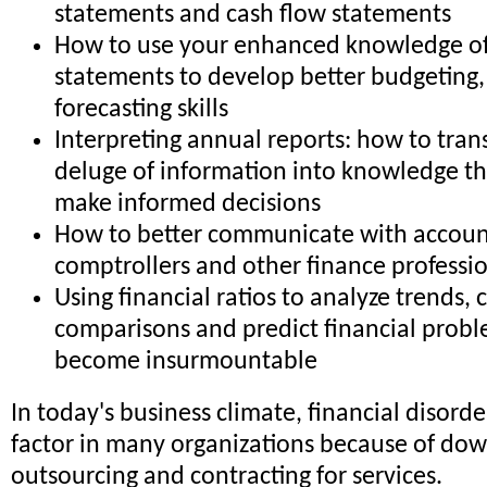
statements and cash flow statements
How to use your enhanced knowledge of 
statements to develop better budgeting,
forecasting skills
Interpreting annual reports: how to trans
deluge of information into knowledge th
make informed decisions
How to better communicate with accoun
comptrollers and other finance professi
Using financial ratios to analyze trends,
comparisons and predict financial probl
become insurmountable
In today's business climate, financial disorder
factor in many organizations because of dow
outsourcing and contracting for services.