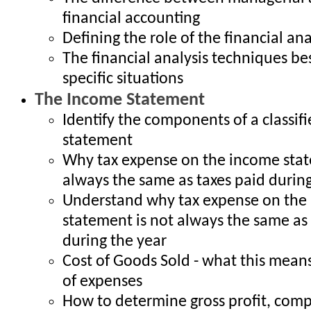
financial accounting
Defining the role of the financial ana
The financial analysis techniques bes
specific situations
The Income Statement
Identify the components of a classif
statement
Why tax expense on the income stat
always the same as taxes paid during
Understand why tax expense on the
statement is not always the same as 
during the year
Cost of Goods Sold - what this means
of expenses
How to determine gross profit, compa