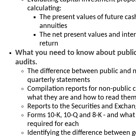
calculating:
The present values of future cas
annuities
The net present values and inter
return
What you need to know about public
audits.
The difference between public and 
quarterly statements
Compilation reports for non-public 
what they are and how to read the
Reports to the Securities and Exch
Forms 10-K, 10-Q and 8-K - and what 
required for each
Identifying the difference between