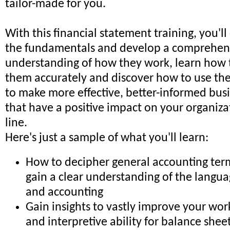
tailor-made for you.
With this financial statement training, you'll
the fundamentals and develop a comprehen
understanding of how they work, learn how t
them accurately and discover how to use the
to make more effective, better-informed busi
that have a positive impact on your organiza
line.
Here's just a sample of what you'll learn:
How to decipher general accounting ter
gain a clear understanding of the langua
and accounting
Gain insights to vastly improve your wo
and interpretive ability for balance shee