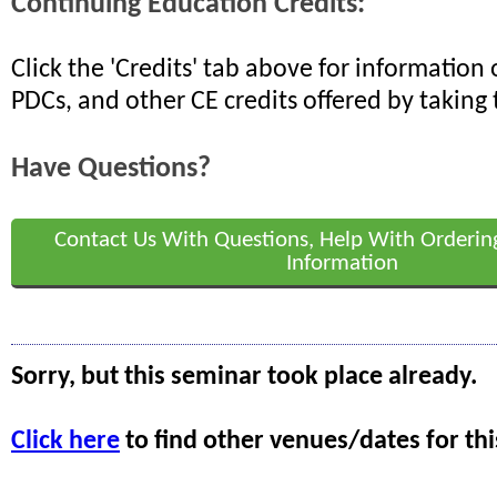
Continuing Education Credits:
Click the 'Credits' tab above for informatio
PDCs, and other CE credits offered by taking 
Have Questions?
Contact Us With Questions, Help With Orderin
Information
Sorry, but this seminar took place already.
Click here
to find other venues/dates for thi