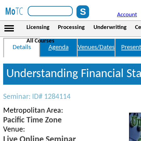
Account
Licensing
Processing
Underwriting
Ce
All Courses
Details
Agenda
Venues/Dates
Present
Understanding Financial St
Seminar: ID# 1284114
Metropolitan Area:
Pacific Time Zone
Venue:
Live Online Seminar