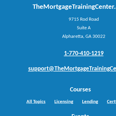
TheMortgageTrainingCenter
9715 Rod Road
Suite A
Alpharetta, GA 30022
1-770-410-1219
support@TheMortgageTrainingCe
Courses
All Topics
Licensing
Lending
Cert