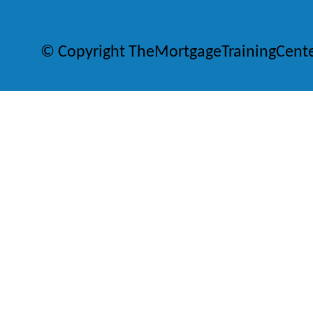
© Copyright TheMortgageTrainingCent