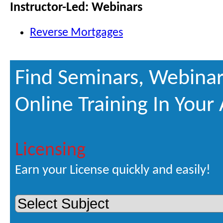
Instructor-Led: Webinars
Reverse Mortgages
Find Seminars, Webinar
Online Training In Your
Licensing
Earn your License quickly and easily!