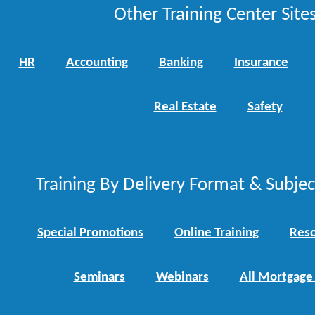
Other Training Center Sites
HR
Accounting
Banking
Insurance
Real Estate
Safety
Training By Delivery Format & Subje
Special Promotions
Online Training
Reso
Seminars
Webinars
All Mortgage