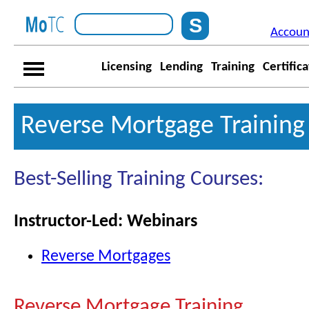
Accoun
Licensing
Lending
Training
Certific
Reverse Mortgage Training
Best-Selling Training Courses:
Instructor-Led: Webinars
Reverse Mortgages
Reverse Mortgage Training