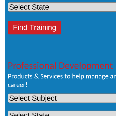
Professional Development
Products & Services to help manage a
career!