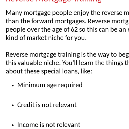
Many mortgage people enjoy the reverse 
than the forward mortgages. Reverse mortga
people over the age of 62 so this can be an e
kind of market niche for you.
Reverse mortgage training is the way to beg
this valuable niche. You'll learn the things t
about these special loans, like:
Minimum age required
Credit is not relevant
Income is not relevant