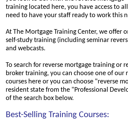
training located here, you have access to al
need to have your staff ready to work this n
At The Mortgage Training Center, we offer on
self-study training (including seminar rever
and webcasts.
To search for reverse mortgage training or 
broker training, you can choose one of o
courses here or you can choose "reverse m
resident state from the "Professional Deve
of the search box below.
Best-Selling Training Courses: