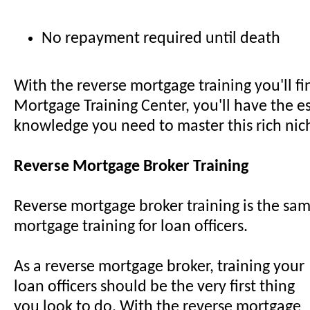
No repayment required until death
With the reverse mortgage training you'll f
Mortgage Training Center, you'll have the es
knowledge you need to master this rich nic
Reverse Mortgage Broker Training
Reverse mortgage broker training is the sam
mortgage training for loan officers.
As a reverse mortgage broker, training your
loan officers should be the very first thing
you look to do. With the reverse mortgage