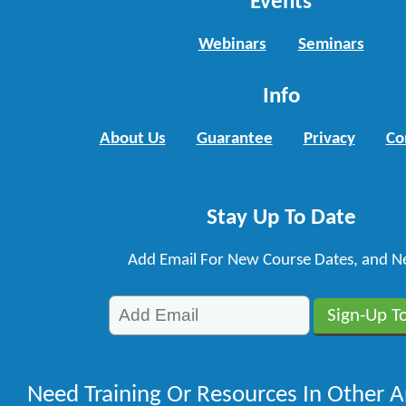
Events
Webinars
Seminars
Info
About Us
Guarantee
Privacy
Co
Stay Up To Date
Add Email For New Course Dates, and N
Need Training Or Resources In Other A