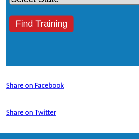
Share on Facebook
Share on Twitter