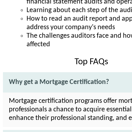
financial statement audits and opera
Learning about each step of the audi
How to read an audit report and appl
address your company's needs
The challenges auditors face and h
affected
Top FAQs
Why get a Mortgage Certification?
Mortgage certification programs offer mor
professionals a chance to acquire essential 
enhance their professional standing, and 