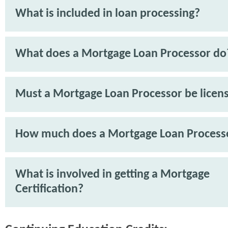
What is included in loan processing?
What does a Mortgage Loan Processor do
Must a Mortgage Loan Processor be licen
How much does a Mortgage Loan Process
What is involved in getting a Mortgage
Certification?