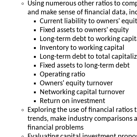
Using numerous other ratios to com
and make sense of financial data, in
Current liability to owners' equi
Fixed assets to owners' equity
Long-term debt to working capit
Inventory to working capital
Long-term debt to total capitali
Fixed assets to long-term debt
Operating ratio
Owners' equity turnover
Networking capital turnover
Return on investment
Exploring the use of financial ratios 
trends, make industry comparisons 
financial problems
Evaluating capital investment propo