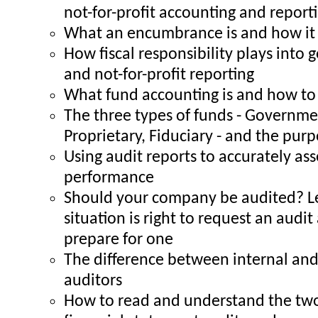
not-for-profit accounting and report
What an encumbrance is and how it 
How fiscal responsibility plays into
and not-for-profit reporting
What fund accounting is and how to 
The three types of funds - Governme
Proprietary, Fiduciary - and the pur
Using audit reports to accurately a
performance
Should your company be audited? L
situation is right to request an audi
prepare for one
The difference between internal and
auditors
How to read and understand the two 