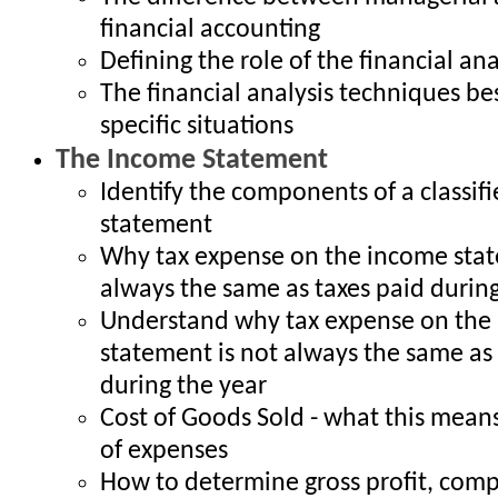
financial accounting
Defining the role of the financial ana
The financial analysis techniques bes
specific situations
The Income Statement
Identify the components of a classif
statement
Why tax expense on the income stat
always the same as taxes paid during
Understand why tax expense on the
statement is not always the same as 
during the year
Cost of Goods Sold - what this means
of expenses
How to determine gross profit, compa