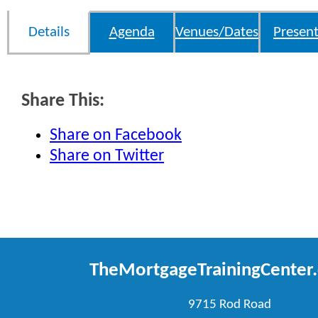
Details
Agenda
Venues/Dates
Present
Share This:
Share on Facebook
Share on Twitter
TheMortgageTrainingCenter
9715 Rod Road