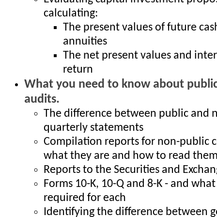
calculating:
The present values of future cas
annuities
The net present values and inter
return
What you need to know about public
audits.
The difference between public and 
quarterly statements
Compilation reports for non-public 
what they are and how to read the
Reports to the Securities and Exch
Forms 10-K, 10-Q and 8-K - and what 
required for each
Identifying the difference between