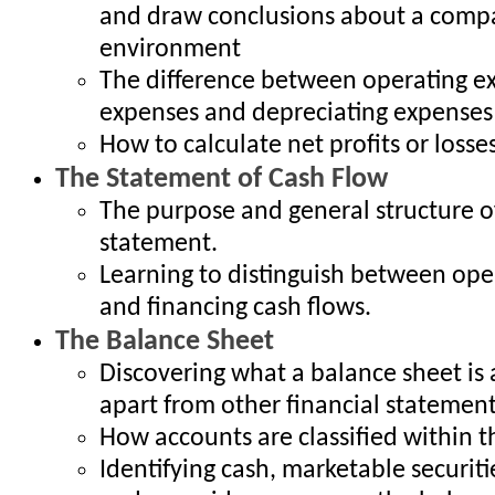
and draw conclusions about a compa
environment
The difference between operating ex
expenses and depreciating expenses
How to calculate net profits or losse
The Statement of Cash Flow
The purpose and general structure o
statement.
Learning to distinguish between oper
and financing cash flows.
The Balance Sheet
Discovering what a balance sheet is 
apart from other financial statemen
How accounts are classified within 
Identifying cash, marketable securiti