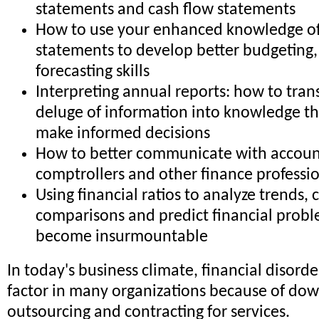
statements and cash flow statements
How to use your enhanced knowledge of 
statements to develop better budgeting,
forecasting skills
Interpreting annual reports: how to trans
deluge of information into knowledge th
make informed decisions
How to better communicate with accoun
comptrollers and other finance professi
Using financial ratios to analyze trends,
comparisons and predict financial probl
become insurmountable
In today's business climate, financial disorder
factor in many organizations because of dow
outsourcing and contracting for services.