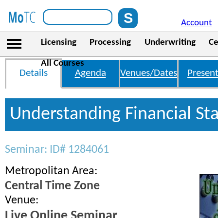
Account
Licensing
Processing
Underwriting
Ce
All Courses
Details
Agenda
Venues/Dates
Present
Understanding Financial St
Seminar: ID# 1284061
Metropolitan Area:
Central Time Zone
Venue:
Live Online Seminar