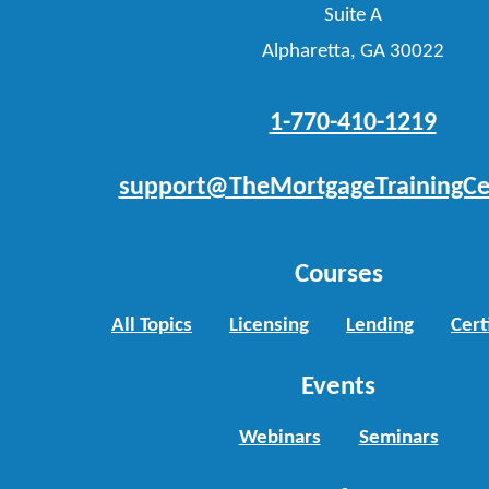
Suite A
Alpharetta, GA 30022
1-770-410-1219
support@TheMortgageTrainingCe
Courses
All Topics
Licensing
Lending
Cert
Events
Webinars
Seminars