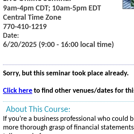
9am-4pm CDT; 10am-5pm EDT
Central Time Zone
770-410-1219
Date:
6/20/2025 (9:00 - 16:00 local time)
Sorry, but this seminar took place already.
Click here
to find other venues/dates for thi
About This Course:
If you're a business professional who could b
more thorough grasp of financial statements, 