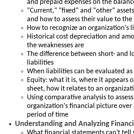
and prepaid expenses on the balanc
"Current," "fixed" and "other" assets
and how to assess their value to th
How to recognize an organization's l
Historical cost depreciation and amo
the weaknesses are
The difference between short- and 
liabilities
When liabilities can be evaluated as
Equity: what it is, where it appears 
sheet, how it relates to an organizatio
Using comparative analysis to assess
organization's financial picture over 
period of time
Understanding and Analyzing Financi
What financial statements can't tell 