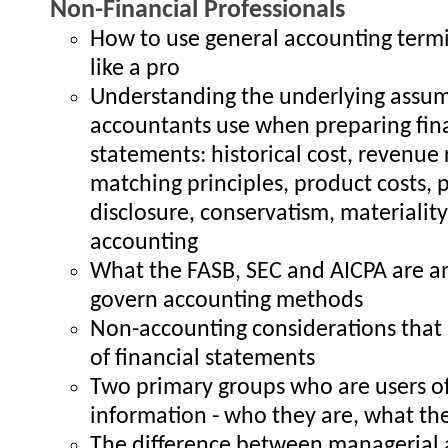
Non-Financial Professionals
How to use general accounting term
like a pro
Understanding the underlying assu
accountants use when preparing fin
statements: historical cost, revenue 
matching principles, product costs, p
disclosure, conservatism, materialit
accounting
What the FASB, SEC and AICPA are 
govern accounting methods
Non-accounting considerations that 
of financial statements
Two primary groups who are users of
information - who they are, what t
The difference between managerial 