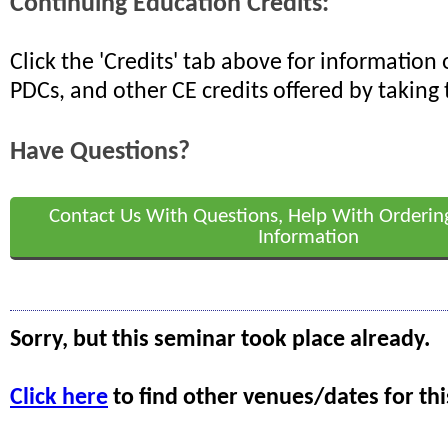
Continuing Education Credits:
Click the 'Credits' tab above for informatio
PDCs, and other CE credits offered by taking 
Have Questions?
Contact Us With Questions, Help With Orderin
Information
Sorry, but this seminar took place already.
Click here
to find other venues/dates for thi