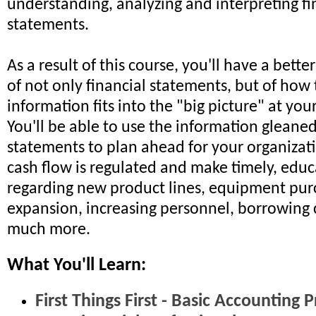
understanding, analyzing and interpreting fi
statements.
As a result of this course, you'll have a bett
of not only financial statements, but of how 
information fits into the "big picture" at you
You'll be able to use the information gleaned
statements to plan ahead for your organizati
cash flow is regulated and make timely, educ
regarding new product lines, equipment pur
expansion, increasing personnel, borrowing 
much more.
What You'll Learn:
First Things First - Basic Accounting P