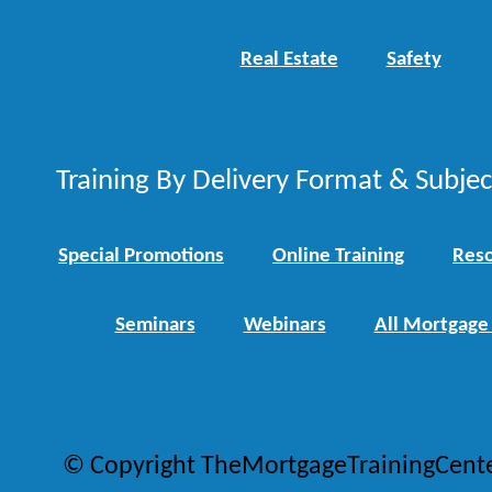
Real Estate
Safety
Training By Delivery Format & Subje
Special Promotions
Online Training
Reso
Seminars
Webinars
All Mortgage
© Copyright TheMortgageTrainingCent