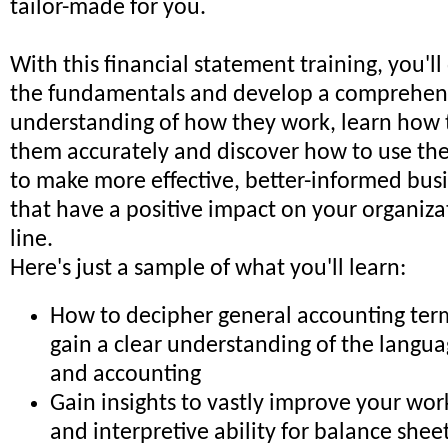
tailor-made for you.
With this financial statement training, you'll
the fundamentals and develop a comprehen
understanding of how they work, learn how t
them accurately and discover how to use the
to make more effective, better-informed busi
that have a positive impact on your organiza
line.
Here's just a sample of what you'll learn:
How to decipher general accounting ter
gain a clear understanding of the langua
and accounting
Gain insights to vastly improve your wo
and interpretive ability for balance shee