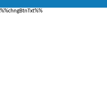
%%chngBtnTxt%%