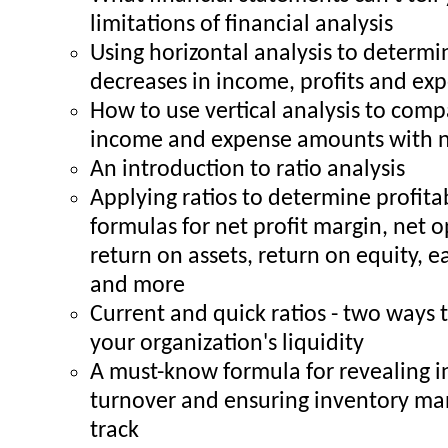
limitations of financial analysis
Using horizontal analysis to determi
decreases in income, profits and ex
How to use vertical analysis to comp
income and expense amounts with n
An introduction to ratio analysis
Applying ratios to determine profita
formulas for net profit margin, net 
return on assets, return on equity, e
and more
Current and quick ratios - two ways
your organization's liquidity
A must-know formula for revealing 
turnover and ensuring inventory m
track