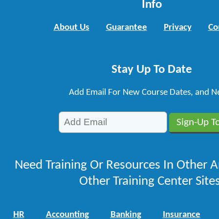
Info
About Us
Guarantee
Privacy
Co
Stay Up To Date
Add Email For New Course Dates, and N
Need Training Or Resources In Other A
Other Training Center Sites
HR
Accounting
Banking
Insurance