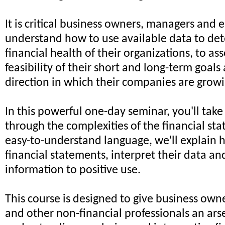
It is critical business owners, managers and
understand how to use available data to de
financial health of their organizations, to ass
feasibility of their short and long-term goals
direction in which their companies are growi
In this powerful one-day seminar, you'll take
through the complexities of the financial sta
easy-to-understand language, we'll explain 
financial statements, interpret their data an
information to positive use.
This course is designed to give business ow
and other non-financial professionals an arse