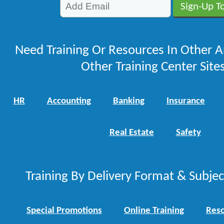
Need Training Or Resources In Other A
Other Training Center Sites
HR
Accounting
Banking
Insurance
Real Estate
Safety
Training By Delivery Format & Subje
Special Promotions
Online Training
Reso