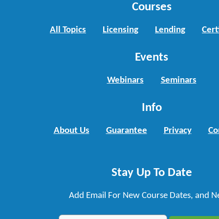
Courses
All Topics
Licensing
Lending
Cert
Events
Webinars
Seminars
Info
About Us
Guarantee
Privacy
Co
Stay Up To Date
Add Email For New Course Dates, and N