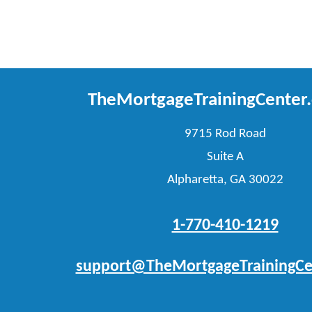
TheMortgageTrainingCenter
9715 Rod Road
Suite A
Alpharetta, GA 30022
1-770-410-1219
support@TheMortgageTrainingCe