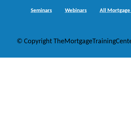
Seminars
Webinars
All Mortgage
© Copyright TheMortgageTrainingCent