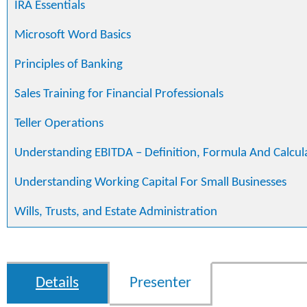
IRA Essentials
Microsoft Word Basics
Principles of Banking
Sales Training for Financial Professionals
Teller Operations
Understanding EBITDA – Definition, Formula And Calcul
Understanding Working Capital For Small Businesses
Wills, Trusts, and Estate Administration
Details
Presenter