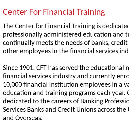
Center For Financial Training
The Center for Financial Training is dedicate
professionally administered education and t
continually meets the needs of banks, credit
other employees in the financial services ind
Since 1901, CFT has served the educational 
financial services industry and currently enr
10,000 financial institution employees in a va
education and training programs each year. CF
dedicated to the careers of Banking Professi
Services Banks and Credit Unions across the 
and Overseas.