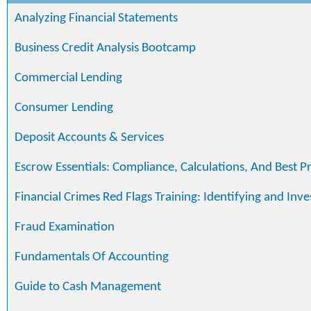
Analyzing Financial Statements
Business Credit Analysis Bootcamp
Commercial Lending
Consumer Lending
Deposit Accounts & Services
Escrow Essentials: Compliance, Calculations, And Best Pr
Financial Crimes Red Flags Training: Identifying and Inve
Fraud Examination
Fundamentals Of Accounting
Guide to Cash Management