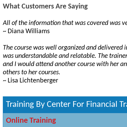
What Customers Are Saying
All of the information that was covered was ve
~ Diana Williams
The course was well organized and delivered 
was understandable and relatable. The train
and I would attend another course with her 
others to her courses.
~ Lisa Lichtenberger
Training By Center For Financial Tr
Online Training