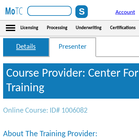
Account
Licensing
Processing
Underwriting
Certifications
Details
Presenter
Course Provider: Center For
Training
Online Course: ID# 1006082
About The Training Provider: