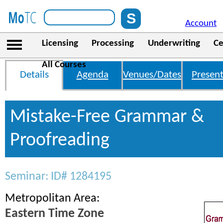
Account
Licensing
Processing
Underwriting
Ce
All Courses
Details
Agenda
Venues/Dates
Present
Mistake-Free Grammar &
Proofreading
Seminar: ID# 1284195
Metropolitan Area:
Eastern Time Zone