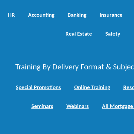
HR
Accounting
Banking
Insurance
Real Estate
Safety
Training By Delivery Format & Subje
Special Promotions
Online Training
Reso
Seminars
Webinars
All Mortgage