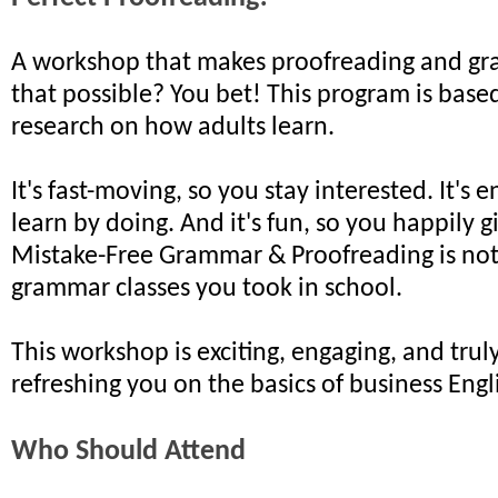
A workshop that makes proofreading and gr
that possible? You bet! This program is based
research on how adults learn.
It's fast-moving, so you stay interested. It's 
learn by doing. And it's fun, so you happily gi
Mistake-Free Grammar & Proofreading is noth
grammar classes you took in school.
This workshop is exciting, engaging, and truly
refreshing you on the basics of business Engl
Who Should Attend