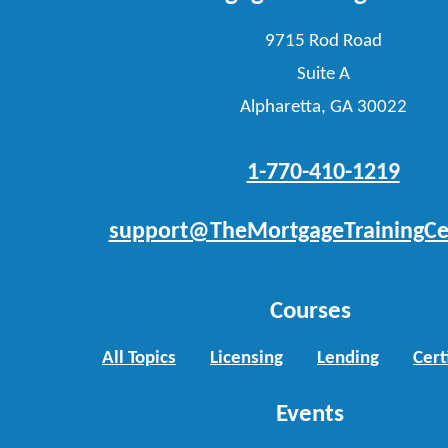
9715 Rod Road
Suite A
Alpharetta, GA 30022
1-770-410-1219
support@TheMortgageTrainingCe
Courses
All Topics
Licensing
Lending
Cert
Events