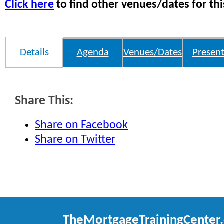
Click here
to find other venues/dates for thi
Details
Agenda
Venues/Dates
Present
Share This:
Share on Facebook
Share on Twitter
TheMortgageTrainingCenter