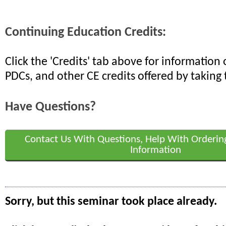
Continuing Education Credits:
Click the 'Credits' tab above for informatio
PDCs, and other CE credits offered by taking 
Have Questions?
Contact Us With Questions, Help With Orderin
Information
Sorry, but this seminar took place already.