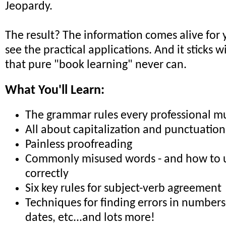
Jeopardy.
The result? The information comes alive for 
see the practical applications. And it sticks 
that pure "book learning" never can.
What You'll Learn:
The grammar rules every professional m
All about capitalization and punctuation
Painless proofreading
Commonly misused words - and how to 
correctly
Six key rules for subject-verb agreement
Techniques for finding errors in numbers,
dates, etc...and lots more!