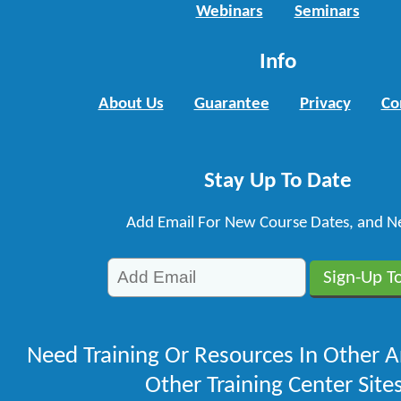
Webinars
Seminars
Info
About Us
Guarantee
Privacy
Co
Stay Up To Date
Add Email For New Course Dates, and N
Need Training Or Resources In Other A
Other Training Center Sites