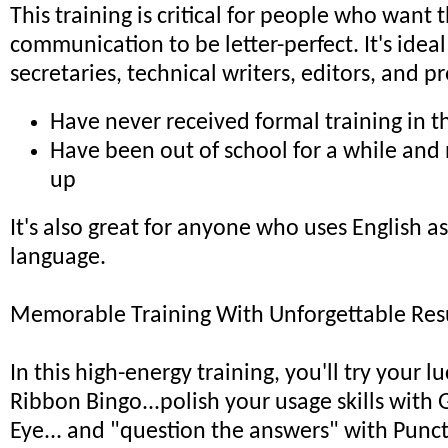
This training is critical for people who want 
communication to be letter-perfect. It's idea
secretaries, technical writers, editors, and 
Have never received formal training in th
Have been out of school for a while and
up
It's also great for anyone who uses English a
language.
Memorable Training With Unforgettable Resu
In this high-energy training, you'll try your l
Ribbon Bingo...polish your usage skills with
Eye... and "question the answers" with Punc