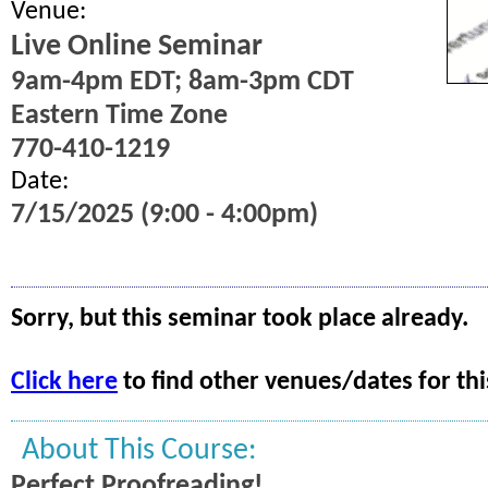
Venue:
Live Online Seminar
9am-4pm EDT; 8am-3pm CDT
Eastern Time Zone
770-410-1219
Date:
7/15/2025 (9:00 - 4:00pm)
Sorry, but this seminar took place already.
Click here
to find other venues/dates for thi
About This Course:
Perfect Proofreading!