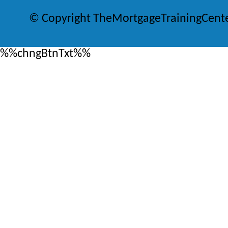
© Copyright TheMortgageTrainingCent
%%chngBtnTxt%%