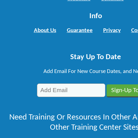
Info
About Us
Guarantee
Privacy
Co
Stay Up To Date
Add Email For New Course Dates, and N
Need Training Or Resources In Other A
Other Training Center Sites