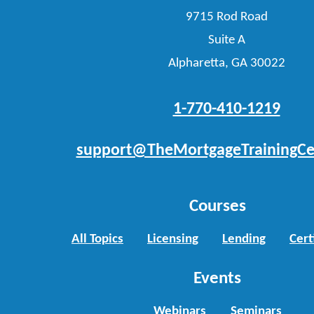
9715 Rod Road
Suite A
Alpharetta, GA 30022
1-770-410-1219
support@TheMortgageTrainingCe
Courses
All Topics
Licensing
Lending
Cert
Events
Webinars
Seminars