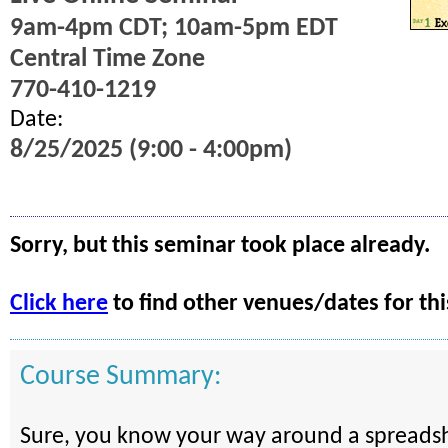
9am-4pm CDT; 10am-5pm EDT
Central Time Zone
770-410-1219
Date:
8/25/2025 (9:00 - 4:00pm)
Sorry, but this seminar took place already.
Click here
to find other venues/dates for thi
Course Summary:
Sure, you know your way around a spreadsh