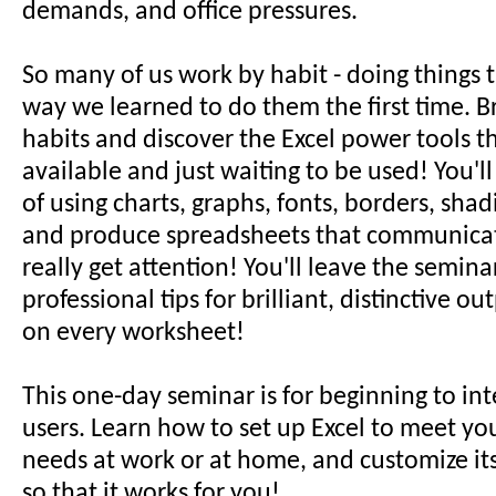
demands, and office pressures.
So many of us work by habit - doing things 
way we learned to do them the first time. Br
habits and discover the Excel power tools t
available and just waiting to be used! You'l
of using charts, graphs, fonts, borders, sha
and produce spreadsheets that communicat
really get attention! You'll leave the semina
professional tips for brilliant, distinctive o
on every worksheet!
This one-day seminar is for beginning to in
users. Learn how to set up Excel to meet yo
needs at work or at home, and customize it
so that it works for you!