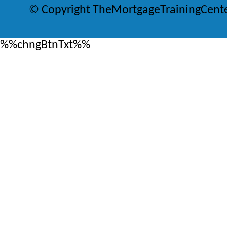
© Copyright TheMortgageTrainingCent
%%chngBtnTxt%%