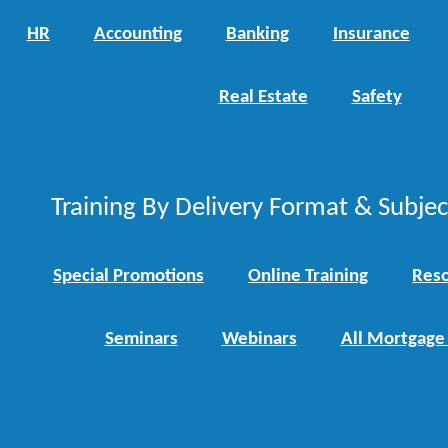
HR
Accounting
Banking
Insurance
Real Estate
Safety
Training By Delivery Format & Subje
Special Promotions
Online Training
Reso
Seminars
Webinars
All Mortgage