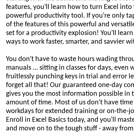
features, you'll learn how to turn Excel int
powerful productivity tool. If you're only ta
of the features of this powerful and versatil
set for a productivity explosion! You'll lear
ways to work faster, smarter, and savvier wi
You don't have to waste hours wading thro
manuals ... sitting in classes for days, even w
fruitlessly punching keys in trial and error le
forget all that! Our guaranteed one-day co
gives you the most information possible in t
amount of time. Most of us don't have time
workdays for extended training or on-the-jo
Enroll in Excel Basics today, and you'll mast
and move on to the tough stuff - away from