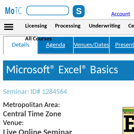
Account
Licensing
Processing
Underwriting
Ce
All Courses
Details
Agenda
Venues/Dates
Present
Microsoft® Excel® Basics
Seminar: ID# 1284564
Metropolitan Area:
Central Time Zone
Venue:
Live Online Seminar