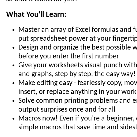
What You'll Learn:
Master an array of Excel formulas and f
put spreadsheet power at your fingerti
Design and organize the best possible 
before you enter the first number
Give your worksheets visual punch with 
and graphs, step by step, the easy way!
Make editing easy - fearlessly copy, mov
insert, or replace anything in your wor
Solve common printing problems and en
output surprises once and for all
Macros now! Even if you're a beginner,
simple macros that save time and sides