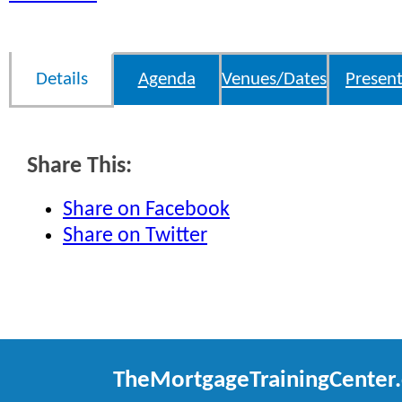
Details
Agenda
Venues/Dates
Present
Share This:
Share on Facebook
Share on Twitter
TheMortgageTrainingCenter