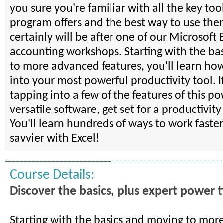
you sure you're familiar with all the key tool
program offers and the best way to use th
certainly will be after one of our Microsoft 
accounting workshops. Starting with the ba
to more advanced features, you'll learn how
into your most powerful productivity tool. I
tapping into a few of the features of this p
versatile software, get set for a productivit
You'll learn hundreds of ways to work faster
savvier with Excel!
Course Details:
Discover the basics, plus expert power t
Starting with the basics and moving to mo