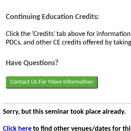
Continuing Education Credits:
Click the 'Credits' tab above for informati
PDCs, and other CE credits offered by taking
Have Questions?
Contact Us For More Information
Sorry, but this seminar took place already.
Click here
to find other venues/dates for thi