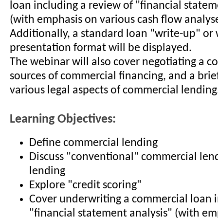
loan including a review of "financial statem
(with emphasis on various cash flow analyse
Additionally, a standard loan "write-up" or 
presentation format will be displayed.
The webinar will also cover negotiating a c
sources of commercial financing, and a brie
various legal aspects of commercial lending
Learning Objectives:
Define commercial lending
Discuss "conventional" commercial len
lending
Explore "credit scoring"
Cover underwriting a commercial loan 
"financial statement analysis" (with e