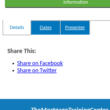
Information
Details
Dates
Presenter
Share This:
Share on Facebook
Share on Twitter