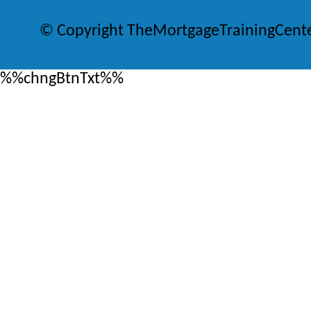
© Copyright TheMortgageTrainingCent
%%chngBtnTxt%%