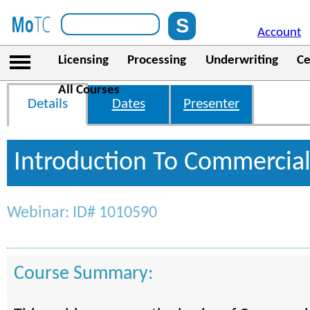
Account
Licensing
Processing
Underwriting
Ce
All Courses
Details
Dates
Presenter
Introduction To Commercia
Webinar: ID# 1010590
Course Summary: