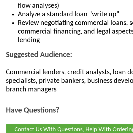
flow analyses)
Analyze a standard loan "write up"
Review negotiating commercial loans, s
commercial financing, and legal aspect
lending
Suggested Audience:
Commercial lenders, credit analysts, loan
specialists, private bankers, business devel
branch managers
Have Questions?
Contact Us With Questions, Help With Orderin