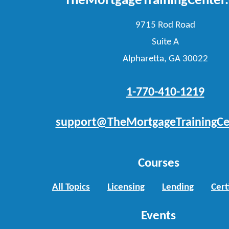
TheMortgageTrainingCenter
9715 Rod Road
Suite A
Alpharetta, GA 30022
1-770-410-1219
support@TheMortgageTrainingCe
Courses
All Topics
Licensing
Lending
Cert
Events