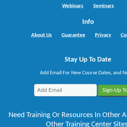
Webinars
Seminars
Info
About Us
Guarantee
Privacy
Co
Stay Up To Date
Add Email For New Course Dates, and N
Need Training Or Resources In Other A
Other Training Center Sites