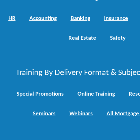
HR
Accounting
Banking
Insurance
Real Estate
Safety
Training By Delivery Format & Subje
Special Promotions
Online Training
Reso
Seminars
Webinars
All Mortgage