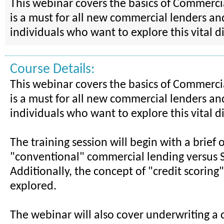
This webinar covers the basics of Commerci
is a must for all new commercial lenders an
individuals who want to explore this vital di
Course Details:
This webinar covers the basics of Commerci
is a must for all new commercial lenders an
individuals who want to explore this vital di
The training session will begin with a brief 
"conventional" commercial lending versus 
Additionally, the concept of "credit scoring"
explored.
The webinar will also cover underwriting a