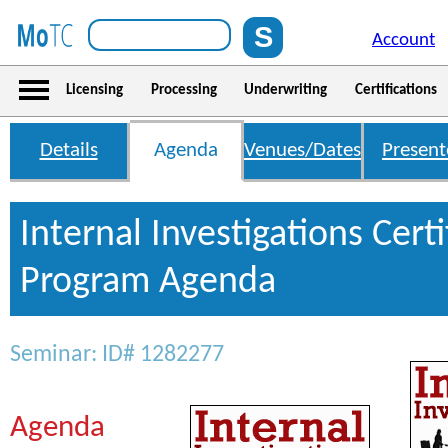
Account
Licensing
Processing
Underwriting
Certifications
Details
Agenda
Venues/Dates
Present
Internal Investigations Certi
Program Agenda
Seminar: ID# 1282277
Agenda