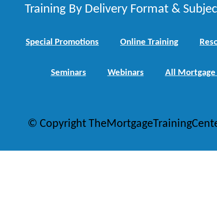
Training By Delivery Format & Subje
Special Promotions
Online Training
Reso
Seminars
Webinars
All Mortgage
© Copyright TheMortgageTrainingCent