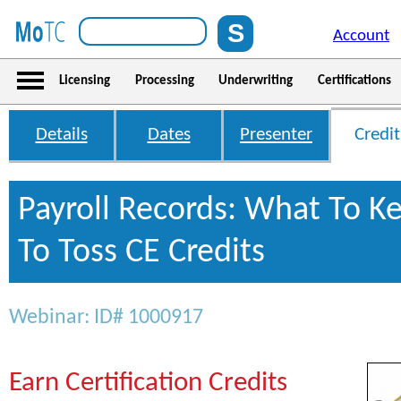
Account
Licensing
Processing
Underwriting
Certifications
Details
Dates
Presenter
Credit
Payroll Records: What To K
To Toss CE Credits
Webinar: ID# 1000917
Earn Certification Credits