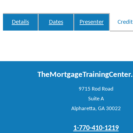
Details
Dates
Presenter
Credit
TheMortgageTrainingCenter
9715 Rod Road
Suite A
Alpharetta, GA 30022
1-770-410-1219