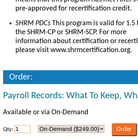
pre-approved for recertification credit.
SHRM PDCs
This program is valid for 1.5
the SHRM-CP or SHRM-SCP. For more
information about certification or recerti
please visit www.shrmcertification.org.
Order:
Payroll Records: What To Keep, Wh
Available or via On-Demand
Qty: