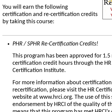
You will earn the following
certification and re-certification credits
by taking this course:
PHR / SPHR Re-Certification Credits!
This program has been approved for 1.5 
certification credit hours through the HR
Certification Institute.
For more information about certification
recertification, please visit the HR Certifi
website at www.hrci.org. The use of this 
endorsement by HRCI of the quality of th
means that this program has met HRCI's c