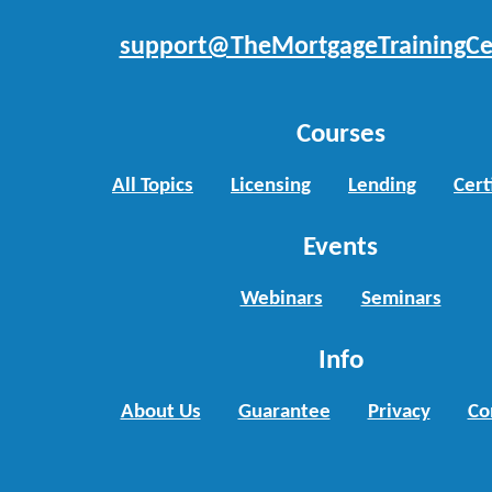
support@TheMortgageTrainingCe
Courses
All Topics
Licensing
Lending
Cert
Events
Webinars
Seminars
Info
About Us
Guarantee
Privacy
Co