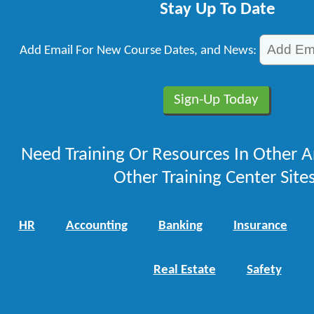
Stay Up To Date
Add Email For New Course Dates, and News:
Need Training Or Resources In Other A
Other Training Center Sites
HR
Accounting
Banking
Insurance
Real Estate
Safety