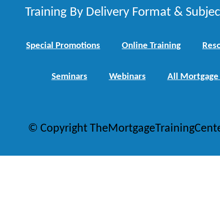
Training By Delivery Format & Subje
Special Promotions
Online Training
Reso
Seminars
Webinars
All Mortgage
© Copyright TheMortgageTrainingCent