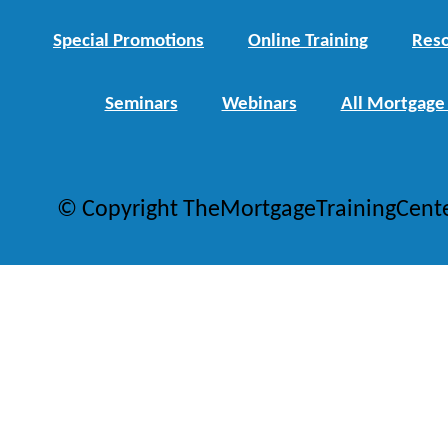
Special Promotions
Online Training
Reso
Seminars
Webinars
All Mortgage
© Copyright TheMortgageTrainingCent