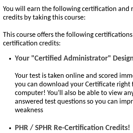
You will earn the following certification and r
credits by taking this course:
This course offers the following certifications
certification credits:
Your "Certified Administrator" Desig
Your test is taken online and scored imm
you can download your Certificate right
computer! You'll also be able to view any
answered test questions so you can impr
weakness
PHR / SPHR Re-Certification Credits!