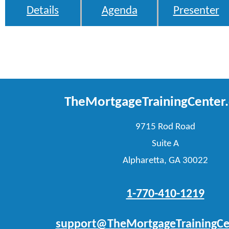
Details
Agenda
Presenter
TheMortgageTrainingCenter
9715 Rod Road
Suite A
Alpharetta, GA 30022
1-770-410-1219
support@TheMortgageTrainingCe