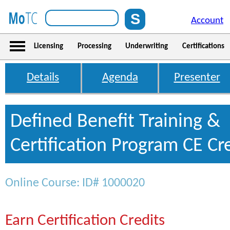
Account
Licensing
Processing
Underwriting
Certifications
Details
Agenda
Presenter
Defined Benefit Training &
Certification Program CE Cr
Online Course: ID# 1000020
Earn Certification Credits