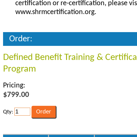
certification or re-certification, please vis
www.shrmcertification.org.
Order:
Defined Benefit Training & Certific
Program
Pricing:
$799.00
Qty: