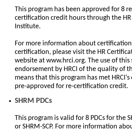
This program has been approved for 8 re
certification credit hours through the HR 
Institute.
For more information about certification 
certification, please visit the HR Certifica
website at www.hrci.org. The use of this 
endorsement by HRCI of the quality of th
means that this program has met HRCI's c
pre-approved for re-certification credit.
SHRM PDCs
This program is valid for 8 PDCs for the
or SHRM-SCP. For more information abo