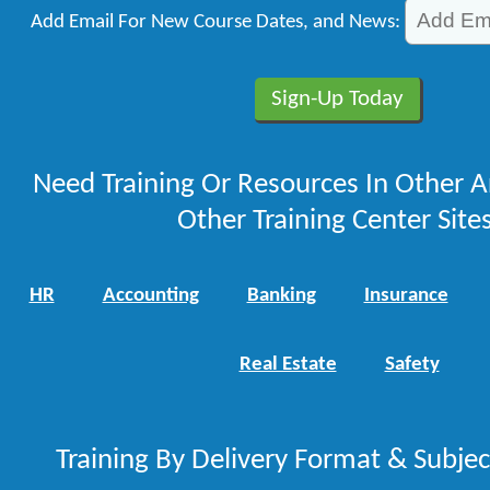
Add Email For New Course Dates, and News:
Need Training Or Resources In Other A
Other Training Center Sites
HR
Accounting
Banking
Insurance
Real Estate
Safety
Training By Delivery Format & Subje