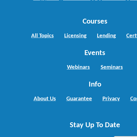
Courses
All Topics
Licensing
Lending
Cert
Events
Webinars
Seminars
Info
About Us
Guarantee
Privacy
Co
Stay Up To Date