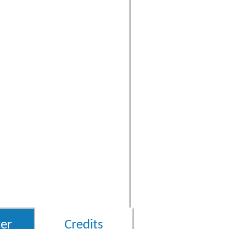
er
Credits