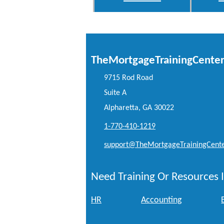
TheMortgageTrainingCente
9715 Rod Road
Suite A
Alpharetta, GA 30022
1-770-410-1219
support@TheMortgageTrainingCent
Need Training Or Resources I
HR
Accounting