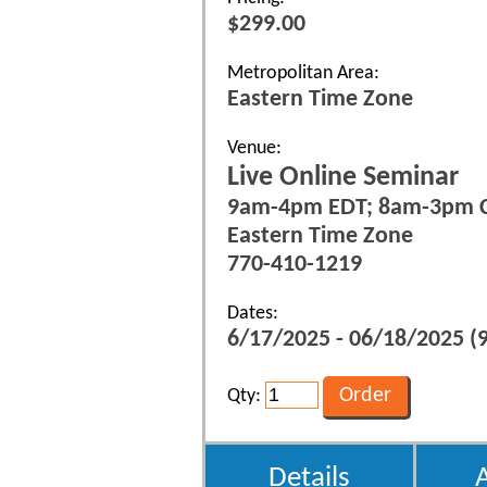
$299.00
Metropolitan Area:
Eastern Time Zone
Venue:
Live Online Seminar
9am-4pm EDT; 8am-3pm 
Eastern Time Zone
770-410-1219
Dates:
6/17/2025 - 06/18/2025 (9
Qty:
Details