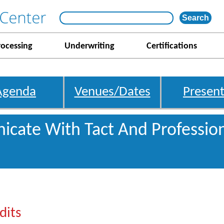
rocessing
Underwriting
Certifications
Agenda
Venues/Dates
Present
cate With Tact And Professio
dits