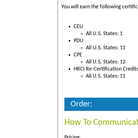
You will earn the following certific
CEU
All U.S. States: 1
PDU
All U.S. States: 11
CPE
All U.S. States: 12
HRCI Re-Certification Credit
All U.S. States: 11
Order:
How To Communicate
Pricing: