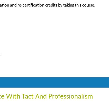
ation and re-certification credits by taking this course:
s
 With Tact And Professionalism