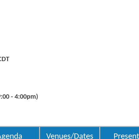
CDT
:00 - 4:00pm)
Agenda
Venues/Dates
Present