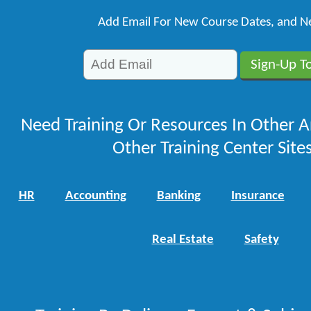
Add Email For New Course Dates, and N
Need Training Or Resources In Other A
Other Training Center Sites
HR
Accounting
Banking
Insurance
Real Estate
Safety