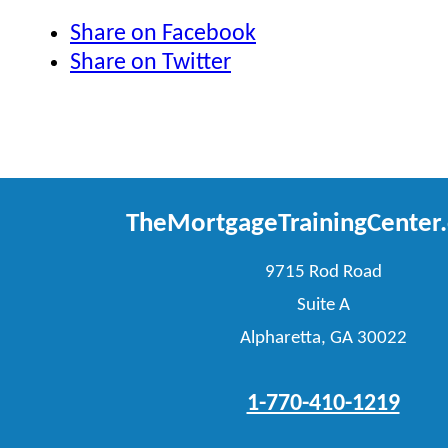
Share on Facebook
Share on Twitter
TheMortgageTrainingCenter
9715 Rod Road
Suite A
Alpharetta, GA 30022
1-770-410-1219