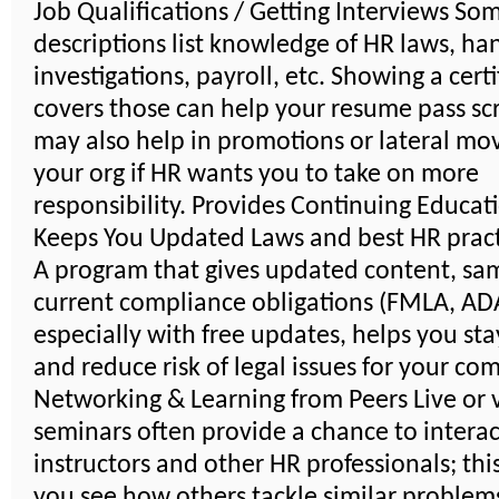
Job Qualifications / Getting Interviews So
descriptions list knowledge of HR laws, ha
investigations, payroll, etc. Showing a certi
covers those can help your resume pass scr
may also help in promotions or lateral mo
your org if HR wants you to take on more
responsibility. Provides Continuing Educat
Keeps You Updated Laws and best HR pract
A program that gives updated content, sa
current compliance obligations (FMLA, ADA,
especially with free updates, helps you sta
and reduce risk of legal issues for your co
Networking & Learning from Peers Live or v
seminars often provide a chance to interac
instructors and other HR professionals; thi
you see how others tackle similar problem