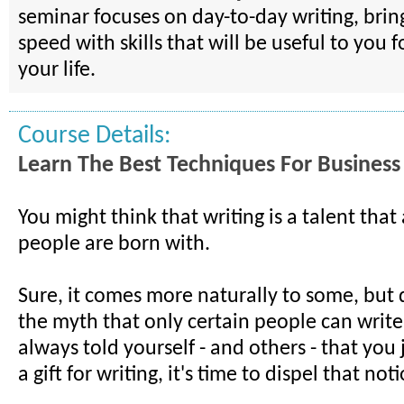
seminar focuses on day-to-day writing, brin
speed with skills that will be useful to you f
your life.
Course Details:
Learn The Best Techniques For Business
You might think that writing is a talent that
people are born with.
Sure, it comes more naturally to some, but 
the myth that only certain people can write.
always told yourself - and others - that you 
a gift for writing, it's time to dispel that not