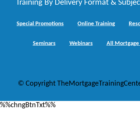
Training By Delivery Format & Subje
Special Promotions
Online Training
Reso
Seminars
Webinars
All Mortgage
© Copyright TheMortgageTrainingCent
%%chngBtnTxt%%