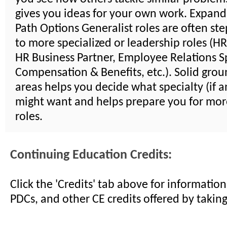
gives you ideas for your own work. Expand
Path Options Generalist roles are often st
to more specialized or leadership roles (H
HR Business Partner, Employee Relations Sp
Compensation & Benefits, etc.). Solid groun
areas helps you decide what specialty (if a
might want and helps prepare you for mor
roles.
Continuing Education Credits:
Click the 'Credits' tab above for informati
PDCs, and other CE credits offered by taking