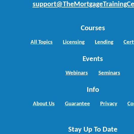
support@TheMortgageTrainingCe
Courses
All Topics
Licensing
Lending
Cert
Events
Webinars
Seminars
Info
About Us
Guarantee
Privacy
Co
Stay Up To Date