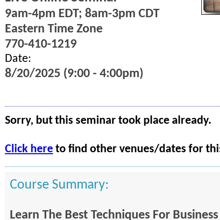
9am-4pm EDT; 8am-3pm CDT
Eastern Time Zone
770-410-1219
Date:
8/20/2025 (9:00 - 4:00pm)
Sorry, but this seminar took place already.
Click here
to find other venues/dates for thi
Course Summary:
Learn The Best Techniques For Business