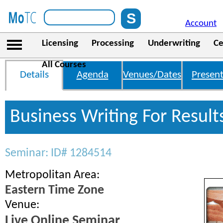
Account
Licensing
Processing
Underwriting
Ce
All Courses
Details
Agenda
Venues/Dates
Present
Business Writing For Result
Seminar: ID# 1284514
Metropolitan Area:
Eastern Time Zone
Venue:
Live Online Seminar