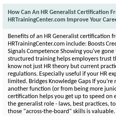
How Can An HR Generalist Certification F
HRTrainingCenter.com Improve Your Care
Benefits of an HR Generalist certification 
HRTrainingCenter.com include: Boosts Credi
Signals Competence Showing you've gone
structured training helps employers trust 
know not just HR theory but current practi
regulations. Especially useful if your HR ex
limited. Bridges Knowledge Gaps If you're
another function (or from being more junio
certification helps you get up to speed on 
the generalist role - laws, best practices, t
those "across-the-board" skills is valuable