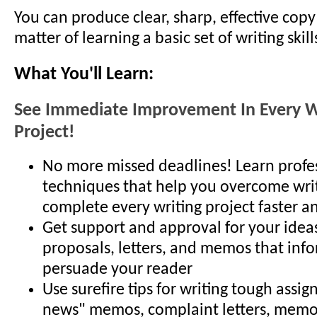
You can produce clear, sharp, effective copy -
matter of learning a basic set of writing skill
What You'll Learn:
See Immediate Improvement In Every W
Project!
No more missed deadlines! Learn profes
techniques that help you overcome writ
complete every writing project faster a
Get support and approval for your idea
proposals, letters, and memos that inf
persuade your reader
Use surefire tips for writing tough assi
news" memos, complaint letters, memo