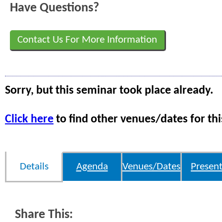
Have Questions?
Contact Us For More Information
Sorry, but this seminar took place already.
Click here
to find other venues/dates for thi
Details
Agenda
Venues/Dates
Present
Share This: