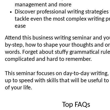
management and more
Discover professional writing strategies
tackle even the most complex writing p
ease
Attend this business writing seminar and you
by-step, how to shape your thoughts and or
words. Forget about stuffy grammatical rule
complicated and hard to remember.
This seminar focuses on day-to-day writing,
up to speed with skills that will be useful to
of your life.
Top FAQs