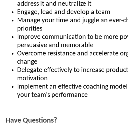
address it and neutralize it
Engage, lead and develop a team
Manage your time and juggle an ever-ch
priorities
Improve communication to be more po
persuasive and memorable
Overcome resistance and accelerate or
change
Delegate effectively to increase product
motivation
Implement an effective coaching model
your team's performance
Have Questions?