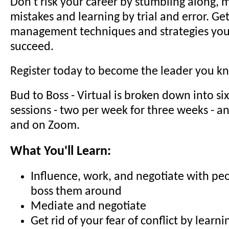
Don't risk your career by stumbling along, 
mistakes and learning by trial and error. Get
management techniques and strategies you
succeed.
Register today to become the leader you k
Bud to Boss - Virtual is broken down into si
sessions - two per week for three weeks - an
and on Zoom.
What You'll Learn:
Influence, work, and negotiate with peo
boss them around
Mediate and negotiate
Get rid of your fear of conflict by learn