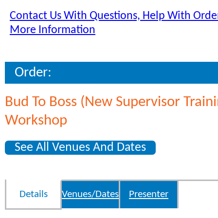
Contact Us With Questions, Help With Order
More Information
Order:
Bud To Boss (New Supervisor Traini
Workshop
See All Venues And Dates
Details
Venues/Dates
Presenter