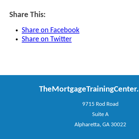
Share This:
Share on Facebook
Share on Twitter
TheMortgageTrainingCenter
9715 Rod Road
Suite A
Alpharetta, GA 30022