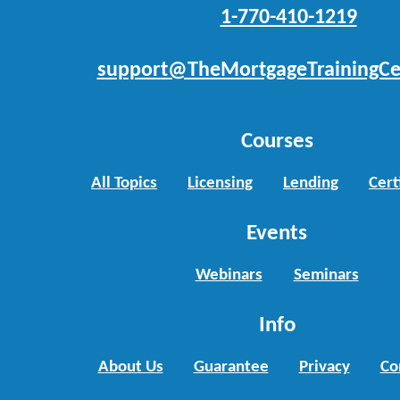
1-770-410-1219
support@TheMortgageTrainingCe
Courses
All Topics
Licensing
Lending
Cert
Events
Webinars
Seminars
Info
About Us
Guarantee
Privacy
Co