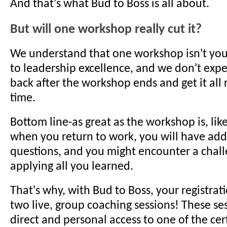
And that's what Bud to Boss is all about.
But will one workshop really cut it?
We understand that one workshop isn't your
to leadership excellence, and we don't expe
back after the workshop ends and get it all ri
time.
Bottom line-as great as the workshop is, like
when you return to work, you will have add
questions, and you might encounter a chall
applying all you learned.
That's why, with Bud to Boss, your registra
two live, group coaching sessions! These se
direct and personal access to one of the cer