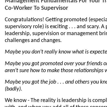
Management Fundamentals For Your Tr
Co-Worker To Supervisor
Congratulations! Getting promoted (especia
supervisory role) is exciting . . . and scary. 
leadership, supervision or management br
challenges and changes.
Maybe you don't really know what is expecte
Maybe you got promoted over your friends or
aren't sure how to make those relationships 
Maybe you got the job . . . and others you k
(badly).
We know - The reality is leadership is compl