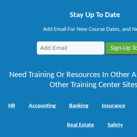
Stay Up To Date
Add Email For New Course Dates, and N
Need Training Or Resources In Other A
Other Training Center Sites
HR
Accounting
Banking
Insurance
Real Estate
Safety