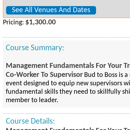
See All Venues And Dates
$1,300.00
Pricing:
Course Summary:
Management Fundamentals For Your Tr
Co-Worker To Supervisor
Bud to Boss is a
event designed to equip new supervisors wi
fundamental skills they need to skillfully s
member to leader.
Course Details: