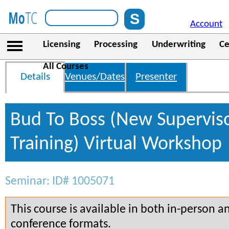
Account
Licensing
Processing
Underwriting
Ce
All Courses
Details
Venues/Dates
Presenter
Bud To Boss (New Supervis
Training) Virtual Workshop
Seminar: ID# 1005071
This course is available in both in-person a
conference formats.