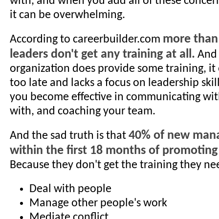
with, and when you add all of these concerns
it can be overwhelming.
more than
According to careerbuilder.com
leaders don't get any training at all.
And 
organization does provide some training, it
too late and lacks a focus on leadership skil
you become effective in communicating with
with, and coaching your team.
40% of new manag
And the sad truth is that
within the first 18 months of promotin
Because they don't get the training they ne
Deal with people
Manage other people's work
Mediate conflict