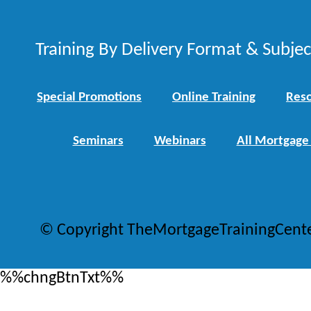
Training By Delivery Format & Subje
Special Promotions
Online Training
Reso
Seminars
Webinars
All Mortgage
© Copyright TheMortgageTrainingCent
%%chngBtnTxt%%