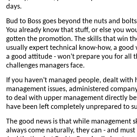
days.
Bud to Boss goes beyond the nuts and bolts 
You already know that stuff, or else you wo
gotten the promotion. The skills that win t
usually expert technical know-how, a good 
a good attitude - won't prepare you for all
challenges managers face.
If you haven't managed people, dealt with 
management issues, administered company 
to deal with upper management directly be
have been left completely unprepared to s
The good news is that while management sk
always come naturally, they can - and must