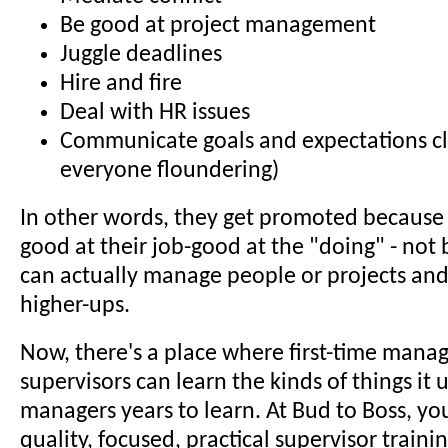
Be good at project management
Juggle deadlines
Hire and fire
Deal with HR issues
Communicate goals and expectations cle
everyone floundering)
In other words, they get promoted because
good at their job-good at the "doing" - not
can actually manage people or projects and
higher-ups.
Now, there's a place where first-time mana
supervisors can learn the kinds of things it 
managers years to learn. At Bud to Boss, you
quality, focused, practical supervisor trainin