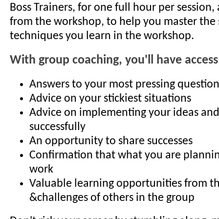
Boss Trainers, for one full hour per session,
from the workshop, to help you master the 
techniques you learn in the workshop.
With group coaching, you'll have access
Answers to your most pressing question
Advice on your stickiest situations
Advice on implementing your ideas an
successfully
An opportunity to share successes
Confirmation that what you are planning
work
Valuable learning opportunities from t
&challenges of others in the group