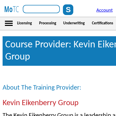
Account
Licensing
Processing
Underwriting
Certifications
Course Provider: Kevin Eike
Group
About The Training Provider:
Kevin Eikenberry Group
The Kevin Eikenberry Group is a leadership 