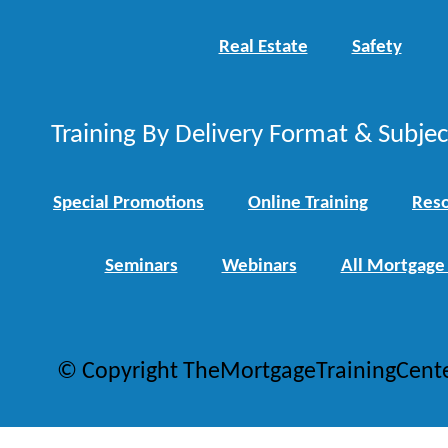
Real Estate
Safety
Training By Delivery Format & Subje
Special Promotions
Online Training
Reso
Seminars
Webinars
All Mortgage
© Copyright TheMortgageTrainingCent