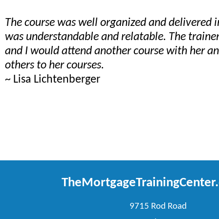
The course was well organized and delivered 
was understandable and relatable. The train
and I would attend another course with her 
others to her courses.
~ Lisa Lichtenberger
TheMortgageTrainingCenter
9715 Rod Road