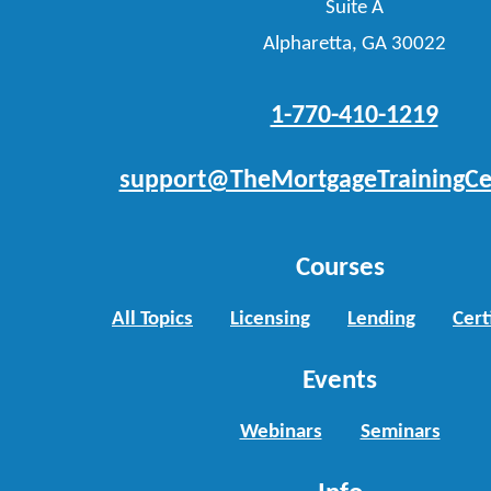
Suite A
Alpharetta, GA 30022
1-770-410-1219
support@TheMortgageTrainingCe
Courses
All Topics
Licensing
Lending
Cert
Events
Webinars
Seminars