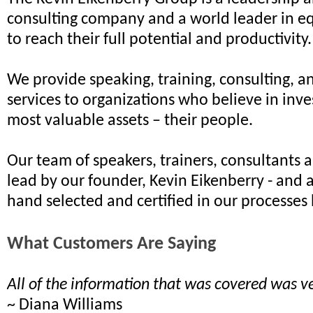
consulting company and a world leader in e
to reach their full potential and productivity.
We provide speaking, training, consulting, a
services to organizations who believe in inves
most valuable assets – their people.
Our team of speakers, trainers, consultants 
lead by our founder, Kevin Eikenberry - and 
hand selected and certified in our processes 
What Customers Are Saying
All of the information that was covered was ve
~ Diana Williams