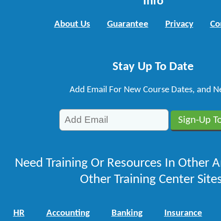
Info
About Us
Guarantee
Privacy
Co
Stay Up To Date
Add Email For New Course Dates, and N
Need Training Or Resources In Other A
Other Training Center Sites
HR
Accounting
Banking
Insurance