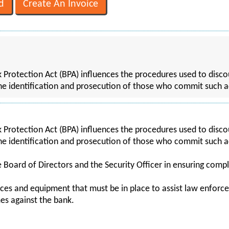
 Protection Act (BPA) influences the procedures used to discou
n the identification and prosecution of those who commit such a
 Protection Act (BPA) influences the procedures used to discou
n the identification and prosecution of those who commit such a
e Board of Directors and the Security Officer in ensuring comp
ces and equipment that must be in place to assist law enforce
es against the bank.