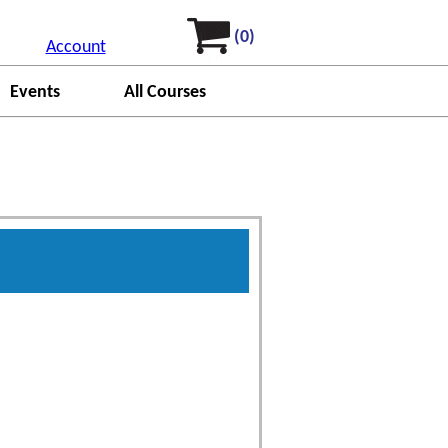
(0)
Account
Events
All Courses