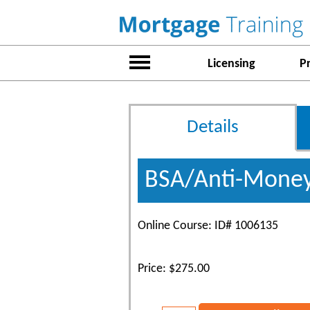
Licensing
P
Details
BSA/Anti-Money
Online Course: ID# 1006135
Price: $275.00