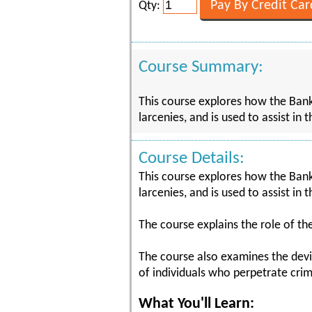
Qty:
Course Summary:
This course explores how the Bank
larcenies, and is used to assist i
Course Details:
This course explores how the Bank
larcenies, and is used to assist i
The course explains the role of th
The course also examines the devi
of individuals who perpetrate crim
What You'll Learn: