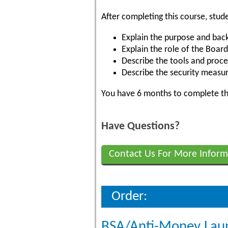
After completing this course, stude
Explain the purpose and bac
Explain the role of the Board
Describe the tools and proce
Describe the security measur
You have 6 months to complete the
Have Questions?
Contact Us For More Inform
Order:
BSA/Anti-Money Lau