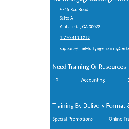
9715 Rod Road
Suite A
Alpharetta, GA 30022
1-770-410-1219
support@TheMortgageTrainingCent
Need Training Or Resources I
HR
Accounting
Training By Delivery Format 
Special Promotions
Online Tr