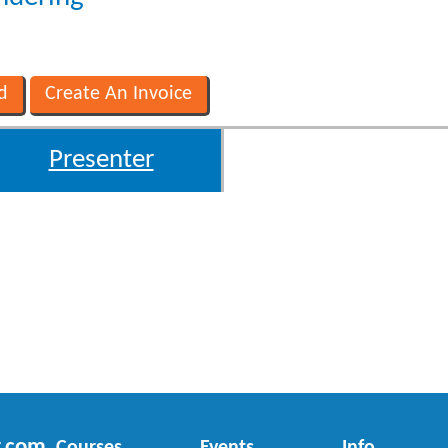
Presenter
r.com