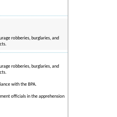
rage robberies, burglaries, and
cts.
rage robberies, burglaries, and
cts.
liance with the BPA.
ment officials in the apprehension