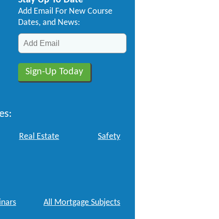
Stay Up To Date
Add Email For New Course
Dates, and News:
es:
Real Estate
Safety
nars
All Mortgage Subjects