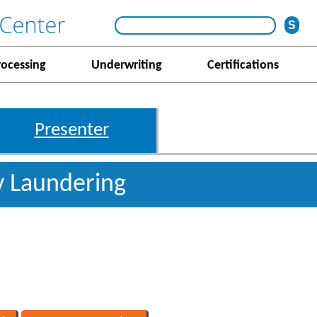
rocessing
Underwriting
Certifications
Presenter
 Laundering