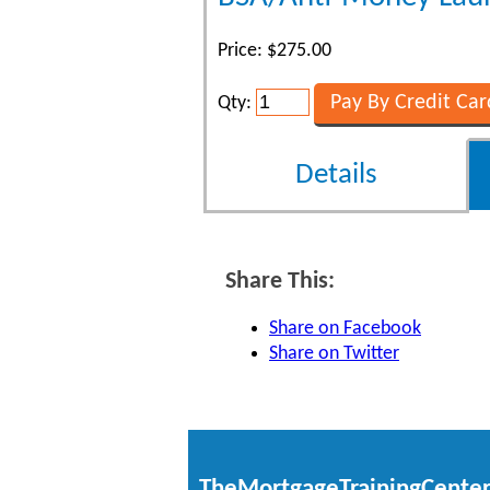
Price: $275.00
Qty:
Details
Share This:
Share on Facebook
Share on Twitter
TheMortgageTrainingCente