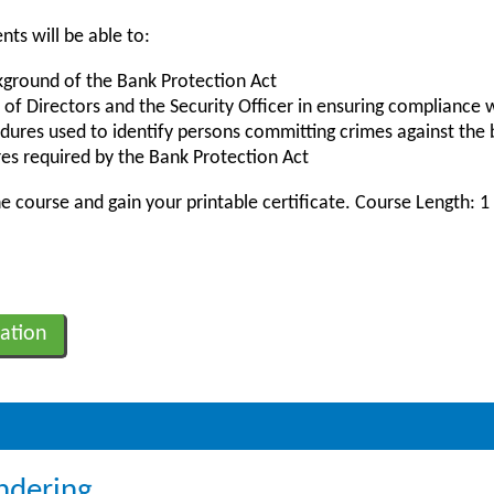
nts will be able to:
kground of the Bank Protection Act
 of Directors and the Security Officer in ensuring compliance 
dures used to identify persons committing crimes against the
es required by the Bank Protection Act
 course and gain your printable certificate. Course Length: 1
ation
ndering