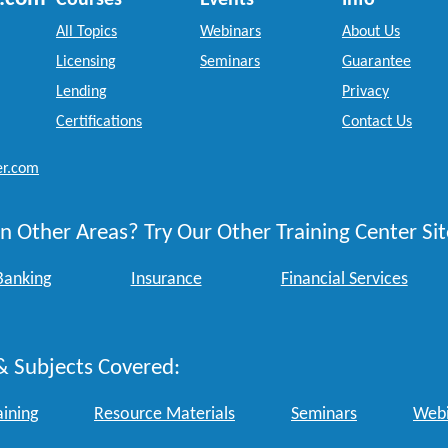
Courses
Events
Info
All Topics
Webinars
About Us
Licensing
Seminars
Guarantee
Lending
Privacy
Certifications
Contact Us
er.com
n Other Areas? Try Our Other Training Center Sit
Banking
Insurance
Financial Services
& Subjects Covered:
aining
Resource Materials
Seminars
Webi