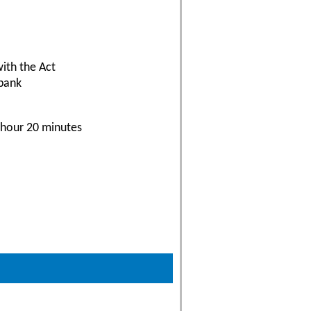
with the Act
 bank
 hour 20 minutes