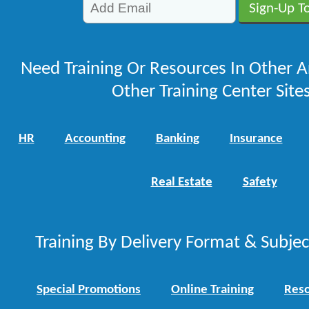
Need Training Or Resources In Other A
Other Training Center Sites
HR
Accounting
Banking
Insurance
Real Estate
Safety
Training By Delivery Format & Subje
Special Promotions
Online Training
Reso