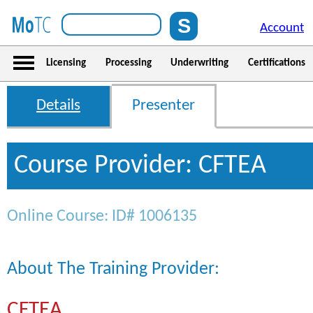
Account
Licensing
Processing
Underwriting
Certifications
Details
Presenter
Course Provider: CFTEA
Online Course: ID# 1006135
About The Training Provider:
CFTEA