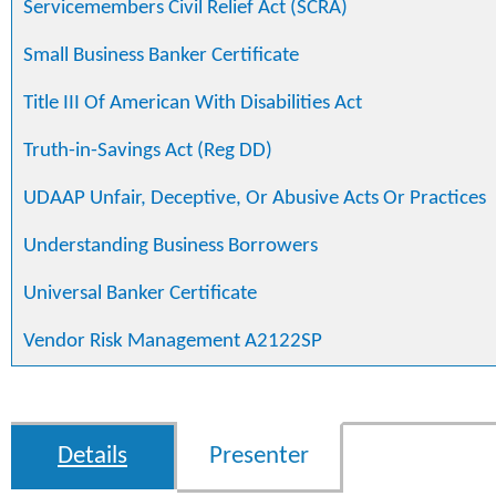
Servicemembers Civil Relief Act (SCRA)
Small Business Banker Certificate
Title III Of American With Disabilities Act
Truth-in-Savings Act (Reg DD)
UDAAP Unfair, Deceptive, Or Abusive Acts Or Practices
Understanding Business Borrowers
Universal Banker Certificate
Vendor Risk Management A2122SP
Details
Presenter