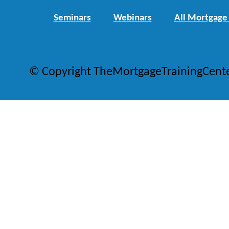
Seminars
Webinars
All Mortgage
© Copyright TheMortgageTrainingCent