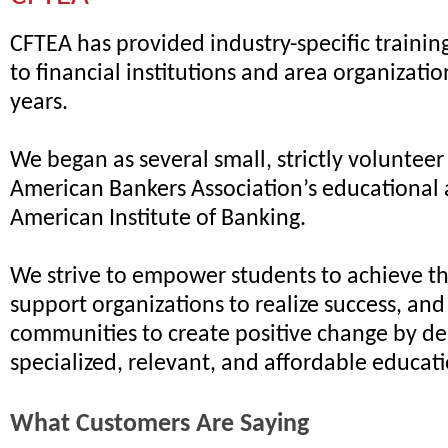
CFTEA has provided industry-specific traini
to financial institutions and area organizatio
years.
We began as several small, strictly volunteer
American Bankers Association’s educational 
American Institute of Banking.
We strive to empower students to achieve the
support organizations to realize success, an
communities to create positive change by de
specialized, relevant, and affordable educat
What Customers Are Saying