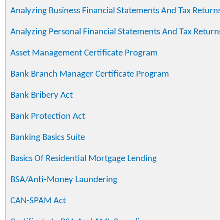
Analyzing Business Financial Statements And Tax Return
Analyzing Personal Financial Statements And Tax Return
Asset Management Certificate Program
Bank Branch Manager Certificate Program
Bank Bribery Act
Bank Protection Act
Banking Basics Suite
Basics Of Residential Mortgage Lending
BSA/Anti-Money Laundering
CAN-SPAM Act