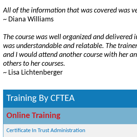
All of the information that was covered was ve
~ Diana Williams
The course was well organized and delivered 
was understandable and relatable. The train
and I would attend another course with her 
others to her courses.
~ Lisa Lichtenberger
Training By CFTEA
Online Training
Certificate In Trust Administration