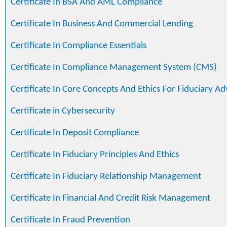
Certificate In BSA And AML Compliance
Certificate In Business And Commercial Lending
Certificate In Compliance Essentials
Certificate In Compliance Management System (CMS)
Certificate In Core Concepts And Ethics For Fiduciary Ad
Certificate in Cybersecurity
Certificate In Deposit Compliance
Certificate In Fiduciary Principles And Ethics
Certificate In Fiduciary Relationship Management
Certificate In Financial And Credit Risk Management
Certificate In Fraud Prevention