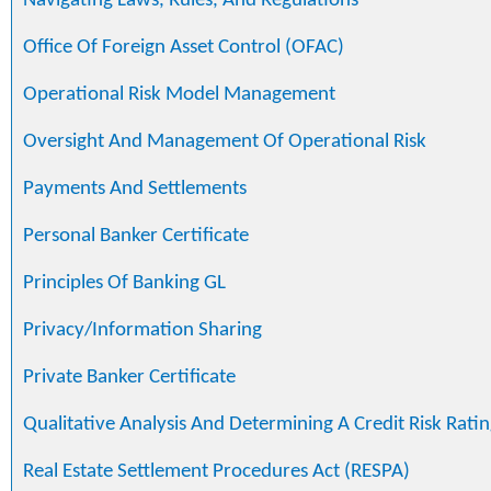
Navigating Laws, Rules, And Regulations
Office Of Foreign Asset Control (OFAC)
Operational Risk Model Management
Oversight And Management Of Operational Risk
Payments And Settlements
Personal Banker Certificate
Principles Of Banking GL
Privacy/Information Sharing
Private Banker Certificate
Qualitative Analysis And Determining A Credit Risk Ratin
Real Estate Settlement Procedures Act (RESPA)