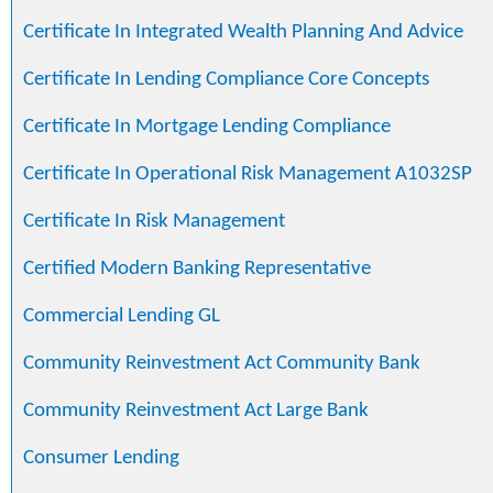
Certificate In Integrated Wealth Planning And Advice
Certificate In Lending Compliance Core Concepts
Certificate In Mortgage Lending Compliance
Certificate In Operational Risk Management A1032SP
Certificate In Risk Management
Certified Modern Banking Representative
Commercial Lending GL
Community Reinvestment Act Community Bank
Community Reinvestment Act Large Bank
Consumer Lending