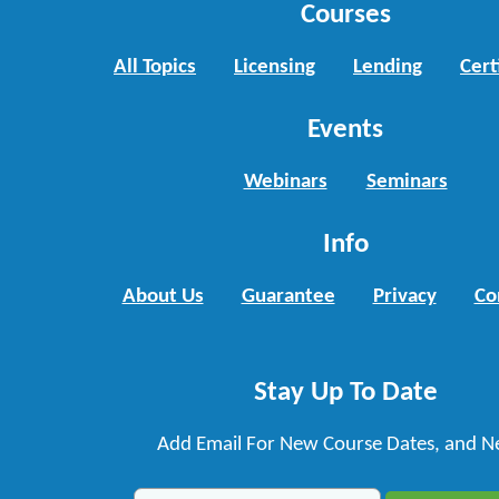
Courses
All Topics
Licensing
Lending
Cert
Events
Webinars
Seminars
Info
About Us
Guarantee
Privacy
Co
Stay Up To Date
Add Email For New Course Dates, and N