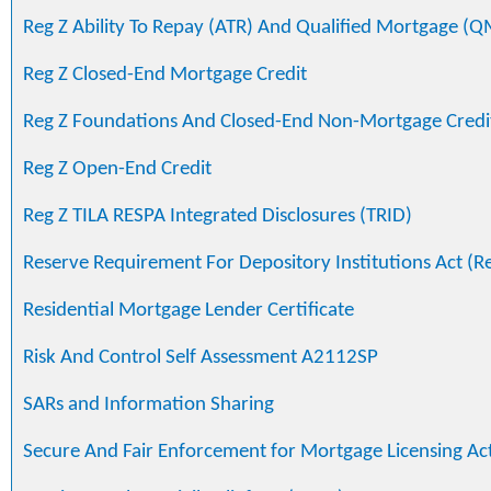
Reg Z Ability To Repay (ATR) And Qualified Mortgage (Q
Reg Z Closed-End Mortgage Credit
Reg Z Foundations And Closed-End Non-Mortgage Credi
Reg Z Open-End Credit
Reg Z TILA RESPA Integrated Disclosures (TRID)
Reserve Requirement For Depository Institutions Act (R
Residential Mortgage Lender Certificate
Risk And Control Self Assessment A2112SP
SARs and Information Sharing
Secure And Fair Enforcement for Mortgage Licensing Ac