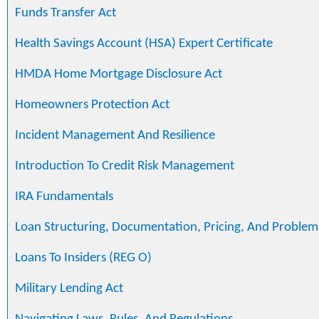
Funds Transfer Act
Health Savings Account (HSA) Expert Certificate
HMDA Home Mortgage Disclosure Act
Homeowners Protection Act
Incident Management And Resilience
Introduction To Credit Risk Management
IRA Fundamentals
Loan Structuring, Documentation, Pricing, And Problem
Loans To Insiders (REG O)
Military Lending Act