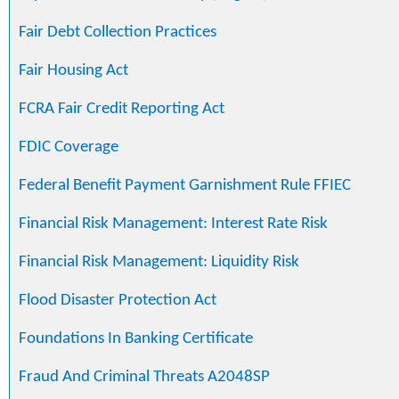
Fair Debt Collection Practices
Fair Housing Act
FCRA Fair Credit Reporting Act
FDIC Coverage
Federal Benefit Payment Garnishment Rule FFIEC
Financial Risk Management: Interest Rate Risk
Financial Risk Management: Liquidity Risk
Flood Disaster Protection Act
Foundations In Banking Certificate
Fraud And Criminal Threats A2048SP