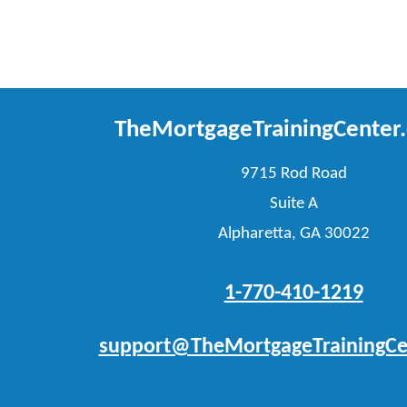
TheMortgageTrainingCenter
9715 Rod Road
Suite A
Alpharetta, GA 30022
1-770-410-1219
support@TheMortgageTrainingCe