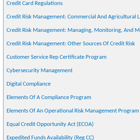
Credit Card Regulations
Credit Risk Management: Commercial And Agricultural 
Credit Risk Management: Managing, Monitoring, And M
Credit Risk Management: Other Sources Of Credit Risk
Customer Service Rep Certificate Program
Cybersecurity Management
Digital Compliance
Elements Of A Compliance Program
Elements Of An Operational Risk Management Program
Equal Credit Opportunity Act (ECOA)
Expedited Funds Availability (Reg CC)