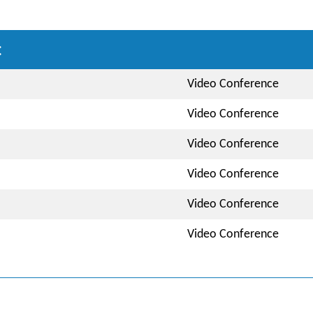
:
Video Conference
Video Conference
Video Conference
Video Conference
Video Conference
Video Conference