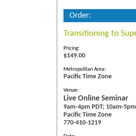
Order:
Transitioning to Sup
Pricing:
$149.00
Metropolitan Area:
Pacific Time Zone
Venue:
Live Online Seminar
9am-4pm PDT; 10am-5p
Pacific Time Zone
770-410-1219