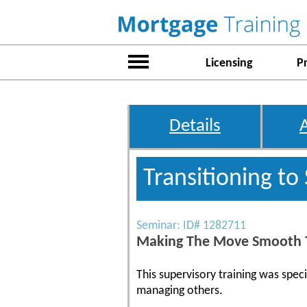
Licensing
P
Details
Transitioning to
Seminar: ID# 1282711
Making The Move Smooth T
This supervisory training was spec
managing others.