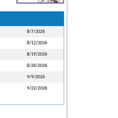
8/7/2026
8/12/2026
8/19/2026
8/26/2026
9/9/2026
9/22/2026