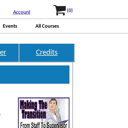
(0)
Account
Events
All Courses
er
Credits
o