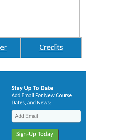
er
Credits
Stay Up To Date
Add Email For New Course
Dates, and News: