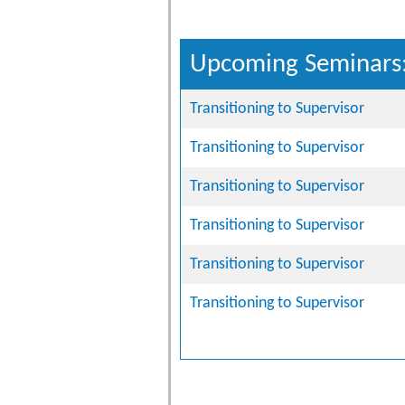
Upcoming Seminars
Transitioning to Supervisor
Transitioning to Supervisor
Transitioning to Supervisor
Transitioning to Supervisor
Transitioning to Supervisor
Transitioning to Supervisor