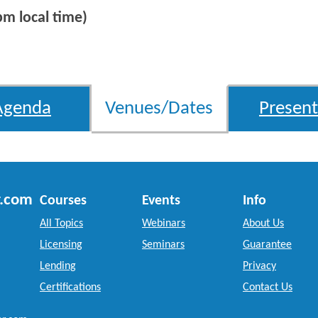
m local time)
Agenda
Venues/Dates
Present
r.com
Courses
Events
Info
All Topics
Webinars
About Us
Licensing
Seminars
Guarantee
Lending
Privacy
Certifications
Contact Us