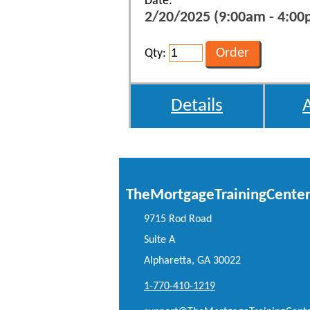
Date:
2/20/2025 (9:00am - 4:00p
Qty:
Details
TheMortgageTrainingCente
9715 Rod Road
Suite A
Alpharetta, GA 30022
1-770-410-1219