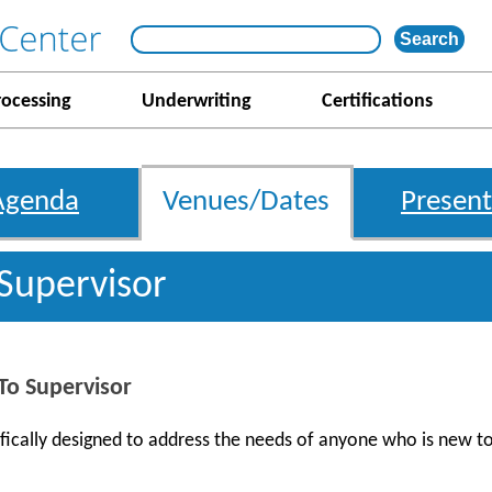
rocessing
Underwriting
Certifications
Agenda
Venues/Dates
Present
 Supervisor
o Supervisor
ifically designed to address the needs of anyone who is new t