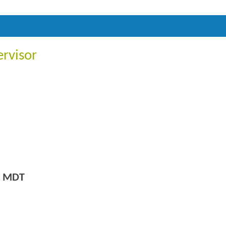
ervisor
m MDT