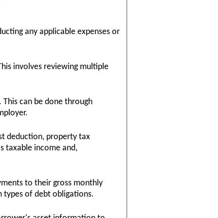
ducting any applicable expenses or
his involves reviewing multiple
. This can be done through
mployer.
st deduction, property tax
's taxable income and,
yments to their gross monthly
 types of debt obligations.