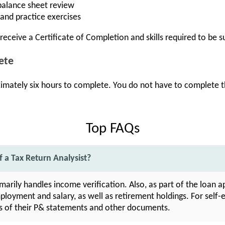
balance sheet review
and practice exercises
receive a Certificate of Completion and skills required to be s
ete
ximately six hours to complete. You do not have to complete th
Top FAQs
f a Tax Return Analysist?
imarily handles income verification. Also, as part of the loan 
mployment and salary, as well as retirement holdings. For sel
s of their P& statements and other documents.