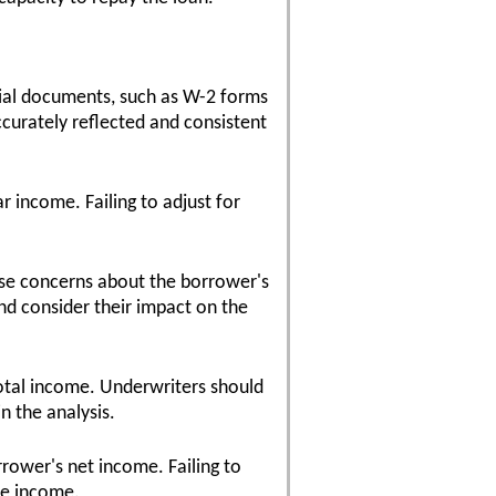
ial documents, such as W-2 forms
ccurately reflected and consistent
r income. Failing to adjust for
ise concerns about the borrower's
and consider their impact on the
total income. Underwriters should
n the analysis.
rower's net income. Failing to
le income.