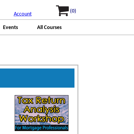
(0)
Account
Events
All Courses