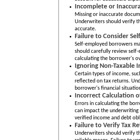
Incomplete or Inaccur
Missing or inaccurate docume
Underwriters should verify t
accurate.
Failure to Consider S
Self-employed borrowers may
should carefully review sel
calculating the borrower's o
Ignoring Non-Taxable 
Certain types of income, suc
reflected on tax returns. U
borrower's financial situatio
Incorrect Calculation 
Errors in calculating the bo
can impact the underwriting 
verified income and debt obl
Failure to Verify Tax R
Underwriters should verify th