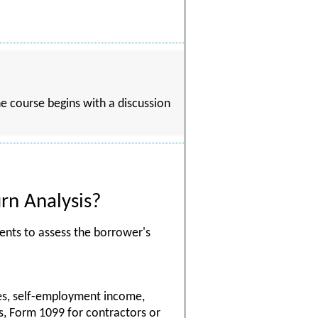
he course begins with a discussion
rn Analysis?
ents to assess the borrower's
ses, self-employment income,
s, Form 1099 for contractors or