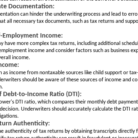
ate Documentation:
ntation can hinder the underwriting process and lead to error
hat all necessary tax documents, such as tax returns and supp
elf-Employment Income:
 have more complex tax returns, including additional schedu
f-employment income and consider factors such as business e
verall income.
Income:
h as income from nontaxable sources like child support or tax
nderwriters should be aware of these sources of income and c
n.
of Debt-to-Income Ratio (DTI):
rrower's DTI ratio, which compares their monthly debt payment
decision. Underwriters should accurately calculate the DTI ra
igations.
eturn Authenticity:
e authenticity of tax returns by obtaining transcripts directly