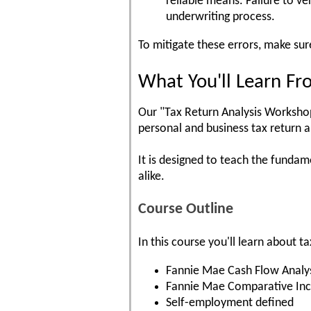
reliable means. Failure to ve
underwriting process.
To mitigate these errors, make sur
What You'll Learn Fr
Our "Tax Return Analysis Workshop"
personal and business tax return a
It is designed to teach the funda
alike.
Course Outline
In this course you'll learn about 
Fannie Mae Cash Flow Analy
Fannie Mae Comparative In
Self-employment defined