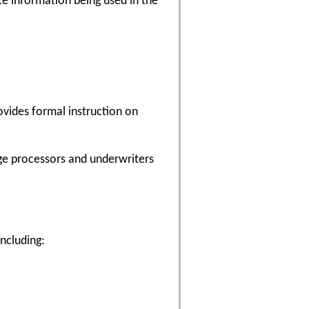
ate information being used in the
ovides formal instruction on
age processors and underwriters
including: