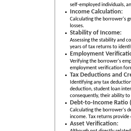
self-employed individuals, a
Income Calculation:
Calculating the borrower's g
losses.
Stability of Income:
Assessing the stability and 
years of tax returns to ident
Employment Verificati
Verifying the borrower's emp
employment verification for
Tax Deductions and Cre
Identifying any tax deductio
deduction, student loan inte
consequently, their ability t
Debt-to-Income Ratio (
Calculating the borrower's d
income. Tax returns provide 
Asset Verification: