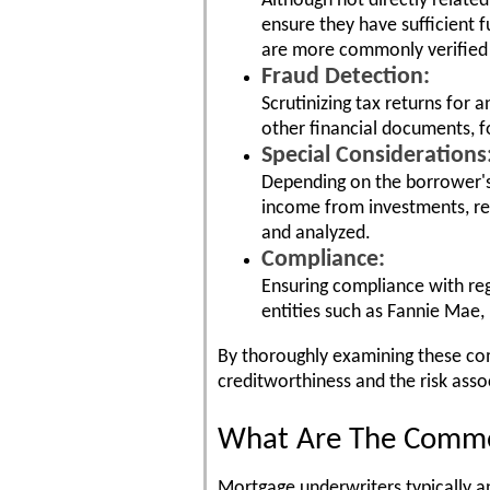
Although not directly relate
ensure they have sufficient 
are more commonly verified
Fraud Detection:
Scrutinizing tax returns for
other financial documents, fo
Special Considerations
Depending on the borrower's 
income from investments, re
and analyzed.
Compliance:
Ensuring compliance with re
entities such as Fannie Mae,
By thoroughly examining these co
creditworthiness and the risk ass
What Are The Common
Mortgage underwriters typically an