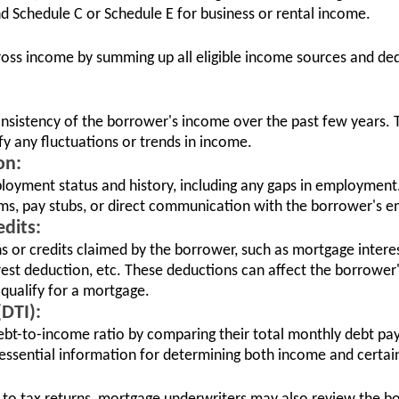
nd Schedule C or Schedule E for business or rental income.
ross income by summing up all eligible income sources and de
consistency of the borrower's income over the past few years. T
ify any fluctuations or trends in income.
on:
loyment status and history, including any gaps in employment
ms, pay stubs, or direct communication with the borrower's e
dits:
ns or credits claimed by the borrower, such as mortgage intere
rest deduction, etc. These deductions can affect the borrower
o qualify for a mortgage.
DTI):
ebt-to-income ratio by comparing their total monthly debt pa
essential information for determining both income and certain