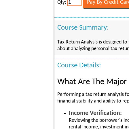
Qty:
Course Summary:
Tax Return Analysis is designed to
about analyzing personal tax retu
Course Details:
What Are The Major 
Performing a tax return analysis 
financial stability and ability to
Income Verification:
Reviewing the borrower's in
rental income, investment i