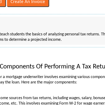
 teach students the basics of analyzing personal tax returns. T
rns to determine a projected income.
Components Of Performing A Tax Retu
for a mortgage underwriter involves examining various compon
 repay the loan. Here are the major components:
come sources from tax returns, including wages, salary, bonu
ncome, etc. This involves examining Form W-2 for wage earner