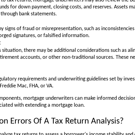
d to tax returns, mortgage underwriters may also review the b
funds for down payment, closing costs, and reserves. Assets ma
 through bank statements.
 any signs of fraud or misrepresentation, such as inconsistenc
rged signatures, or falsified information.
:
situation, there may be additional considerations such as ali
tirement accounts, or other non-traditional sources. These 
gulatory requirements and underwriting guidelines set by inv
 Freddie Mac, FHA, or VA.
mponents, mortgage underwriters can make informed decision
ociated with extending a mortgage loan.
 Errors Of A Tax Return Analysis?
alyze tax returns to assess a borrower's income stability and 