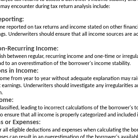
ay encounter during tax return analysis include:
eporting:
e reported on tax returns and income stated on other financ
lags. Underwriters should ensure that all income sources are a
Non-Recurring Income:
ish between regular, recurring income and one-time or irregula
d to an overestimation of the borrower's income stability.
ons in Income:
income from year to year without adequate explanation may ra
t earnings. Underwriters should investigate any irregularities 
n.
come:
ssified, leading to incorrect calculations of the borrower's 
to ensure that all income is properly categorized and included i
s or Expenses:
 all eligible deductions and expenses when calculating the bor
ses can result in an overestimation of the borrower's availab