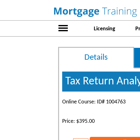
Licensing
P
Details
Tax Return Anal
Online Course: ID# 1004763
Price: $395.00