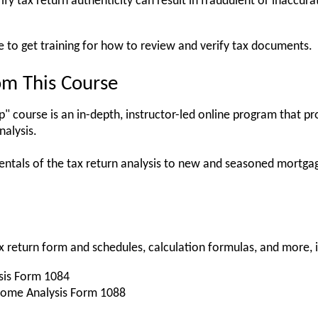
rify tax return authenticity can result in fraudulent or inaccur
e to get training for how to review and verify tax documents.
om This Course
 course is an in-depth, instructor-led online program that pr
nalysis.
mentals of the tax return analysis to new and seasoned mortg
tax return form and schedules, calculation formulas, and more, 
sis Form 1084
come Analysis Form 1088