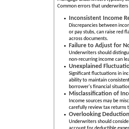
Common errors that underwriters m
Inconsistent Income R
Discrepancies between incom
or pay stubs, can raise red f
across documents.
Failure to Adjust for 
Underwriters should distingu
non-recurring income can lea
Unexplained Fluctuati
Significant fluctuations in 
ability to maintain consisten
borrower's financial situatio
Misclassification of In
Income sources may be miscla
carefully review tax returns 
Overlooking Deduction
Underwriters should consider
account for deductible expen