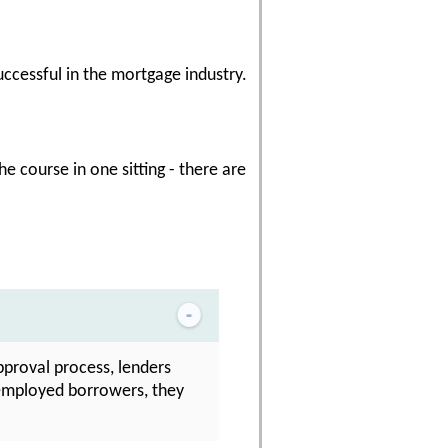
uccessful in the mortgage industry.
e course in one sitting - there are
approval process, lenders
f-employed borrowers, they