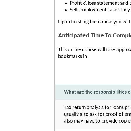
Profit & loss statement and 
Self-employment case study 
Upon finishing the course you will 
Anticipated Time To Compl
This online course will take appro
bookmarks in
What are the responsibilities o
Tax return analysis for loans pr
usually also ask for proof of e
also may have to provide copie