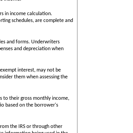
s in income calculation.
orting schedules, are complete and
les and forms. Underwriters
xpenses and depreciation when
-exempt interest, may not be
onsider them when assessing the
s to their gross monthly income,
tio based on the borrower's
 from the IRS or through other