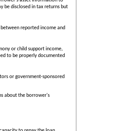
orrower's asset information to
y be disclosed in tax returns but
ies between reported income and
mony or child support income,
need to be properly documented
estors or government-sponsored
s about the borrower's
capacity to repay the loan.