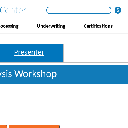
rocessing
Underwriting
Certifications
Presenter
ysis Workshop