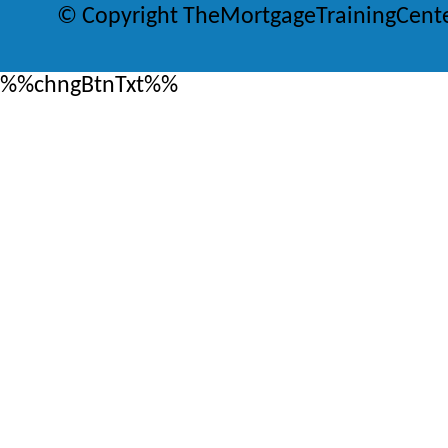
© Copyright TheMortgageTrainingCent
%%chngBtnTxt%%