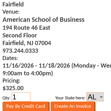
Fairfield
Venue:
American School of Business
194 Route 46 East
Second Floor
Fairfield, NJ 07004
973.244.0333
Dates:
11/16/2026 - 11/18/2026 (Monday - We
9:00am to 4:00pm)
Pricing:
$325.00
Qty:
Your State here: