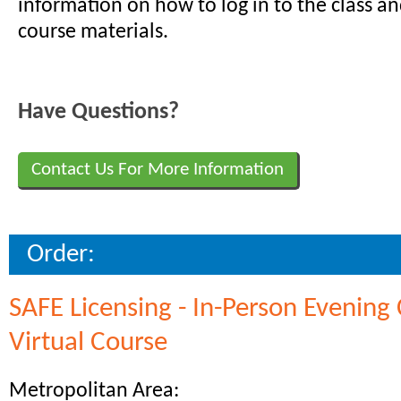
information on how to log in to the class a
course materials.
Have Questions?
Contact Us For More Information
Order:
SAFE Licensing - In-Person Evening 
Virtual Course
Metropolitan Area: