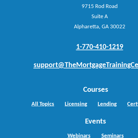
9715 Rod Road
Suite A
Alpharetta, GA 30022
1-770-410-1219
support@TheMortgageTrainingCe
Courses
All Topics
Licensing
Lending
Cert
Events
Webinars
Seminars