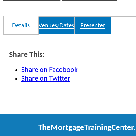
Details
Venues/Dates
Presenter
Share This:
Share on Facebook
Share on Twitter
TheMortgageTrainingCenter