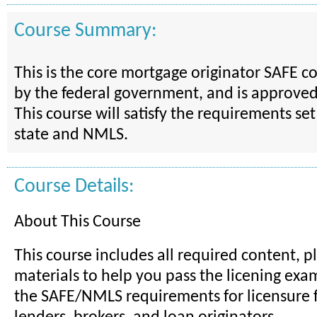
Course Summary:
This is the core mortgage originator SAFE 
by the federal government, and is approve
This course will satisfy the requirements set
state and NMLS.
Course Details:
About This Course
This course includes all required content, p
materials to help you pass the licening ex
the SAFE/NMLS requirements for licensure 