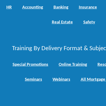
HR
Accounting
Banking
Insurance
Real Estate
Safety
Training By Delivery Format & Subje
Special Promotions
Online Training
Reso
Seminars
Webinars
All Mortgage