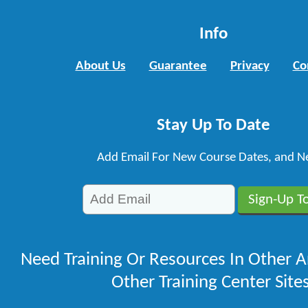
Info
About Us
Guarantee
Privacy
Co
Stay Up To Date
Add Email For New Course Dates, and N
Need Training Or Resources In Other A
Other Training Center Sites