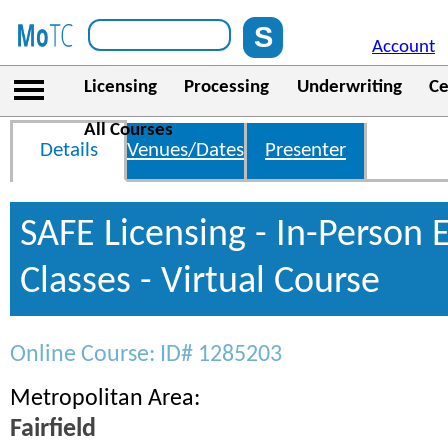
Account
Licensing
Processing
Underwriting
Ce
All Courses
Details
Venues/Dates
Presenter
SAFE Licensing - In-Person 
Classes - Virtual Course
Online Course: ID# 1285203
Metropolitan Area:
Fairfield