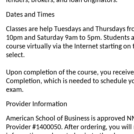
lenders, brokers, and loan originators.
Dates and Times
Classes are help Tuesdays and Thursdays f
10pm and Saturday 9am to 5pm. Students a
course virtually via the Internet starting on
select.
Upon completion of the course, you receive 
Completion, which is needed to schedule yo
exam.
Provider Information
American School of Business is approved 
Provider #1400050. After ordering, you will