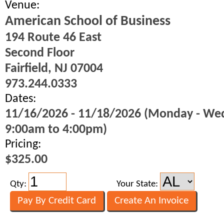
Venue:
American School of Business
194 Route 46 East
Second Floor
Fairfield, NJ 07004
973.244.0333
Dates:
11/16/2026 - 11/18/2026 (Monday - We
9:00am to 4:00pm)
Pricing:
$325.00
Qty:
Your State: