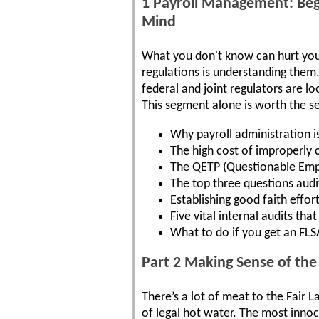
1 Payroll Management: Beg
Mind
What you don't know can hurt you.
regulations is understanding them. 
federal and joint regulators are l
This segment alone is worth the se
Why payroll administration i
The high cost of improperly 
The QETP (Questionable Empl
The top three questions audi
Establishing good faith effor
Five vital internal audits th
What to do if you get an FL
Part 2 Making Sense of th
There’s a lot of meat to the Fair 
of legal hot water. The most innoc