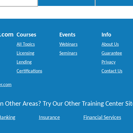
r.com
Courses
Events
Info
All Topics
Webinars
About Us
Licensing
Seminars
Guarantee
Lending
Privacy
Certifications
Contact Us
er.com
n Other Areas? Try Our Other Training Center Sit
Banking
Insurance
Financial Services