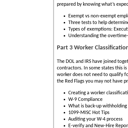
prepared by knowing what’s expe
Exempt vs non-exempt emplo
Three tests to help determi
Types of exemptions: Executi
Understanding the overtime
Part 3 Worker Classificat
The DOL and IRS have joined togeth
contractors. In some states this is
worker does not need to qualify fo
the Red Flags you may not have pr
Creating a worker classificat
W-9 Compliance
What is back-up withholding
1099-MISC Hot Tips
Auditing your W-4 process
E-verify and New-Hire Repor