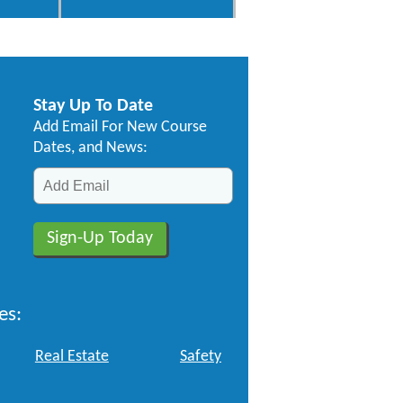
Stay Up To Date
Add Email For New Course
Dates, and News:
es:
Real Estate
Safety