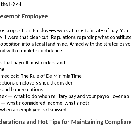
the I-9 44
n-exempt Employee
ple proposition. Employees work at a certain rate of pay. You 
ly it were that clear-cut. Regulations regarding what constitu
oposition into a legal land mine. Armed with the strategies you’
 and with complete confidence.
es that payroll must understand
me
timeclock: The Rule of De Minimis Time
options employers should consider
 and hour violations
eek — what to do when military pay and your payroll overlap
 — what's considered income, what's not?
 when an employee is dismissed
siderations and Hot Tips for Maintaining Complian