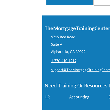
TheMortgageTrainingCente
9715 Rod Road
Suite A
Alpharetta, GA 30022
1-770-410-1219
support@TheMortgageTrainingCent
Need Training Or Resources I
HR
Accounting