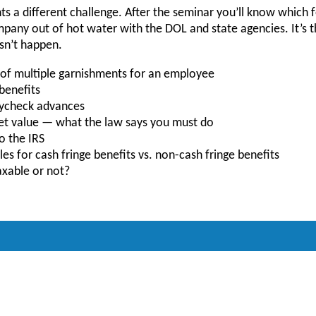
s a different challenge. After the seminar you’ll know which
any out of hot water with the DOL and state agencies. It’s th
esn’t happen.
of multiple garnishments for an employee
benefits
paycheck advances
et value — what the law says you must do
o the IRS
es for cash fringe benefits vs. non-cash fringe benefits
xable or not?