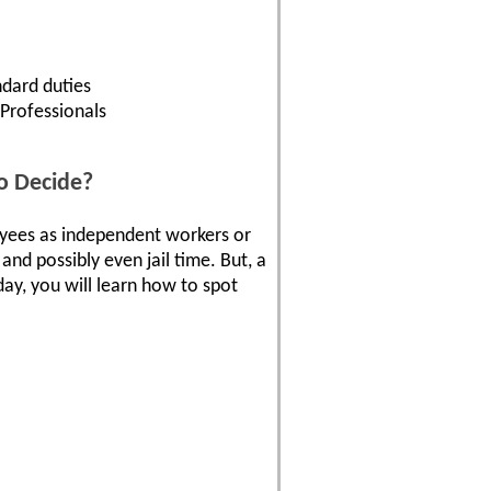
dard duties
 Professionals
o Decide?
loyees as independent workers or
and possibly even jail time. But, a
ay, you will learn how to spot