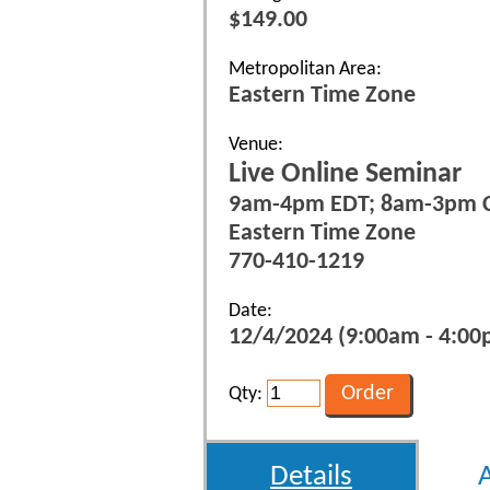
$149.00
Metropolitan Area:
Eastern Time Zone
Venue:
Live Online Seminar
9am-4pm EDT; 8am-3pm 
Eastern Time Zone
770-410-1219
Date:
12/4/2024 (9:00am - 4:00p
Qty:
Details