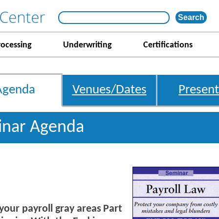
rocessing
Underwriting
Certifications
Agenda
Venues/Dates
Present
inar Agenda
 your payroll gray areas
Part