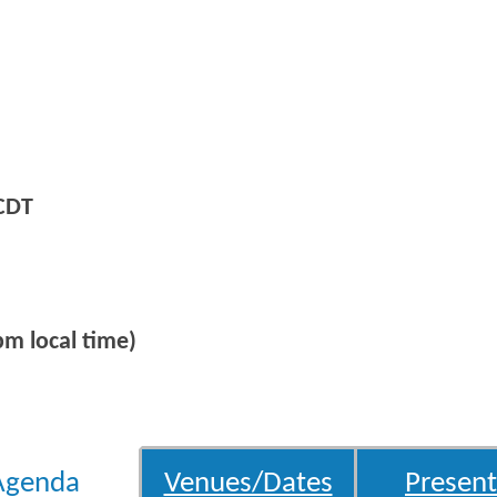
CDT
m local time)
Agenda
Venues/Dates
Present