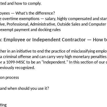
cted and how to comply.
yees — What’s the difference?
ne overtime exemptions — salary, highly compensated and stan
ve, Professional, Administrative, Outside Sales and Computer
-exempt payment and docking rules
ion: Employee or Independent Contractor — How t
er in an initiative to end the practice of misclassifying emp
 a criminal offense and can carry very high monetary penalties 
r a 1099-MISC to be an "Independent." In this section of our d
eviously recognized.
ion process
 and when should you use it?
ting