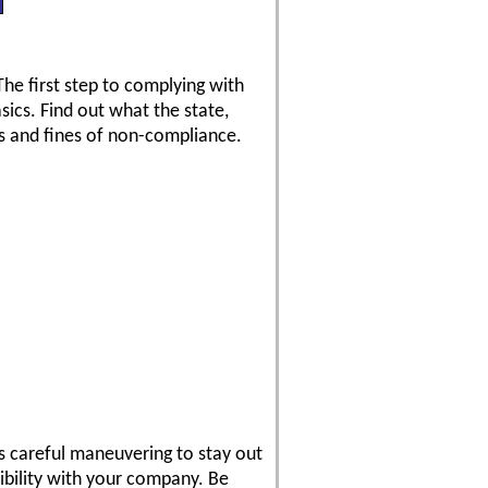
he first step to complying with
asics. Find out what the state,
es and fines of non-compliance.
es careful maneuvering to stay out
dibility with your company. Be