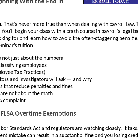
inning With the End in
 That's never more true than when dealing with payroll law. T
You'll begin your class with a crash course in payroll's legal b
ooking for and learn how to avoid the often-staggering penalti
minar’s tuition.
s not just about the numbers
classifying employees
oyee Tax Practices)
tors and investigators will ask — and why
ts that reduce penalties and fines
at are not about the math
SA complaint
e FLSA Overtime Exemptions
Labor Standards Act and regulators are watching closely. It tak
ent mistake can result in a substantial fine and you losing cre