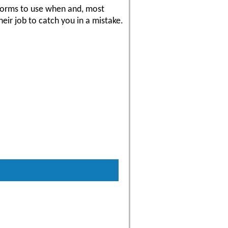
 forms to use when and, most
eir job to catch you in a mistake.