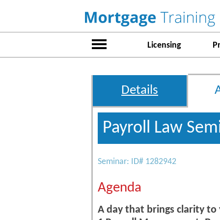
Licensing
P
Details
Payroll Law Sem
Seminar: ID# 1282942
Agenda
A day that brings clarity to