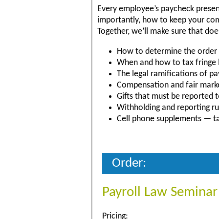
Every employee’s paycheck present
importantly, how to keep your comp
Together, we’ll make sure that do
How to determine the order 
When and how to tax fringe 
The legal ramifications of 
Compensation and fair mark
Gifts that must be reported t
Withholding and reporting rul
Cell phone supplements — ta
Order:
Payroll Law Seminar
Pricing: