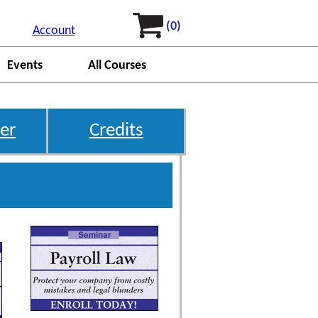
(0)
Account
Events
All Courses
er
Credits