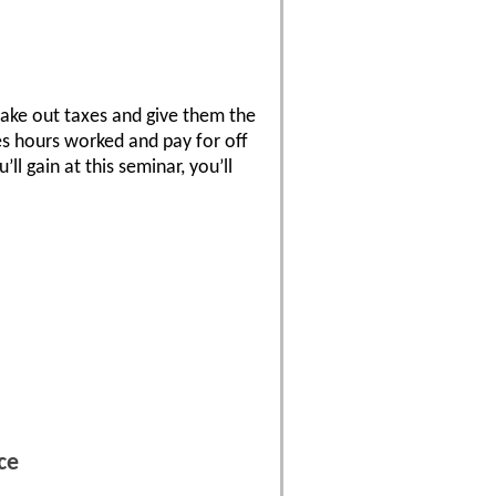
take out taxes and give them the
tes hours worked and pay for off
ll gain at this seminar, you’ll
ce