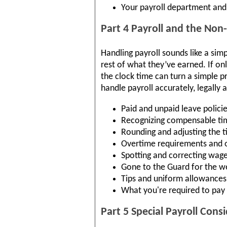
Your payroll department and 
Part 4 Payroll and the No
Handling payroll sounds like a sim
rest of what they’ve earned. If on
the clock time can turn a simple pr
handle payroll accurately, legally
Paid and unpaid leave polici
Recognizing compensable ti
Rounding and adjusting the 
Overtime requirements and 
Spotting and correcting wage
Gone to the Guard for the w
Tips and uniform allowances
What you're required to pay
Part 5 Special Payroll Con