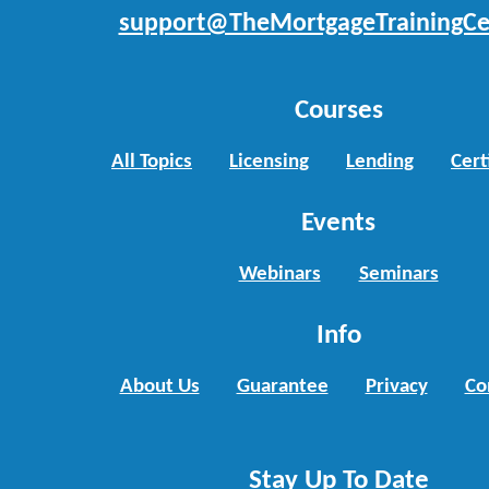
support@TheMortgageTrainingCe
Courses
All Topics
Licensing
Lending
Cert
Events
Webinars
Seminars
Info
About Us
Guarantee
Privacy
Co
Stay Up To Date