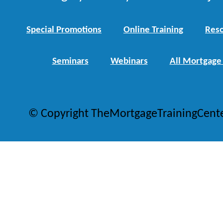
Special Promotions
Online Training
Reso
Seminars
Webinars
All Mortgage
© Copyright TheMortgageTrainingCent