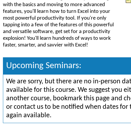
with the basics and moving to more advanced
features, you'll learn how to turn Excel into your
most powerful productivity tool. If you're only
tapping into a few of the features of this powerful
and versatile software, get set for a productivity
explosion! You'll learn hundreds of ways to work
faster, smarter, and savvier with Excel!
Upcoming Seminars:
We are sorry, but there are no in-person da
available for this course. We suggest you ei
another course, bookmark this page and che
or contact us to be notified when dates for 
again available.