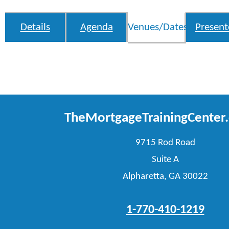
Details
Agenda
Venues/Dates
Present
TheMortgageTrainingCenter
9715 Rod Road
Suite A
Alpharetta, GA 30022
1-770-410-1219