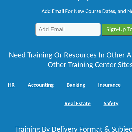
Add Email For New Course Dates, and N
Need Training Or Resources In Other A
Other Training Center Sites
HR
Accounting
Banking
Insurance
Real Estate
Safety
Training By Delivery Format & Subje