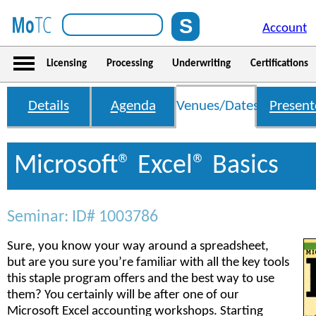
Account
Licensing
Processing
Underwriting
Certifications
Details
Agenda
Venues/Dates
Present
Microsoft® Excel® Basics
Seminar: ID# 1003786
Sure, you know your way around a spreadsheet,
but are you sure you’re familiar with all the key tools
this staple program offers and the best way to use
them? You certainly will be after one of our
Microsoft Excel accounting workshops. Starting