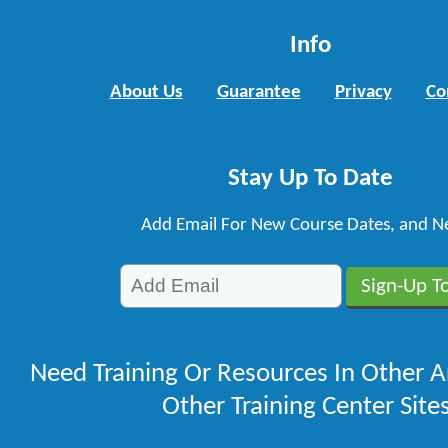
Info
About Us
Guarantee
Privacy
Co
Stay Up To Date
Add Email For New Course Dates, and N
Need Training Or Resources In Other A
Other Training Center Sites