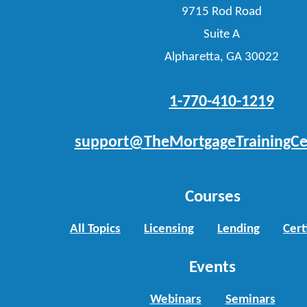
9715 Rod Road
Suite A
Alpharetta, GA 30022
1-770-410-1219
support@TheMortgageTrainingCe
Courses
All Topics
Licensing
Lending
Cert
Events
Webinars
Seminars