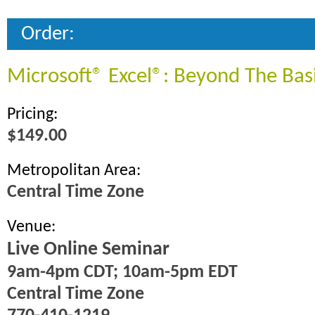
Order:
Microsoft® Excel®: Beyond The Bas
Pricing:
$149.00
Metropolitan Area:
Central Time Zone
Venue:
Live Online Seminar
9am-4pm CDT; 10am-5pm EDT
Central Time Zone