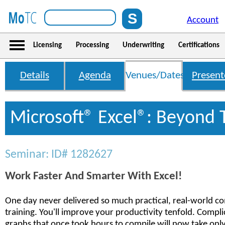
Account
Licensing
Processing
Underwriting
Certifications
Details
Agenda
Venues/Dates
Present
Microsoft® Excel®: Beyond 
Seminar: ID# 1282627
Work Faster And Smarter With Excel!
One day never delivered so much practical, real-world co
training. You'll improve your productivity tenfold. Compl
graphs that once took hours to compile will now take only