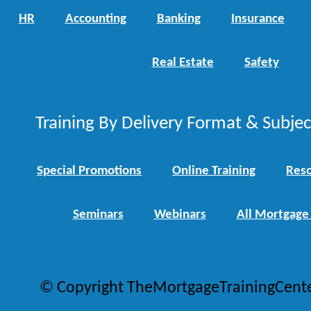
HR
Accounting
Banking
Insurance
Real Estate
Safety
Training By Delivery Format & Subje
Special Promotions
Online Training
Reso
Seminars
Webinars
All Mortgage
© Copyright TheMortgageTrainingCent