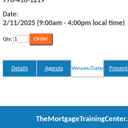
770-410-1219
Date:
2/11/2025 (9:00am - 4:00pm local time)
Qty:
Details
Agenda
Venues/Dates
Present
TheMortgageTrainingCenter