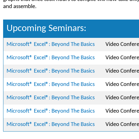
and assemble.
Upcoming Seminars:
Microsoft® Excel®: Beyond The Basics
Video Confer
Microsoft® Excel®: Beyond The Basics
Video Confer
Microsoft® Excel®: Beyond The Basics
Video Confer
Microsoft® Excel®: Beyond The Basics
Video Confer
Microsoft® Excel®: Beyond The Basics
Video Confer
Microsoft® Excel®: Beyond The Basics
Video Confer
Microsoft® Excel®: Beyond The Basics
Video Confer