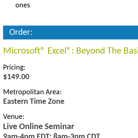
ones
Order:
Microsoft® Excel®: Beyond The Bas
Pricing:
$149.00
Metropolitan Area:
Eastern Time Zone
Venue:
Live Online Seminar
9am-4pm EDT; 8am-3pm CDT