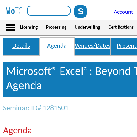
Account
Licensing
Processing
Underwriting
Certifications
Details
Agenda
Venues/Dates
Present
Microsoft® Excel®: Beyond 
Agenda
Seminar: ID# 1281501
Agenda