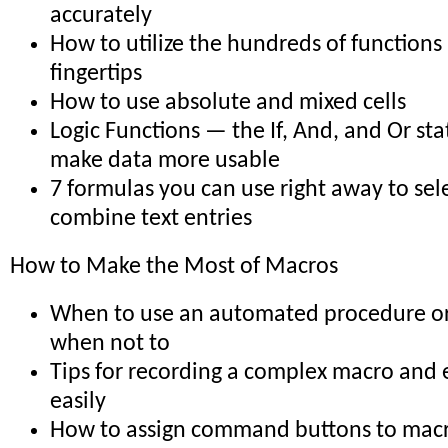
accurately
How to utilize the hundreds of functions
fingertips
How to use absolute and mixed cells
Logic Functions — the If, And, and Or st
make data more usable
7 formulas you can use right away to sele
combine text entries
How to Make the Most of Macros
When to use an automated procedure o
when not to
Tips for recording a complex macro and e
easily
How to assign command buttons to mac