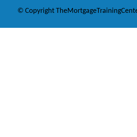
© Copyright TheMortgageTrainingCent