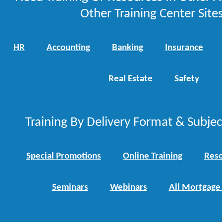
Other Training Center Sites
HR
Accounting
Banking
Insurance
Real Estate
Safety
Training By Delivery Format & Subje
Special Promotions
Online Training
Reso
Seminars
Webinars
All Mortgage