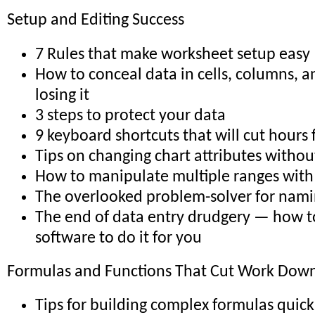
Setup and Editing Success
7 Rules that make worksheet setup easy
How to conceal data in cells, columns, 
losing it
3 steps to protect your data
9 keyboard shortcuts that will cut hours
Tips on changing chart attributes withou
How to manipulate multiple ranges with 
The overlooked problem-solver for nami
The end of data entry drudgery — how t
software to do it for you
Formulas and Functions That Cut Work Down 
Tips for building complex formulas quick