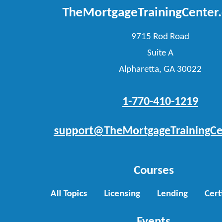
TheMortgageTrainingCenter
9715 Rod Road
Suite A
Alpharetta, GA 30022
1-770-410-1219
support@TheMortgageTrainingCe
Courses
All Topics
Licensing
Lending
Cert
Events