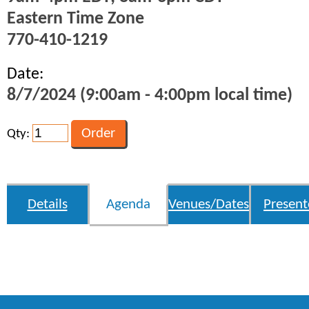
Eastern Time Zone
770-410-1219
Date:
8/7/2024 (9:00am - 4:00pm local time)
Qty:
Details
Agenda
Venues/Dates
Present