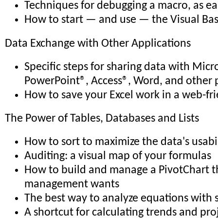
Techniques for debugging a macro, as eas
How to start — and use — the Visual Bas
Data Exchange with Other Applications
Specific steps for sharing data with Micr
PowerPoint®, Access®, Word, and other 
How to save your Excel work in a web-fr
The Power of Tables, Databases and Lists
How to sort to maximize the data's usabi
Auditing: a visual map of your formulas
How to build and manage a PivotChart th
management wants
The best way to analyze equations with 
A shortcut for calculating trends and pro