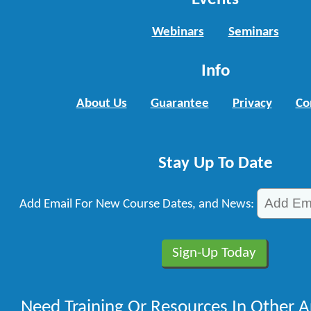
Webinars
Seminars
Info
About Us
Guarantee
Privacy
Co
Stay Up To Date
Add Email For New Course Dates, and News:
Need Training Or Resources In Other A