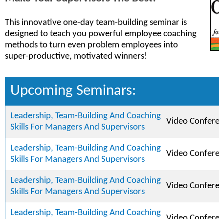
This innovative one-day team-building seminar is
designed to teach you powerful employee coaching
methods to turn even problem employees into
super-productive, motivated winners!
Upcoming Seminars:
Leadership, Team-Building And Coaching
Video Confer
Skills For Managers And Supervisors
Leadership, Team-Building And Coaching
Video Confer
Skills For Managers And Supervisors
Leadership, Team-Building And Coaching
Video Confer
Skills For Managers And Supervisors
Leadership, Team-Building And Coaching
Video Confer