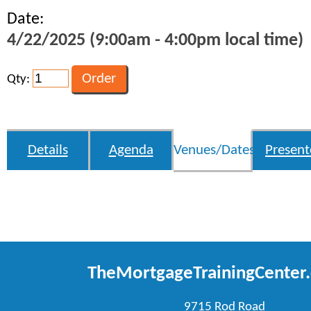
Date:
4/22/2025 (9:00am - 4:00pm local time)
Qty:
Details
Agenda
Venues/Dates
Present
TheMortgageTrainingCenter
9715 Rod Road