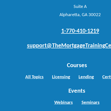
Suite A
Alpharetta, GA 30022
1-770-410-1219
support@TheMortgageTrainingCe
Courses
All Topics
Licensing
Lending
Cert
Events
Webinars
Seminars