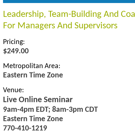
Leadership, Team-Building And Coac
For Managers And Supervisors
Pricing:
$249.00
Metropolitan Area:
Eastern Time Zone
Venue:
Live Online Seminar
9am-4pm EDT; 8am-3pm CDT
Eastern Time Zone
770-410-1219