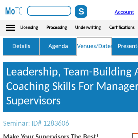
Account
Licensing
Processing
Underwriting
Certifications
Details
Agenda
Venues/Dates
Present
Leadership, Team-Building
Coaching Skills For Manage
Supervisors
Seminar: ID# 1283606
Make Your Supervisors The Best!