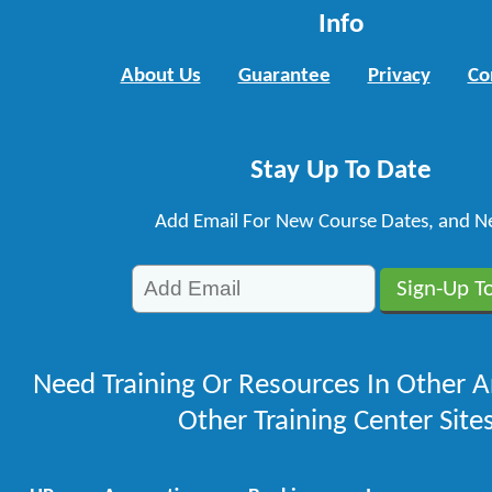
Info
About Us
Guarantee
Privacy
Co
Stay Up To Date
Add Email For New Course Dates, and N
Need Training Or Resources In Other A
Other Training Center Sites