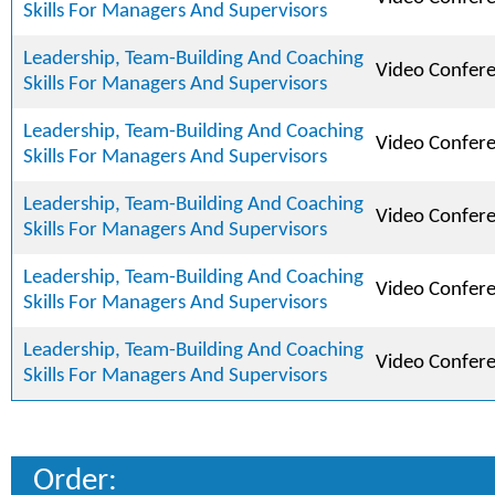
Skills For Managers And Supervisors
Leadership, Team-Building And Coaching
Video Confer
Skills For Managers And Supervisors
Leadership, Team-Building And Coaching
Video Confer
Skills For Managers And Supervisors
Leadership, Team-Building And Coaching
Video Confer
Skills For Managers And Supervisors
Leadership, Team-Building And Coaching
Video Confer
Skills For Managers And Supervisors
Leadership, Team-Building And Coaching
Video Confer
Skills For Managers And Supervisors
Order: