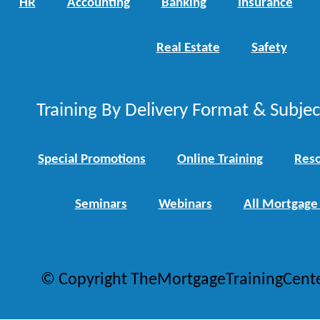
HR
Accounting
Banking
Insurance
Real Estate
Safety
Training By Delivery Format & Subje
Special Promotions
Online Training
Reso
Seminars
Webinars
All Mortgage
© Copyright TheMortgageTrainingCent