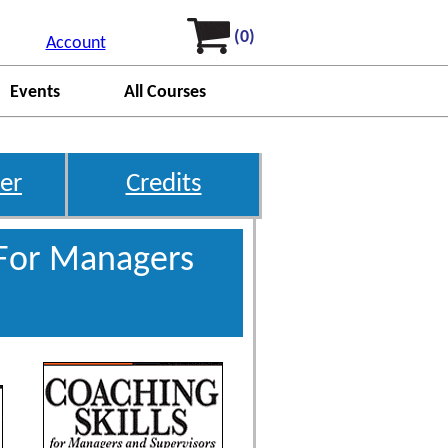
(0)
Account
Events
All Courses
er
Credits
 For Managers