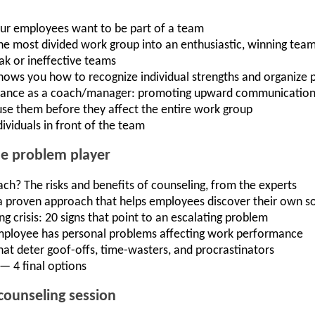
ur employees want to be part of a team
he most divided work group into an enthusiastic, winning tea
ak or ineffective teams
shows you how to recognize individual strengths and organize p
ptance as a coach/manager: promoting upward communicatio
use them before they affect the entire work group
ividuals in front of the team
he problem player
ach? The risks and benefits of counseling, from the experts
a proven approach that helps employees discover their own so
 crisis: 20 signs that point to an escalating problem
employee has personal problems affecting work performance
that deter goof-offs, time-wasters, and procrastinators
— 4 final options
counseling session