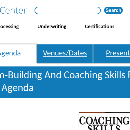
rocessing
Underwriting
Certifications
Agenda
Venues/Dates
Present
m-Building And Coaching Skills
s Agenda