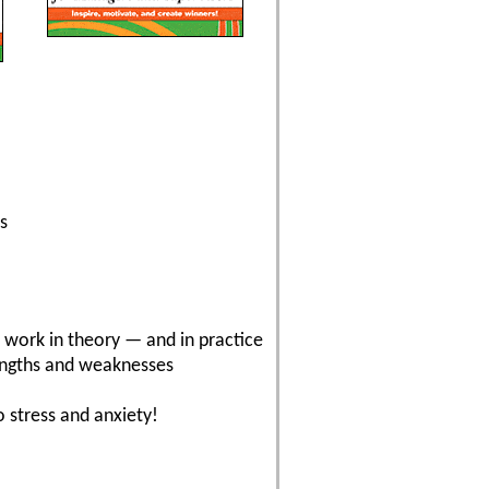
s
t work in theory — and in practice
rengths and weaknesses
 stress and anxiety!