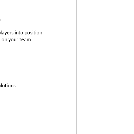
m
layers into position
n on your team
lutions