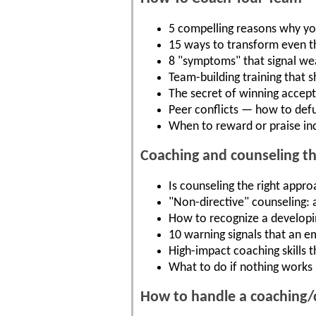
5 compelling reasons why yo
15 ways to transform even t
8 "symptoms" that signal we
Team-building training that 
The secret of winning acce
Peer conflicts — how to def
When to reward or praise ind
Coaching and counseling t
Is counseling the right appro
"Non-directive" counseling: 
How to recognize a developing
10 warning signals that an 
High-impact coaching skills 
What to do if nothing works 
How to handle a coaching/