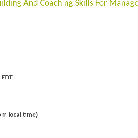
ilding And Coaching Skills For Manage
 EDT
m local time)