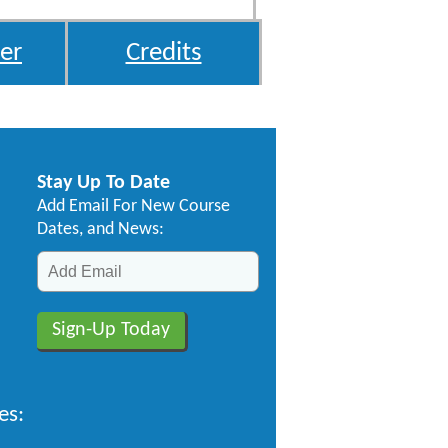
er
Credits
Stay Up To Date
Add Email For New Course
Dates, and News:
es: