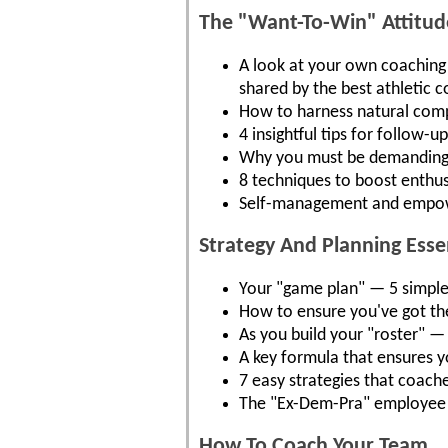
The "Want-To-Win" Attitude
A look at your own coaching a
shared by the best athletic 
How to harness natural compe
4 insightful tips for follow-
Why you must be demanding..
8 techniques to boost enthus
Self-management and empowe
Strategy And Planning Ess
Your "game plan" — 5 simple s
How to ensure you've got the
As you build your "roster" —
A key formula that ensures y
7 easy strategies that coach
The "Ex-Dem-Pra" employee 
How To Coach Your Team