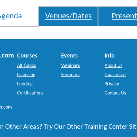
Agenda
Venues/Dates
Present
r.com
Courses
Events
Info
All Topics
Webinars
About Us
Licensing
Seminars
Guarantee
Lending
Privacy
Certifications
Contact Us
er.com
n Other Areas? Try Our Other Training Center Sit