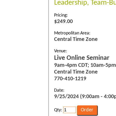
Leadership, Team-Bu
Pricing:
$249.00
Metropolitan Area:
Central Time Zone
Venue:
Live Online Seminar
9am-4pm CDT; 10am-5pm
Central Time Zone
770-410-1219
Date:
9/25/2024 (9:00am - 4:00p
Qty: