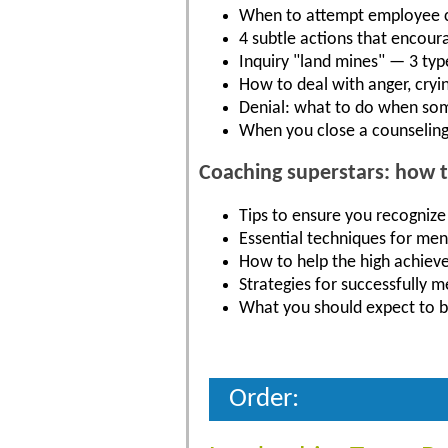
When to attempt employee co
4 subtle actions that encour
Inquiry "land mines" — 3 typ
How to deal with anger, cryi
Denial: what to do when so
When you close a counseling
Coaching superstars: how 
Tips to ensure you recognize
Essential techniques for men
How to help the high achieve
Strategies for successfully 
What you should expect to b
Order: