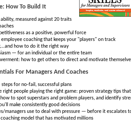
: How To Build It
bility, measured against 20 traits
coaches
titiveness as a positive, powerful force
up employee coaching that keeps your "players" on track
.and how to do it the right way
iasm — for an individual or the entire team
rment: how to get others to direct and motivate themselve
entials For Managers And Coaches
teps for no-fail, successful plans
 right people playing the right game: proven strategy tips tha
 how to spot superstars and problem players, and identify st
ou'll make consistently good decisions
es/managers use to deal with pressure — before it escalates to
coaching model that has motivated millions