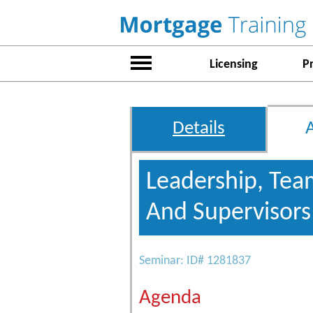
Licensing
P
Details
Leadership, Tea
And Supervisor
Seminar: ID# 1281837
Agenda