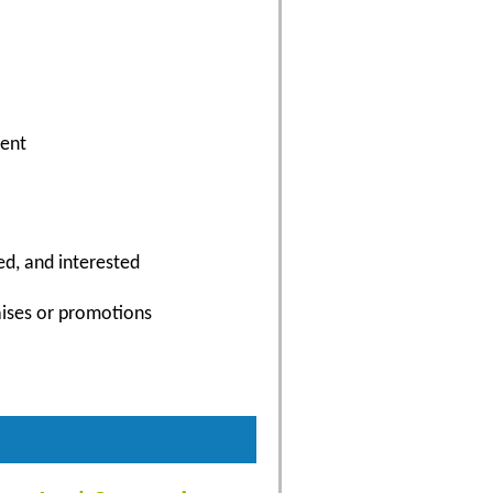
ment
ed, and interested
aises or promotions