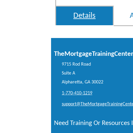
Details
TheMortgageTrainingCente
9715 Rod Road
Suite A
Alpharetta, GA 30022
1-770-410-1219
support@TheMortgageTrainingCent
Need Training Or Resources I