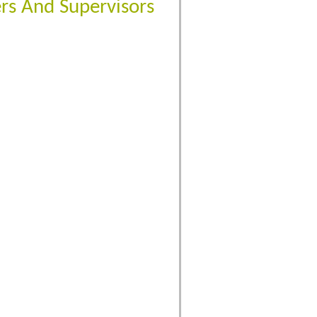
rs And Supervisors