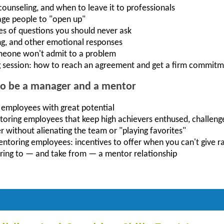
unseling, and when to leave it to professionals
age people to "open up"
es of questions you should never ask
ng, and other emotional responses
meone won't admit to a problem
 session: how to reach an agreement and get a firm commit
to be a manager and a mentor
 employees with great potential
toring employees that keep high achievers enthused, challeng
r without alienating the team or "playing favorites"
mentoring employees: incentives to offer when you can't give r
ring to — and take from — a mentor relationship