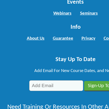
Events
Webinars
Seminars
Info
About Us
Guarantee
Privacy
Co
Stay Up To Date
Add Email For New Course Dates, and N
Need Training Or Resources In Other A