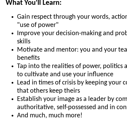
What You'll Learn:
Gain respect through your words, actio
"use of power"
Improve your decision-making and pro
skills
Motivate and mentor: you and your tea
benefits
Tap into the realities of power, politics
to cultivate and use your influence
Lead in times of crisis by keeping your c
that others keep theirs
Establish your image as a leader by com
authoritative, self-possessed and in con
And much, much more!