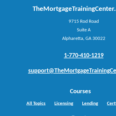
TheMortgageTrainingCenter
9715 Rod Road
Suite A
Alpharetta, GA 30022
1-770-410-1219
support@TheMortgageTrainingCe
Courses
All Topics
Licensing
Lending
Cert