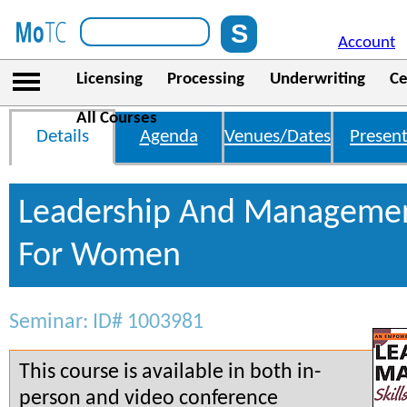
Account
Licensing
Processing
Underwriting
Ce
All Courses
Details
Agenda
Venues/Dates
Present
Leadership And Management
For Women
Seminar: ID# 1003981
This course is available in both in-
person and video conference