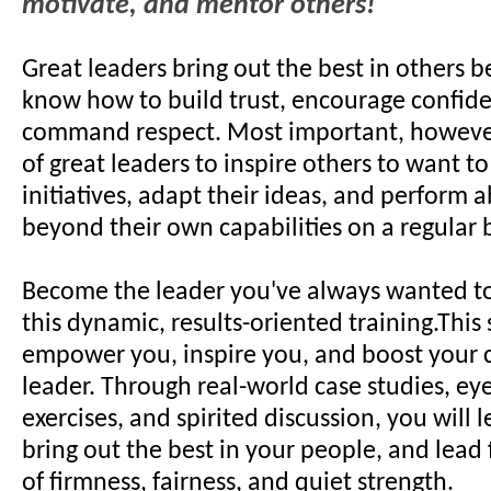
motivate, and mentor others!
Great leaders bring out the best in others 
know how to build trust, encourage confid
command respect. Most important, however, 
of great leaders to inspire others to want to
initiatives, adapt their ideas, and perform
beyond their own capabilities on a regular b
Become the leader you've always wanted to
this dynamic, results-oriented training.This
empower you, inspire you, and boost your 
leader. Through real-world case studies, e
exercises, and spirited discussion, you will 
bring out the best in your people, and lead
of firmness, fairness, and quiet strength.