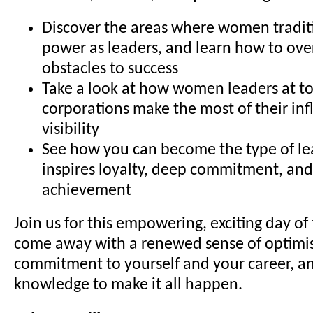
Discover the areas where women traditi
power as leaders, and learn how to 
obstacles to success
Take a look at how women leaders at to
corporations make the most of their in
visibility
See how you can become the type of l
inspires loyalty, deep commitment, and
achievement
Join us for this empowering, exciting day of 
come away with a renewed sense of optimis
commitment to yourself and your career, an
knowledge to make it all happen.