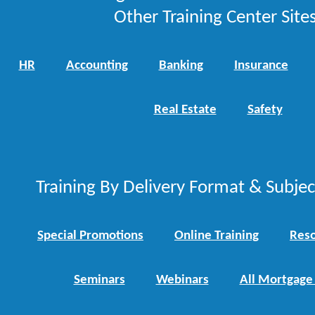
Other Training Center Sites
HR
Accounting
Banking
Insurance
Real Estate
Safety
Training By Delivery Format & Subje
Special Promotions
Online Training
Reso
Seminars
Webinars
All Mortgage