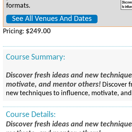
formats.
See All Venues And Dates
$249.00
Pricing:
Course Summary:
Discover fresh ideas and new techniques
motivate, and mentor others!
Discover f
new techniques to influence, motivate, an
Course Details:
Discover fresh ideas and new techniques