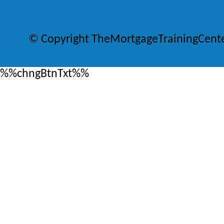
© Copyright TheMortgageTrainingCent
%%chngBtnTxt%%