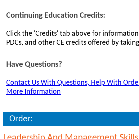
Continuing Education Credits:
Click the 'Credits' tab above for informati
PDCs, and other CE credits offered by taking
Have Questions?
Contact Us With Questions, Help With Order
More Information
Order:
Leadership And Management Skill