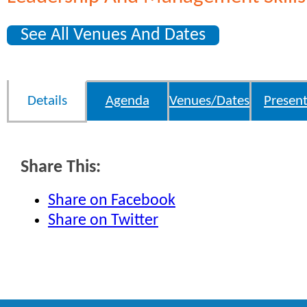
See All Venues And Dates
Details
Agenda
Venues/Dates
Present
Share This:
Share on Facebook
Share on Twitter