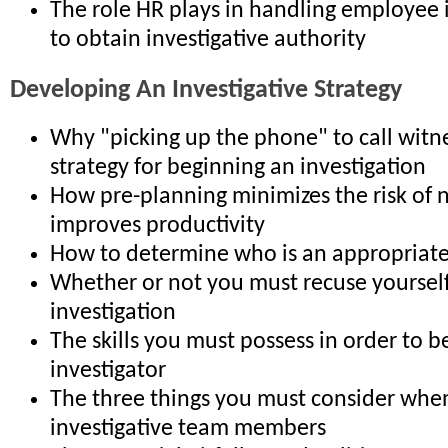
The role HR plays in handling employee 
to obtain investigative authority
Developing An Investigative Strategy
Why "picking up the phone" to call witne
strategy for beginning an investigation
How pre-planning minimizes the risk of 
improves productivity
How to determine who is an appropriate
Whether or not you must recuse yoursel
investigation
The skills you must possess in order to be
investigator
The three things you must consider when
investigative team members