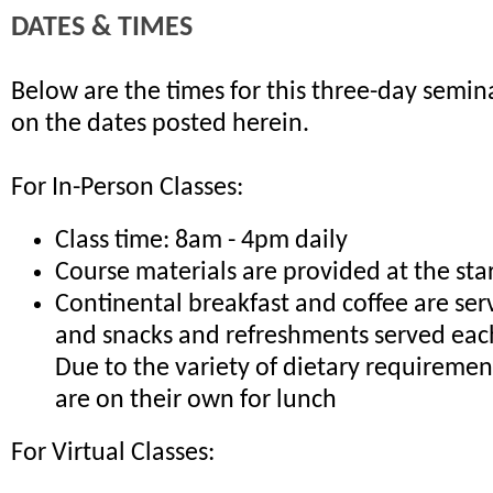
DATES & TIMES
Below are the times for this three-day semina
on the dates posted herein.
For In-Person Classes:
Class time: 8am - 4pm daily
Course materials are provided at the sta
Continental breakfast and coffee are ser
and snacks and refreshments served eac
Due to the variety of dietary requiremen
are on their own for lunch
For Virtual Classes: