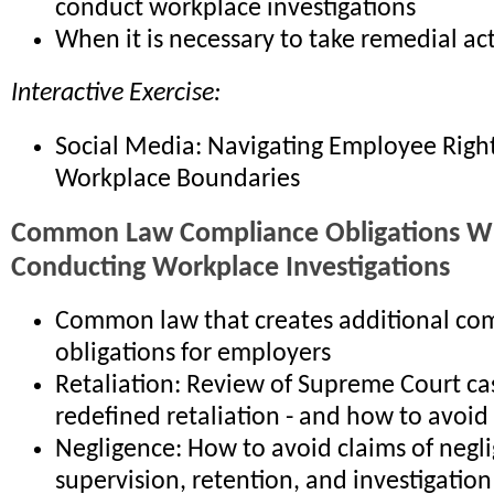
conduct workplace investigations
When it is necessary to take remedial ac
Interactive Exercise:
Social Media: Navigating Employee Righ
Workplace Boundaries
Common Law Compliance Obligations 
Conducting Workplace Investigations
Common law that creates additional co
obligations for employers
Retaliation: Review of Supreme Court ca
redefined retaliation - and how to avoid
Negligence: How to avoid claims of negli
supervision, retention, and investigation