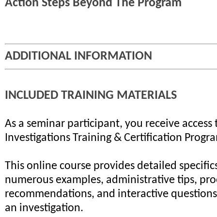
Action Steps Beyond The Program
ADDITIONAL INFORMATION
INCLUDED TRAINING MATERIALS
As a seminar participant, you receive access 
Investigations Training & Certification Progr
This online course provides detailed specifics
numerous examples, administrative tips, pr
recommendations, and interactive questions 
an investigation.