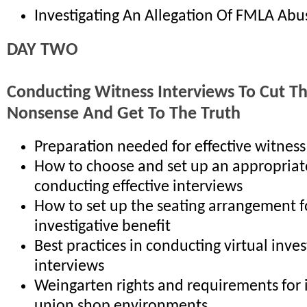
Investigating An Allegation Of FMLA Abu
DAY TWO
Conducting Witness Interviews To Cut T
Nonsense And Get To The Truth
Preparation needed for effective witness
How to choose and set up an appropriat
conducting effective interviews
How to set up the seating arrangement
investigative benefit
Best practices in conducting virtual inves
interviews
Weingarten rights and requirements for 
union shop environments