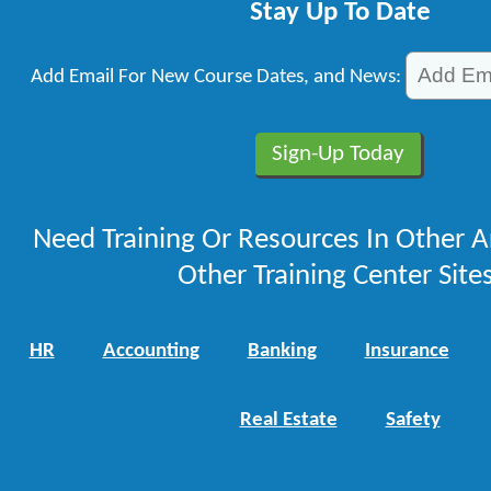
Stay Up To Date
Add Email For New Course Dates, and News:
Need Training Or Resources In Other A
Other Training Center Sites
HR
Accounting
Banking
Insurance
Real Estate
Safety