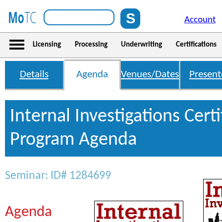
Account
Licensing
Processing
Underwriting
Certifications
Details
Agenda
Venues/Dates
Present
Internal Investigations Certi
Program Agenda
Seminar: ID# 1284699
Agenda