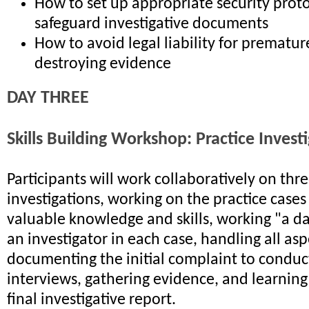
How to set up appropriate security proto
safeguard investigative documents
How to avoid legal liability for premature
destroying evidence
DAY THREE
Skills Building Workshop: Practice Invest
Participants will work collaboratively on th
investigations, working on the practice cases
valuable knowledge and skills, working "a day
an investigator in each case, handling all as
documenting the initial complaint to conduc
interviews, gathering evidence, and learning
final investigative report.