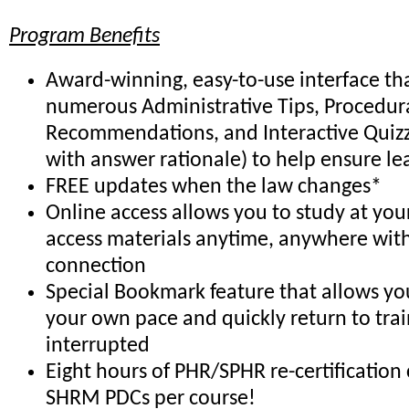
Program Benefits
Award-winning, easy-to-use interface th
numerous Administrative Tips, Procedur
Recommendations, and Interactive Quiz
with answer rationale) to help ensure le
FREE updates when the law changes*
Online access allows you to study at yo
access materials anytime, anywhere with
connection
Special Bookmark feature that allows you
your own pace and quickly return to trai
interrupted
Eight hours of PHR/SPHR re-certification 
SHRM PDCs per course!