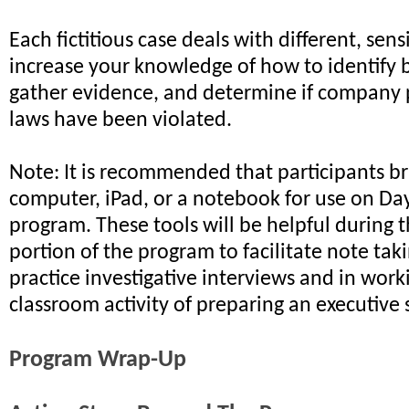
Each fictitious case deals with different, sensi
increase your knowledge of how to identify 
gather evidence, and determine if company 
laws have been violated.
Note: It is recommended that participants br
computer, iPad, or a notebook for use on Da
program. These tools will be helpful during
portion of the program to facilitate note tak
practice investigative interviews and in wor
classroom activity of preparing an executiv
Program Wrap-Up