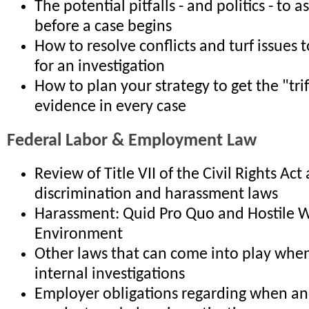
The potential pitfalls - and politics - to 
before a case begins
How to resolve conflicts and turf issues t
for an investigation
How to plan your strategy to get the "tri
evidence in every case
Federal Labor & Employment Law
Review of Title VII of the Civil Rights Act
discrimination and harassment laws
Harassment: Quid Pro Quo and Hostile 
Environment
Other laws that can come into play whe
internal investigations
Employer obligations regarding when a