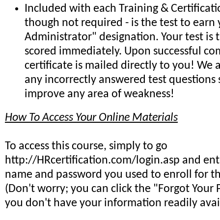
Included with each Training & Certificat
though not required - is the test to earn 
Administrator" designation. Your test is
scored immediately. Upon successful co
certificate is mailed directly to you! We
any incorrectly answered test questions
improve any area of weakness!
How To Access Your Online Materials
To access this course, simply to go
http://HRcertification.com/login.asp and ent
name and password you used to enroll for th
(Don't worry; you can click the "Forgot Your 
you don't have your information readily avai