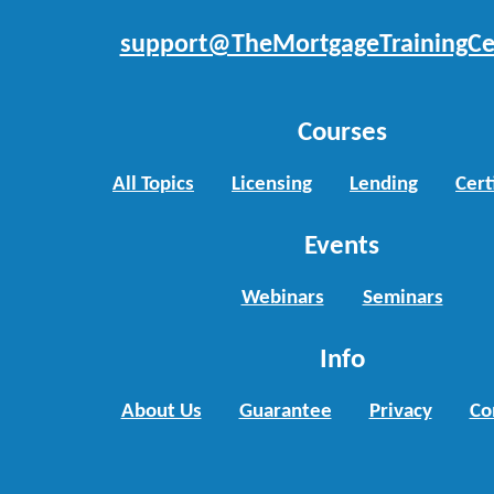
support@TheMortgageTrainingCe
Courses
All Topics
Licensing
Lending
Cert
Events
Webinars
Seminars
Info
About Us
Guarantee
Privacy
Co