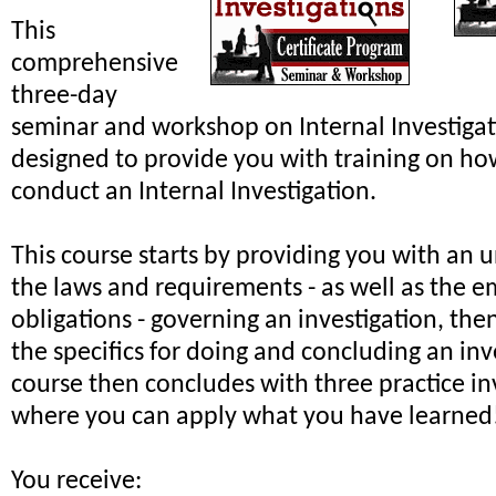
This
comprehensive
three-day
seminar and workshop on Internal Investiga
designed to provide you with training on ho
conduct an Internal Investigation.
This course starts by providing you with an 
the laws and requirements - as well as the e
obligations - governing an investigation, th
the specifics for doing and concluding an inv
course then concludes with three practice in
where you can apply what you have learned
You receive: