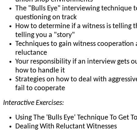
The "Bulls Eye" interviewing technique 
questioning on track
How to determine if a witness is telling t
telling you a "story"
Techniques to gain witness cooperation
reluctance
Your responsibility if an interview gets o
how to handle it
Strategies on how to deal with aggressi
fail to cooperate
Interactive Exercises:
Using The 'Bulls Eye' Technique To Get T
Dealing With Reluctant Witnesses