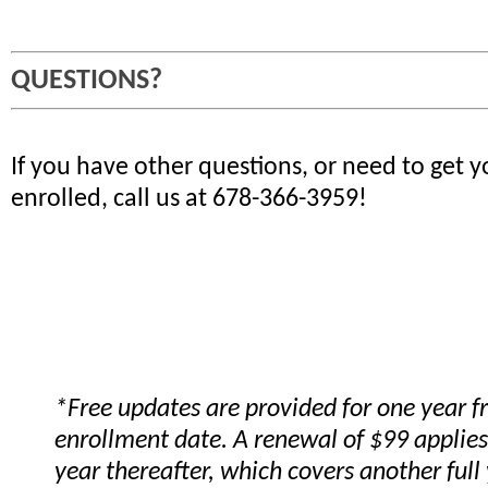
QUESTIONS?
If you have other questions, or need to get 
enrolled, call us at 678-366-3959!
*Free updates are provided for one year 
enrollment date. A renewal of $99 applies
year thereafter, which covers another full 