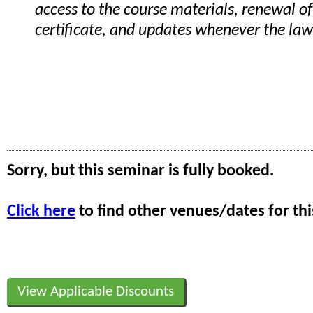
access to the course materials, renewal of
certificate, and updates whenever the la
Sorry, but this seminar is fully booked.
Click here
to find other venues/dates for thi
View Applicable Discounts