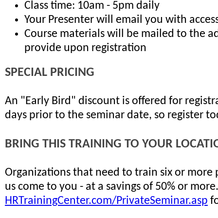
Class time: 10am - 5pm daily
Your Presenter will email you with access
Course materials will be mailed to the a
provide upon registration
SPECIAL PRICING
An "Early Bird" discount is offered for regis
days prior to the seminar date, so register t
BRING THIS TRAINING TO YOUR LOCATI
Organizations that need to train six or more
us come to you - at a savings of 50% or more
HRTrainingCenter.com/PrivateSeminar.asp
fo