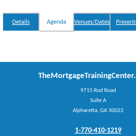
Details
Agenda
Venues/Dates
Present
TheMortgageTrainingCenter
9715 Rod Road
Suite A
Alpharetta, GA 30022
1-770-410-1219