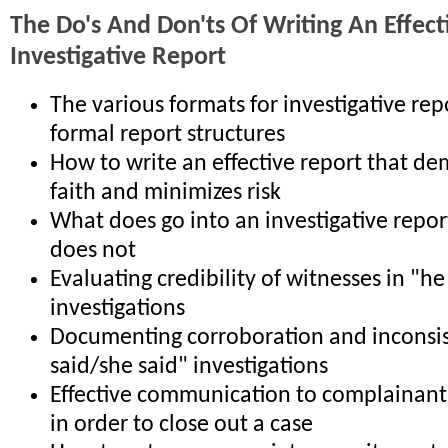
The Do's And Don'ts Of Writing An Effect
Investigative Report
The various formats for investigative re
formal report structures
How to write an effective report that d
faith and minimizes risk
What does go into an investigative repor
does not
Evaluating credibility of witnesses in "he
investigations
Documenting corroboration and inconsis
said/she said" investigations
Effective communication to complainant
in order to close out a case