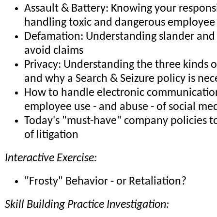
Assault & Battery: Knowing your responsib
handling toxic and dangerous employee 
Defamation: Understanding slander and 
avoid claims
Privacy: Understanding the three kinds o
and why a Search & Seizure policy is nec
How to handle electronic communicatio
employee use - and abuse - of social me
Today's "must-have" company policies to
of litigation
Interactive Exercise:
"Frosty" Behavior - or Retaliation?
Skill Building Practice Investigation: