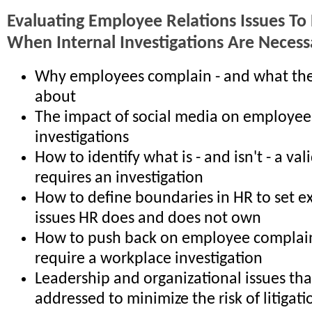
Evaluating Employee Relations Issues To
When Internal Investigations Are Necess
Why employees complain - and what th
about
The impact of social media on employee
investigations
How to identify what is - and isn't - a va
requires an investigation
How to define boundaries in HR to set e
issues HR does and does not own
How to push back on employee complain
require a workplace investigation
Leadership and organizational issues th
addressed to minimize the risk of litigati