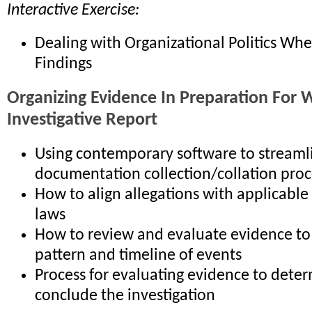
Interactive Exercise:
Dealing with Organizational Politics Wh
Findings
Organizing Evidence In Preparation For W
Investigative Report
Using contemporary software to streaml
documentation collection/collation proc
How to align allegations with applicable
laws
How to review and evaluate evidence to 
pattern and timeline of events
Process for evaluating evidence to deter
conclude the investigation