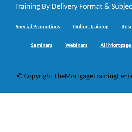
Training By Delivery Format & Subje
Special Promotions
Online Training
Reso
Seminars
Webinars
All Mortgage
© Copyright TheMortgageTrainingCent