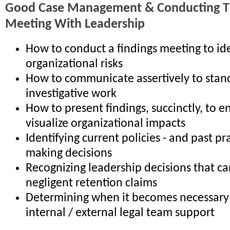
Good Case Management & Conducting Th
Meeting With Leadership
How to conduct a findings meeting to ide
organizational risks
How to communicate assertively to stan
investigative work
How to present findings, succinctly, to e
visualize organizational impacts
Identifying current policies - and past pr
making decisions
Recognizing leadership decisions that ca
negligent retention claims
Determining when it becomes necessary 
internal / external legal team support