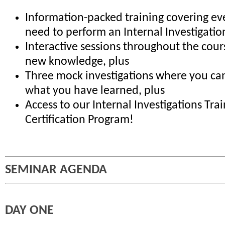
Information-packed training covering ev
need to perform an Internal Investigatio
Interactive sessions throughout the cour
new knowledge, plus
Three mock investigations where you can
what you have learned, plus
Access to our Internal Investigations Tra
Certification Program!
SEMINAR AGENDA
DAY ONE