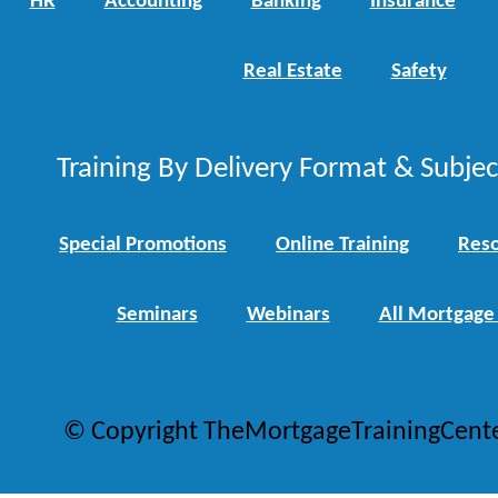
HR
Accounting
Banking
Insurance
Real Estate
Safety
Training By Delivery Format & Subje
Special Promotions
Online Training
Reso
Seminars
Webinars
All Mortgage
© Copyright TheMortgageTrainingCent