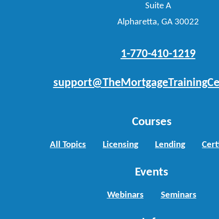
Suite A
Alpharetta, GA 30022
1-770-410-1219
support@TheMortgageTrainingCe
Courses
All Topics
Licensing
Lending
Cert
Events
Webinars
Seminars