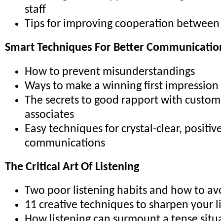
staff
Tips for improving cooperation betwee
Smart Techniques For Better Communicatio
How to prevent misunderstandings
Ways to make a winning first impression
The secrets to good rapport with custom
associates
Easy techniques for crystal-clear, positiv
communications
The Critical Art Of Listening
Two poor listening habits and how to a
11 creative techniques to sharpen your li
How listening can surmount a tense situ