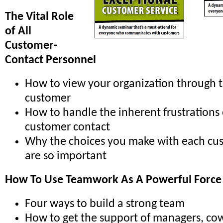
The Vital Role
of All
Customer-
Contact Personnel
How to view your organization through t
customer
How to handle the inherent frustrations
customer contact
Why the choices you make with each cu
are so important
How To Use Teamwork As A Powerful Force
Four ways to build a strong team
How to get the support of managers, co