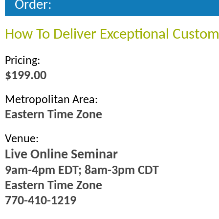
Order:
How To Deliver Exceptional Custom
Pricing:
$199.00
Metropolitan Area:
Eastern Time Zone
Venue:
Live Online Seminar
9am-4pm EDT; 8am-3pm CDT
Eastern Time Zone
770-410-1219