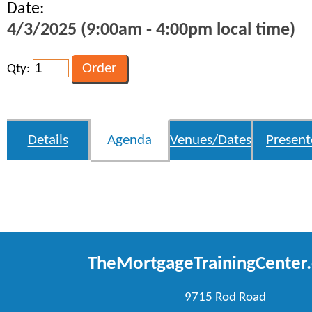
Date:
4/3/2025 (9:00am - 4:00pm local time)
Qty:
Details
Agenda
Venues/Dates
Present
TheMortgageTrainingCenter
9715 Rod Road