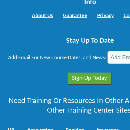
Info
About Us
Guarantee
Privacy
Co
Stay Up To Date
Add Email For New Course Dates, and News:
Need Training Or Resources In Other A
Other Training Center Sites