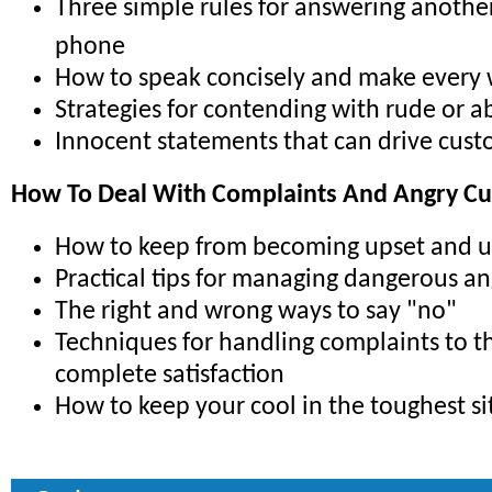
Three simple rules for answering anothe
phone
How to speak concisely and make every
Strategies for contending with rude or ab
Innocent statements that can drive cus
How To Deal With Complaints And Angry C
How to keep from becoming upset and 
Practical tips for managing dangerous a
The right and wrong ways to say "no"
Techniques for handling complaints to t
complete satisfaction
How to keep your cool in the toughest si