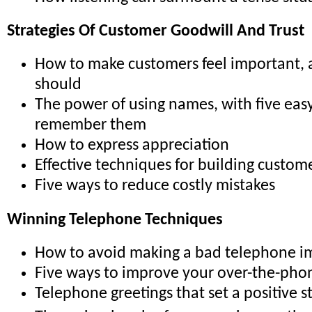
Strategies Of Customer Goodwill And Trust
How to make customers feel important,
should
The power of using names, with five easy
remember them
How to express appreciation
Effective techniques for building custome
Five ways to reduce costly mistakes
Winning Telephone Techniques
How to avoid making a bad telephone i
Five ways to improve your over-the-pho
Telephone greetings that set a positive s