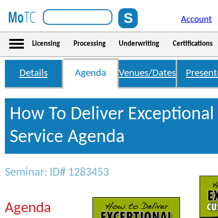
Account
Licensing
Processing
Underwriting
Certifications
Details
Agenda
Venues/Dates
Present
How To Deliver Exceptiona
Service Agenda
Seminar: ID# 1283453
Agenda