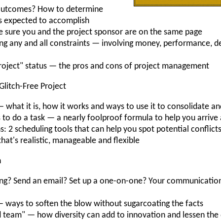
 outcomes? How to determine
is expected to accomplish
e sure you and the project sponsor are on the same page
ring any and all constraints — involving money, performance, d
roject" status — the pros and cons of project management
 Glitch-Free Project
hat it is, how it works and ways to use it to consolidate and
 to do a task — a nearly foolproof formula to help you arrive 
hs: 2 scheduling tools that can help you spot potential conflict
that's realistic, manageable and flexible
n
eeting? Send an email? Set up a one-on-one? Your communicati
ways to soften the blow without sugarcoating the facts
 team" — how diversity can add to innovation and lessen the 