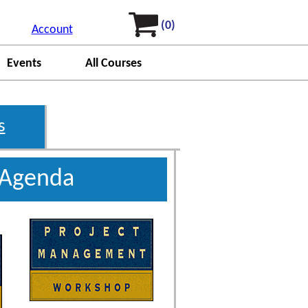
(0)
Account
Events
All Courses
s
 Agenda