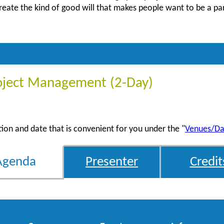
create the kind of good will that makes people want to be a pa
oject Management (2-Day)
ation and date that is convenient for you under the "
Venues/Da
Agenda
Presenter
Credit