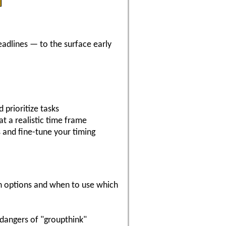
eadlines — to the surface early
 prioritize tasks
at a realistic time frame
s and fine-tune your timing
on options and when to use which
dangers of "groupthink"