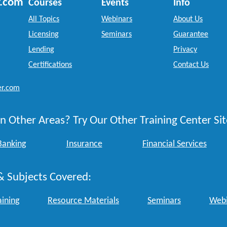
r.com
Courses
Events
Info
All Topics
Webinars
About Us
Licensing
Seminars
Guarantee
Lending
Privacy
Certifications
Contact Us
er.com
n Other Areas? Try Our Other Training Center Sit
Banking
Insurance
Financial Services
& Subjects Covered:
aining
Resource Materials
Seminars
Webi