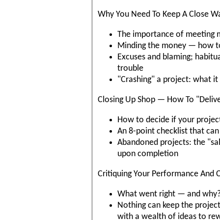
Why You Need To Keep A Close Wa
The importance of meeting mi
Minding the money — how to 
Excuses and blaming; habitual
trouble
"Crashing" a project: what i
Closing Up Shop — How To "Delive
How to decide if your project
An 8-point checklist that can
Abandoned projects: the "sal
upon completion
Critiquing Your Performance And C
What went right — and why?
Nothing can keep the project 
with a wealth of ideas to r