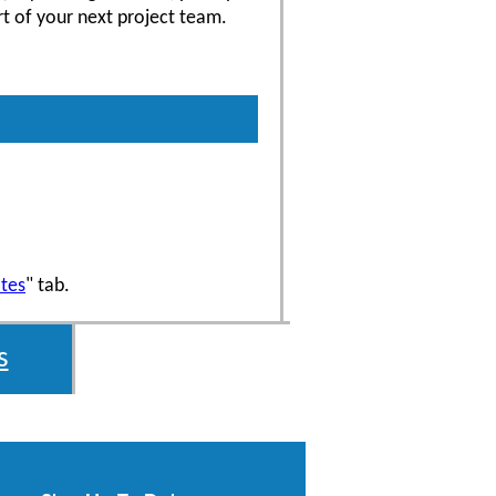
rt of your next project team.
tes
" tab.
s