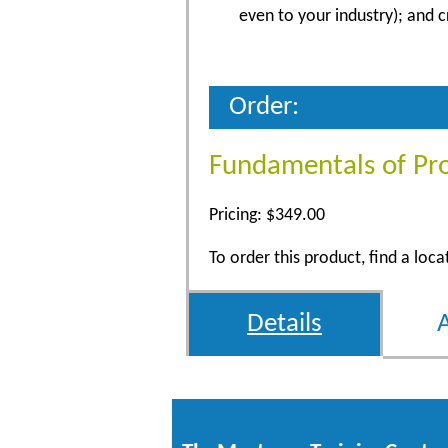
even to your industry); and 
Order:
Fundamentals of Pr
Pricing: $349.00
To order this product, find a loc
Details