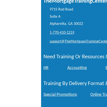
TheMortgageTrainingCente
9715 Rod Road
Suite A
Alpharetta, GA 30022
1-770-410-1219
support@TheMortgageTrainingCent
Need Training Or Resources I
HR
Accounting
Training By Delivery Format 
Special Promotions
Online Tr