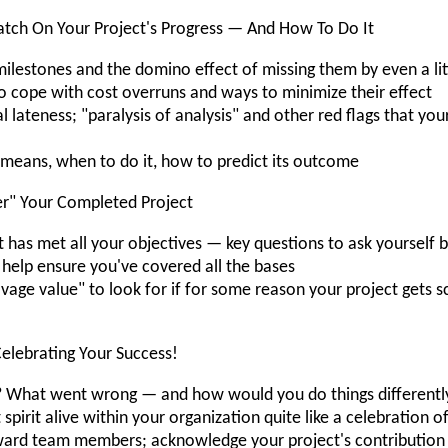
tch On Your Project's Progress — And How To Do It
lestones and the domino effect of missing them by even a lit
cope with cost overruns and ways to minimize their effect
 lateness; "paralysis of analysis" and other red flags that yo
t means, when to do it, how to predict its outcome
r" Your Completed Project
 has met all your objectives — key questions to ask yourself b
 help ensure you've covered all the bases
vage value" to look for if for some reason your project gets
elebrating Your Success!
 What went wrong — and how would you do things differentl
spirit alive within your organization quite like a celebration 
eward team members; acknowledge your project's contribution 