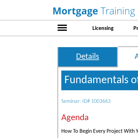
Licensing
P
Details
Fundamentals o
Seminar: ID# 1003663
Agenda
How To Begin Every Project With