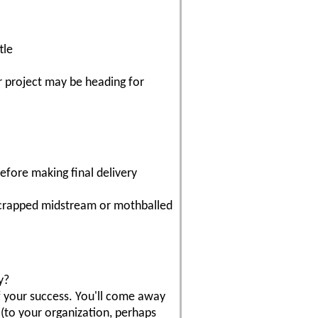
tle
ur project may be heading for
efore making final delivery
 scrapped midstream or mothballed
y?
of your success. You'll come away
(to your organization, perhaps