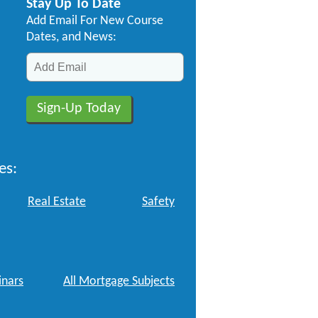
Stay Up To Date
Add Email For New Course
Dates, and News:
es:
Real Estate
Safety
nars
All Mortgage Subjects