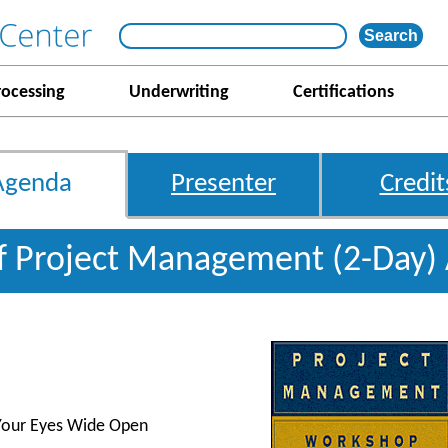
rocessing
Underwriting
Certifications
Agenda
Presenter
Credit
f Project Management (2-Day)
 Your Eyes Wide Open