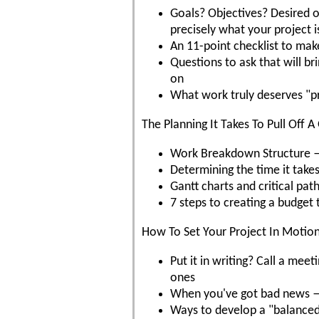
Goals? Objectives? Desired
precisely what your project 
An 11-point checklist to mak
Questions to ask that will b
on
What work truly deserves "p
The Planning It Takes To Pull Off A
Work Breakdown Structure — w
Determining the time it takes
Gantt charts and critical pat
7 steps to creating a budget 
How To Set Your Project In Motio
Put it in writing? Call a m
ones
When you've got bad news — 
Ways to develop a "balanced