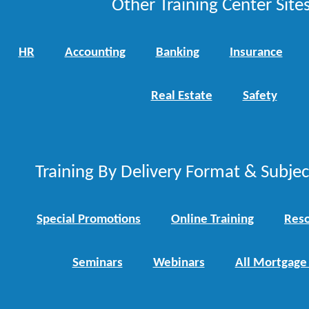
Other Training Center Sites
HR
Accounting
Banking
Insurance
Real Estate
Safety
Training By Delivery Format & Subje
Special Promotions
Online Training
Reso
Seminars
Webinars
All Mortgage