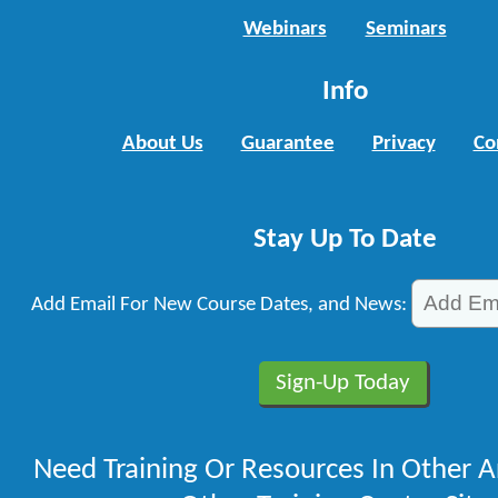
Webinars
Seminars
Info
About Us
Guarantee
Privacy
Co
Stay Up To Date
Add Email For New Course Dates, and News:
Need Training Or Resources In Other A