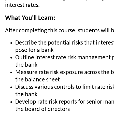
interest rates.
What You'll Learn:
After completing this course, students will b
Describe the potential risks that interest
pose for a bank
Outline interest rate risk management po
the bank
Measure rate risk exposure across the b
the balance sheet
Discuss various controls to limit rate ri
the bank
Develop rate risk reports for senior m
the board of directors