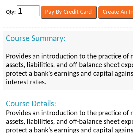
Qty:
Course Summary:
Provides an introduction to the practice of
assets, liabilities, and off-balance sheet ex
protect a bank's earnings and capital again
interest rates.
Course Details:
Provides an introduction to the practice of
assets, liabilities, and off-balance sheet ex
protect a bank's earnings and capital again