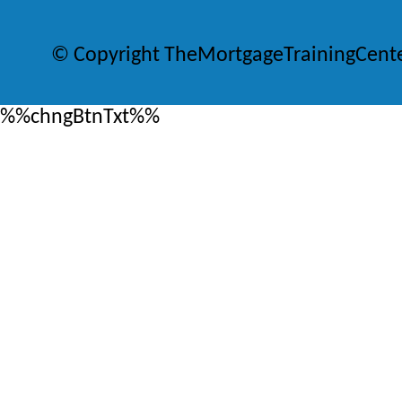
© Copyright TheMortgageTrainingCent
%%chngBtnTxt%%