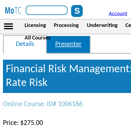
Account
Licensing
Processing
Underwriting
Ce
All Courses
Details
Presenter
Financial Risk Management:
Rate Risk
Online Course: ID# 1006186
Price: $275.00