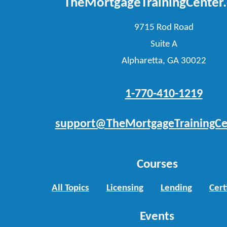
TheMortgageTrainingCenter
9715 Rod Road
Suite A
Alpharetta, GA 30022
1-770-410-1219
support@TheMortgageTrainingCe
Courses
All Topics
Licensing
Lending
Cert
Events