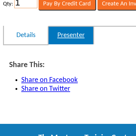
Qty:
Details
Presenter
Share This:
Share on Facebook
Share on Twitter