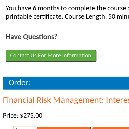
You have 6 months to complete the course 
printable certificate. Course Length: 50 min
Have Questions?
Contact Us For More Information
Order:
Financial Risk Management: Interes
Price: $275.00