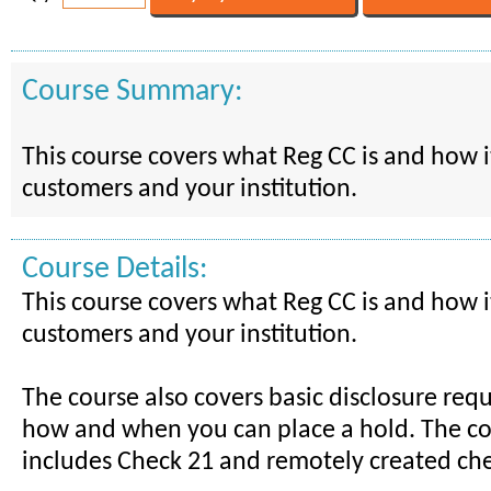
Course Summary:
This course covers what Reg CC is and how it
customers and your institution.
Course Details:
This course covers what Reg CC is and how it
customers and your institution.
The course also covers basic disclosure re
how and when you can place a hold. The co
includes Check 21 and remotely created che