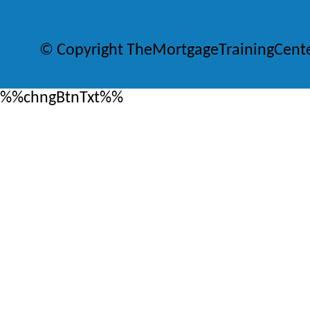
© Copyright TheMortgageTrainingCent
%%chngBtnTxt%%