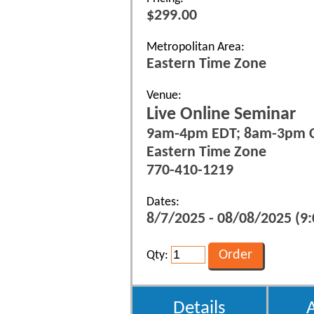
$299.00
Metropolitan Area:
Eastern Time Zone
Venue:
Live Online Seminar
9am-4pm EDT; 8am-3pm 
Eastern Time Zone
770-410-1219
Dates:
8/7/2025 - 08/08/2025 (9:
Qty:
Details