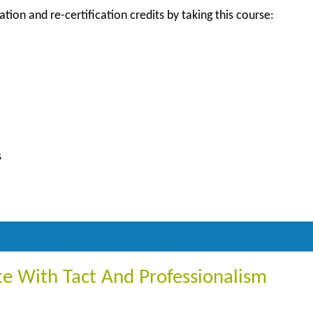
ation and re-certification credits by taking this course:
s
 With Tact And Professionalism