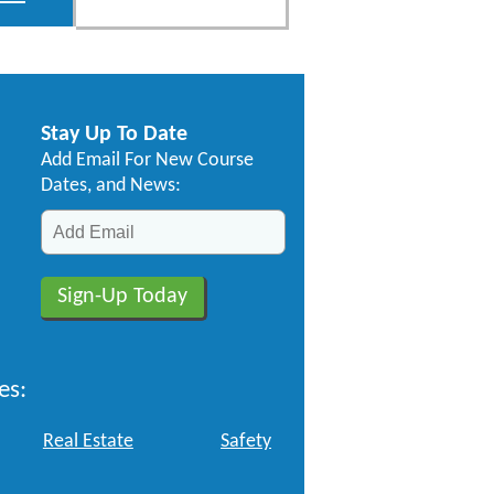
Stay Up To Date
Add Email For New Course
Dates, and News:
es:
Real Estate
Safety