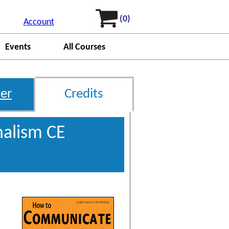
(0)
Account
Events
All Courses
er
Credits
nalism CE