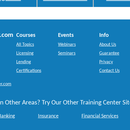
r.com
Courses
Events
Info
All Topics
Webinars
About Us
Licensing
Seminars
Guarantee
Lending
Privacy
Certifications
Contact Us
er.com
n Other Areas? Try Our Other Training Center Sit
Banking
Insurance
Financial Services