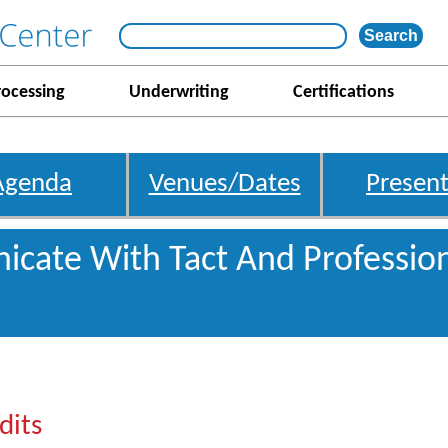
rocessing
Underwriting
Certifications
Agenda
Venues/Dates
Present
cate With Tact And Professio
dits