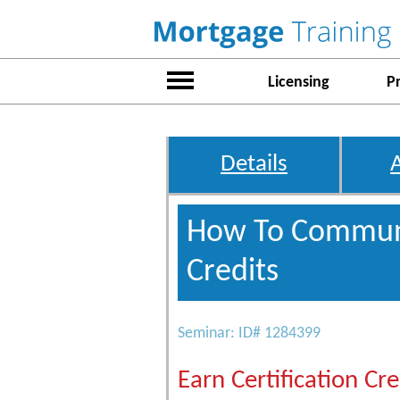
Licensing
P
Details
How To Communi
Credits
Seminar: ID# 1284399
Earn Certification Cre