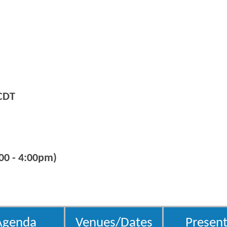
CDT
00 - 4:00pm)
Agenda
Venues/Dates
Present