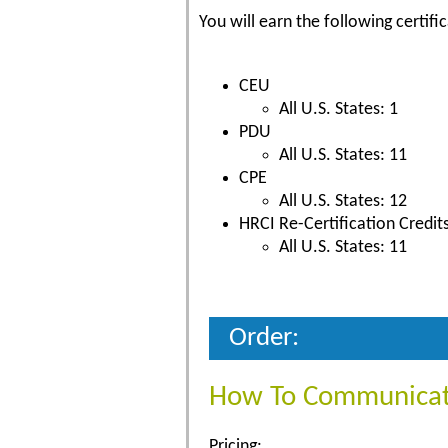
You will earn the following certific
CEU
All U.S. States: 1
PDU
All U.S. States: 11
CPE
All U.S. States: 12
HRCI Re-Certification Credit
All U.S. States: 11
Order:
How To Communicate
Pricing: