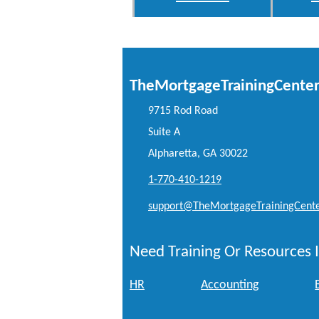
TheMortgageTrainingCente
9715 Rod Road
Suite A
Alpharetta, GA 30022
1-770-410-1219
support@TheMortgageTrainingCent
Need Training Or Resources I
HR
Accounting