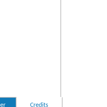
er
Credits