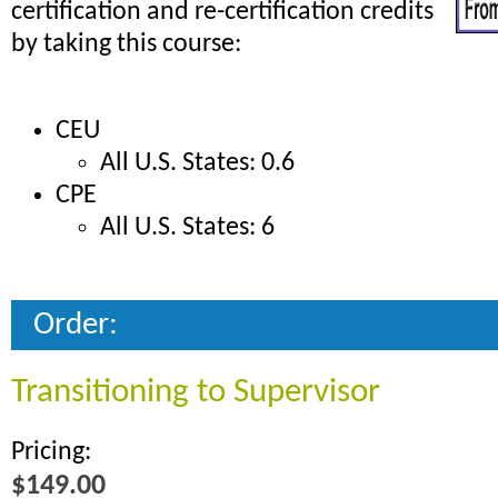
certification and re-certification credits
by taking this course:
CEU
All U.S. States: 0.6
CPE
All U.S. States: 6
Order:
Transitioning to Supervisor
Pricing:
$149.00