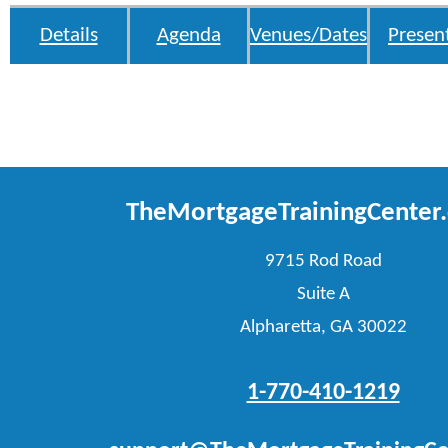
Details
Agenda
Venues/Dates
Presen
TheMortgageTrainingCenter
9715 Rod Road
Suite A
Alpharetta, GA 30022
1-770-410-1219