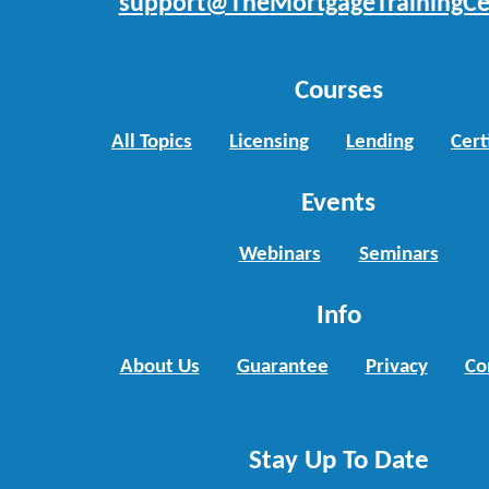
support@TheMortgageTrainingCe
Courses
All Topics
Licensing
Lending
Cert
Events
Webinars
Seminars
Info
About Us
Guarantee
Privacy
Co
Stay Up To Date