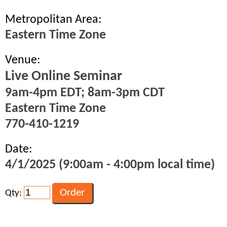
Metropolitan Area:
Eastern Time Zone
Venue:
Live Online Seminar
9am-4pm EDT; 8am-3pm CDT
Eastern Time Zone
770-410-1219
Date:
4/1/2025 (9:00am - 4:00pm local time)
Qty: