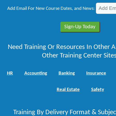
Add Email For New Course Dates, and News:
Need Training Or Resources In Other A
Other Training Center Sites
HR
Accounting
Banking
Insurance
Real Estate
Safety
Training By Delivery Format & Subje