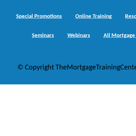
Special Promotions
Online Training
Reso
Seminars
Webinars
All Mortgage
© Copyright TheMortgageTrainingCent