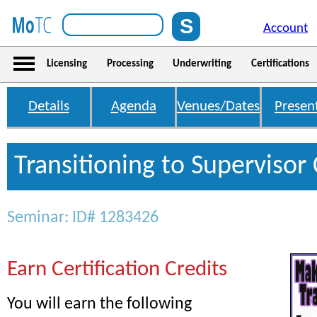
Account
Licensing
Processing
Underwriting
Certifications
Details
Agenda
Venues/Dates
Presen
Transitioning to Supervisor 
Seminar: ID# 1283426
Earn Certification Credits
You will earn the following