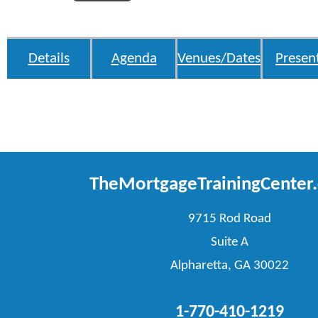
Details
Agenda
Venues/Dates
Presen
TheMortgageTrainingCenter
9715 Rod Road
Suite A
Alpharetta, GA 30022
1-770-410-1219