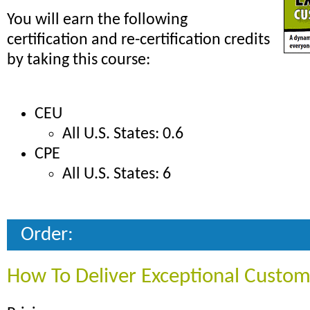
You will earn the following
certification and re-certification credits
by taking this course:
CEU
All U.S. States: 0.6
CPE
All U.S. States: 6
Order:
How To Deliver Exceptional Custom