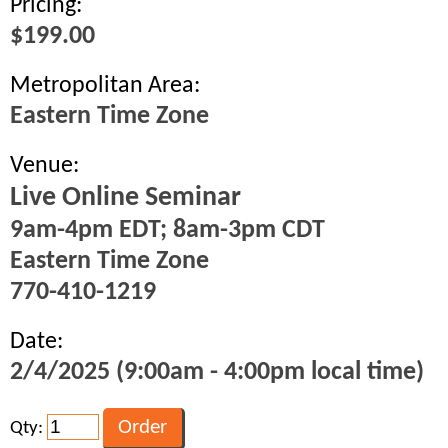
Pricing:
$199.00
Metropolitan Area:
Eastern Time Zone
Venue:
Live Online Seminar
9am-4pm EDT; 8am-3pm CDT
Eastern Time Zone
770-410-1219
Date:
2/4/2025 (9:00am - 4:00pm local time)
Qty: