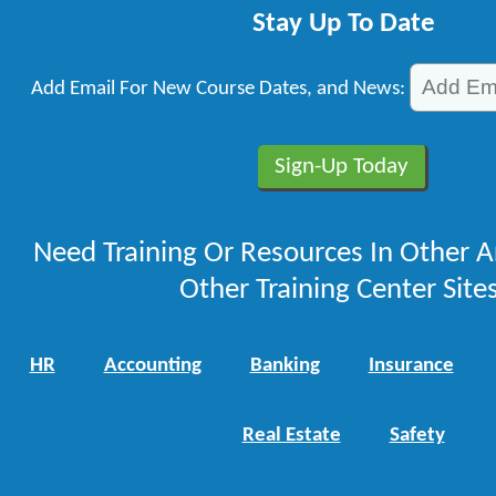
Stay Up To Date
Add Email For New Course Dates, and News:
Need Training Or Resources In Other A
Other Training Center Sites
HR
Accounting
Banking
Insurance
Real Estate
Safety