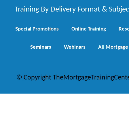
Training By Delivery Format & Subje
Special Promotions
Online Training
Reso
Seminars
Webinars
All Mortgage
© Copyright TheMortgageTrainingCent