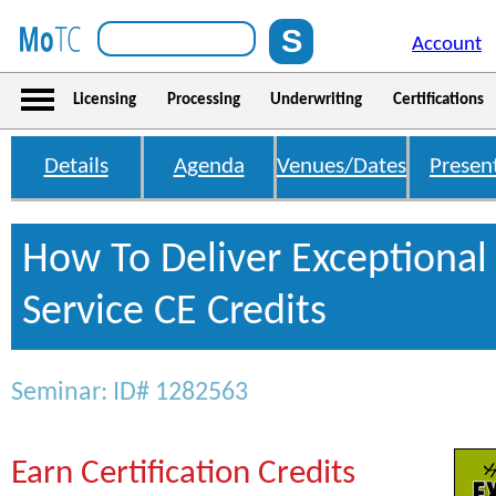
Account
Licensing
Processing
Underwriting
Certifications
Details
Agenda
Venues/Dates
Presen
How To Deliver Exceptiona
Service CE Credits
Seminar: ID# 1282563
Earn Certification Credits