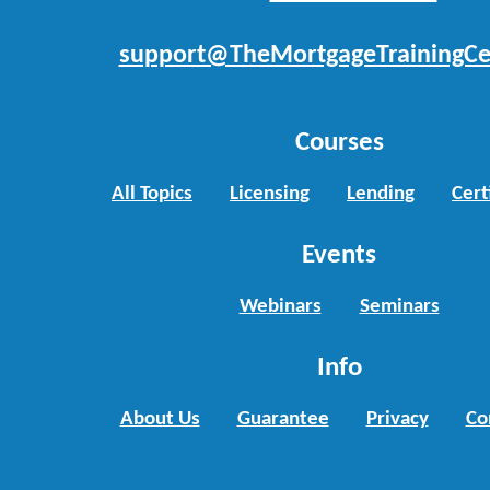
support@TheMortgageTrainingCe
Courses
All Topics
Licensing
Lending
Cert
Events
Webinars
Seminars
Info
About Us
Guarantee
Privacy
Co