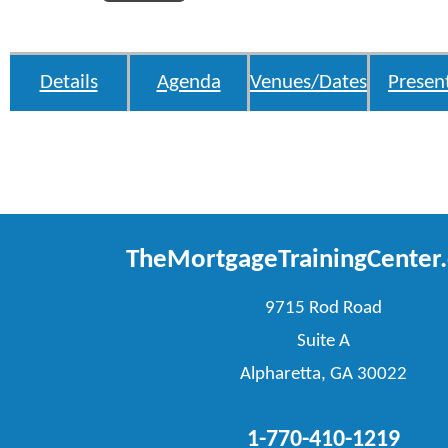
Details
Agenda
Venues/Dates
Presen
TheMortgageTrainingCenter
9715 Rod Road
Suite A
Alpharetta, GA 30022
1-770-410-1219