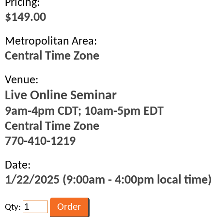
Pricing:
$149.00
Metropolitan Area:
Central Time Zone
Venue:
Live Online Seminar
9am-4pm CDT; 10am-5pm EDT
Central Time Zone
770-410-1219
Date:
1/22/2025 (9:00am - 4:00pm local time)
Qty: