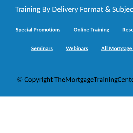
Training By Delivery Format & Subje
Special Promotions
Online Training
Reso
Seminars
Webinars
All Mortgage
© Copyright TheMortgageTrainingCent