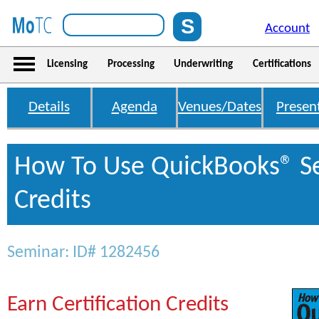
Account
Licensing
Processing
Underwriting
Certifications
Details
Agenda
Venues/Dates
Presen
How To Use QuickBooks® S
Credits
Seminar: ID# 1282456
Earn Certification Credits