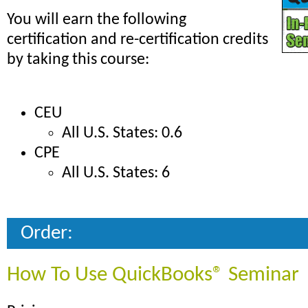
You will earn the following
certification and re-certification credits
by taking this course:
CEU
All U.S. States: 0.6
CPE
All U.S. States: 6
Order:
How To Use QuickBooks® Seminar