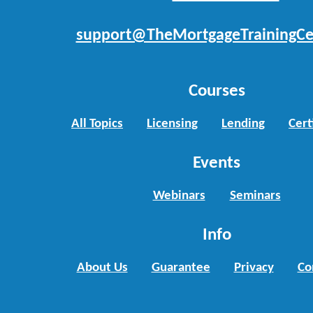
support@TheMortgageTrainingCe
Courses
All Topics
Licensing
Lending
Cert
Events
Webinars
Seminars
Info
About Us
Guarantee
Privacy
Co