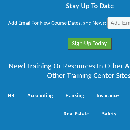
Stay Up To Date
Add Email For New Course Dates, and News:
Need Training Or Resources In Other A
Other Training Center Sites
HR
Accounting
Banking
Insurance
Real Estate
Safety