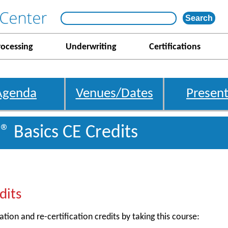
rocessing
Underwriting
Certifications
Agenda
Venues/Dates
Present
® Basics CE Credits
dits
ation and re-certification credits by taking this course: