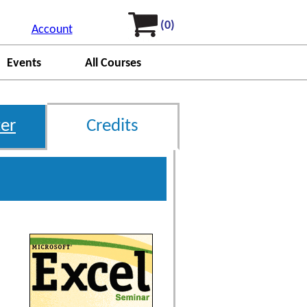
(0)
Account
Events
All Courses
er
Credits