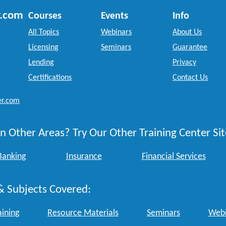
r.com
Courses
Events
Info
All Topics
Webinars
About Us
Licensing
Seminars
Guarantee
Lending
Privacy
Certifications
Contact Us
er.com
n Other Areas? Try Our Other Training Center Sit
Banking
Insurance
Financial Services
& Subjects Covered:
aining
Resource Materials
Seminars
Webi