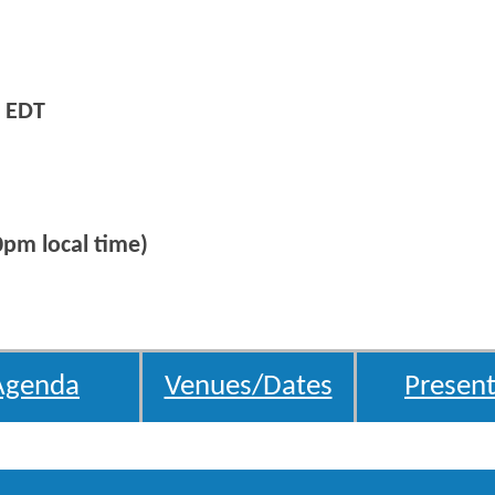
 EDT
0pm local time)
Agenda
Venues/Dates
Present