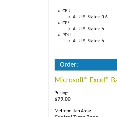
CEU
All U.S. States: 0.6
CPE
All U.S. States: 6
PDU
All U.S. States: 6
Order:
Microsoft® Excel® B
Pricing:
$79.00
Metropolitan Area: