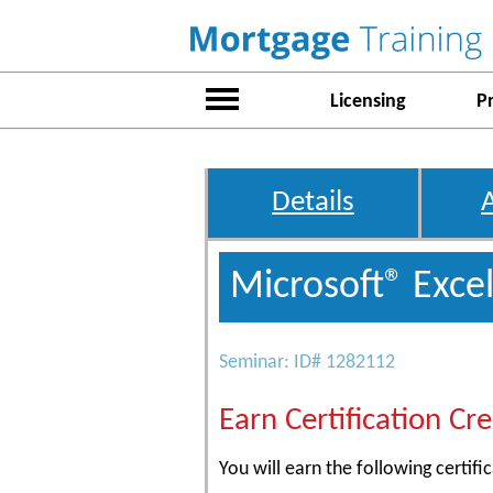
Licensing
P
Details
Microsoft® Excel
Seminar: ID# 1282112
Earn Certification Cre
You will earn the following certific