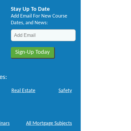
Stay Up To Date
Add Email For New Course
Dates, and News:
es:
Real Estate
Safety
nars
All Mortgage Subjects