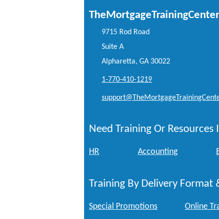
TheMortgageTrainingCente
9715 Rod Road
Suite A
Alpharetta, GA 30022
1-770-410-1219
support@TheMortgageTrainingCent
Need Training Or Resources I
HR
Accounting
Training By Delivery Format 
Special Promotions
Online Tr