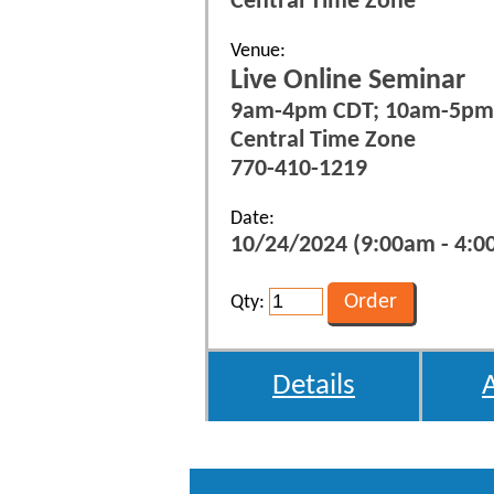
Central Time Zone
Venue:
Live Online Seminar
9am-4pm CDT; 10am-5pm
Central Time Zone
770-410-1219
Date:
10/24/2024 (9:00am - 4:0
Qty:
Details