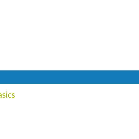
asics