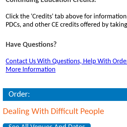
Continuing Education Credits:
Click the 'Credits' tab above for informati
PDCs, and other CE credits offered by taking
Have Questions?
Contact Us With Questions, Help With Order
More Information
Order:
Dealing With Difficult People