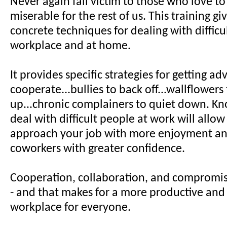
Never again fall victim to those who love to
miserable for the rest of us. This training gi
concrete techniques for dealing with difficu
workplace and at home.
It provides specific strategies for getting ad
cooperate...bullies to back off...wallflowers
up...chronic complainers to quiet down. K
deal with difficult people at work will allow
approach your job with more enjoyment an
coworkers with greater confidence.
Cooperation, collaboration, and compromis
- and that makes for a more productive and 
workplace for everyone.