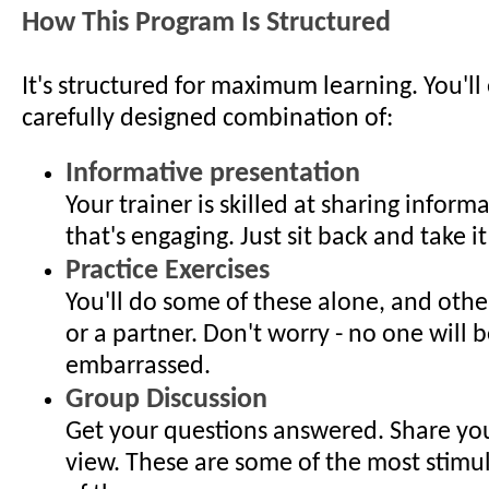
How This Program Is Structured
It's structured for maximum learning. You'll
carefully designed combination of:
Informative presentation
Your trainer is skilled at sharing inform
that's engaging. Just sit back and take it 
Practice Exercises
You'll do some of these alone, and othe
or a partner. Don't worry - no one will b
embarrassed.
Group Discussion
Get your questions answered. Share you
view. These are some of the most stimu