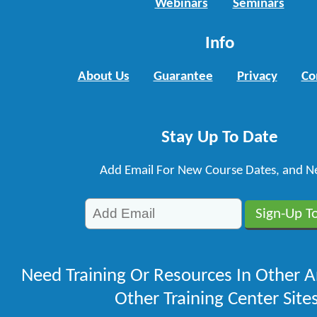
Webinars
Seminars
Info
About Us
Guarantee
Privacy
Co
Stay Up To Date
Add Email For New Course Dates, and N
Need Training Or Resources In Other A
Other Training Center Sites