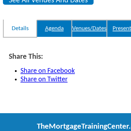
See All Venues And Dates
Details
Agenda
Venues/Dates
Present
Share This:
Share on Facebook
Share on Twitter
TheMortgageTrainingCenter