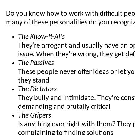
Do you know how to work with difficult pe
many of these personalities do you recogni
The Know-It-Alls
They're arrogant and usually have an o
issue. When they're wrong, they get de
The Passives
These people never offer ideas or let 
they stand
The Dictators
They bully and intimidate. They're cons
demanding and brutally critical
The Gripers
Is anything ever right with them? They 
complaining to finding solutions