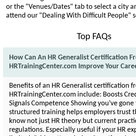
or the "Venues/Dates" tab to select a city a
attend our "Dealing With Difficult People" 
Top FAQs
How Can An HR Generalist Certification F
HRTrainingCenter.com Improve Your Care
Benefits of an HR Generalist certification 
HRTrainingCenter.com include: Boosts Credi
Signals Competence Showing you've gone
structured training helps employers trust 
know not just HR theory but current practi
regulations. Especially useful if your HR ex