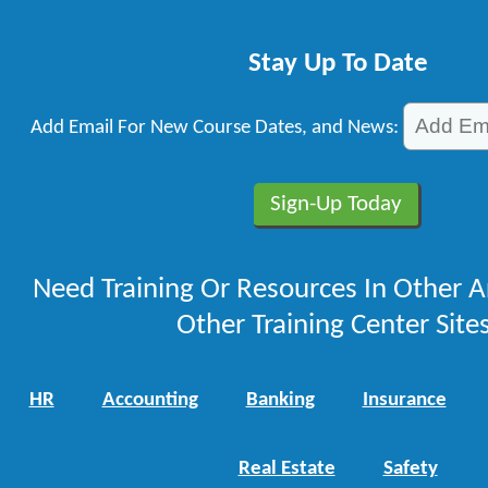
Stay Up To Date
Add Email For New Course Dates, and News:
Need Training Or Resources In Other A
Other Training Center Sites
HR
Accounting
Banking
Insurance
Real Estate
Safety