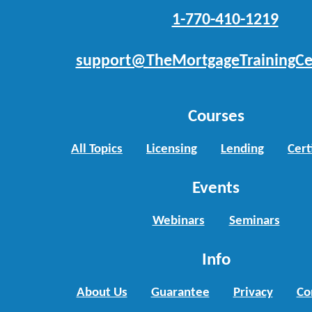
1-770-410-1219
support@TheMortgageTrainingCe
Courses
All Topics
Licensing
Lending
Cert
Events
Webinars
Seminars
Info
About Us
Guarantee
Privacy
Co