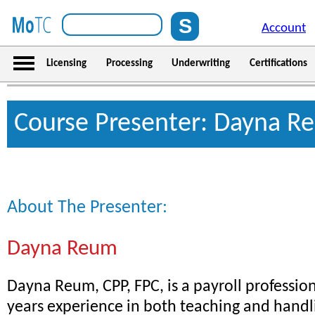
Account
Licensing
Processing
Underwriting
Certifications
Course Presenter: Dayna R
About The Presenter:
Dayna Reum
Dayna Reum, CPP, FPC, is a payroll professio
years experience in both teaching and handli