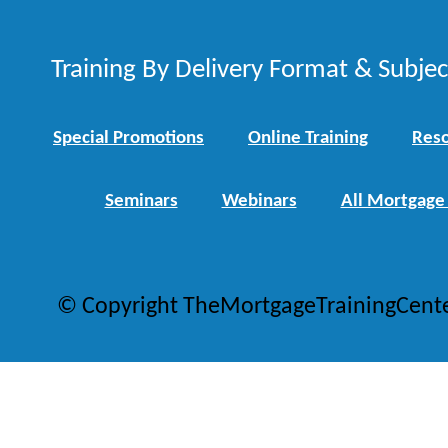
Training By Delivery Format & Subje
Special Promotions
Online Training
Reso
Seminars
Webinars
All Mortgage
© Copyright TheMortgageTrainingCent