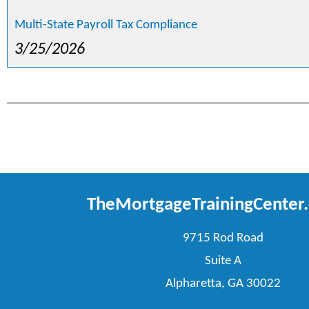
Multi-State Payroll Tax Compliance
3/25/2026
TheMortgageTrainingCenter
9715 Rod Road
Suite A
Alpharetta, GA 30022