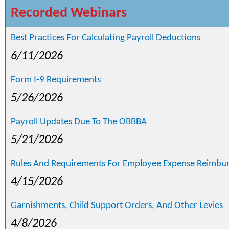
Recorded Webinars
Best Practices For Calculating Payroll Deductions
6/11/2026
Form I-9 Requirements
5/26/2026
Payroll Updates Due To The OBBBA
5/21/2026
Rules And Requirements For Employee Expense Reimbu
4/15/2026
Garnishments, Child Support Orders, And Other Levies
4/8/2026