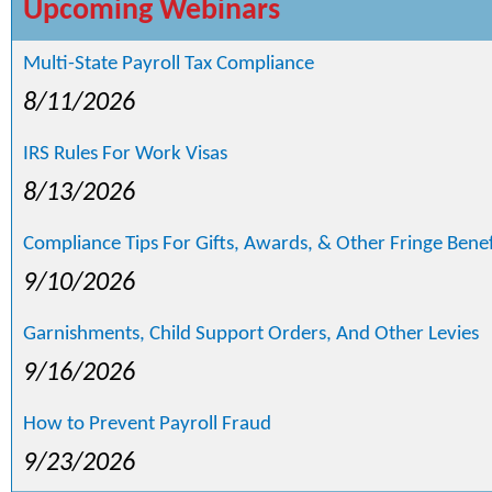
Upcoming Webinars
Multi-State Payroll Tax Compliance
8/11/2026
IRS Rules For Work Visas
8/13/2026
Compliance Tips For Gifts, Awards, & Other Fringe Benef
9/10/2026
Garnishments, Child Support Orders, And Other Levies
9/16/2026
How to Prevent Payroll Fraud
9/23/2026