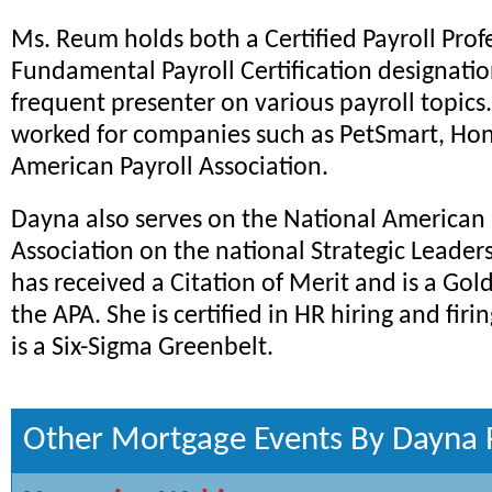
Ms. Reum holds both a Certified Payroll Prof
Fundamental Payroll Certification designation
frequent presenter on various payroll topics
worked for companies such as PetSmart, Hon
American Payroll Association.
Dayna also serves on the National American 
Association on the national Strategic Leaders
has received a Citation of Merit and is a Go
the APA. She is certified in HR hiring and firi
is a Six-Sigma Greenbelt.
Other Mortgage Events By Dayna