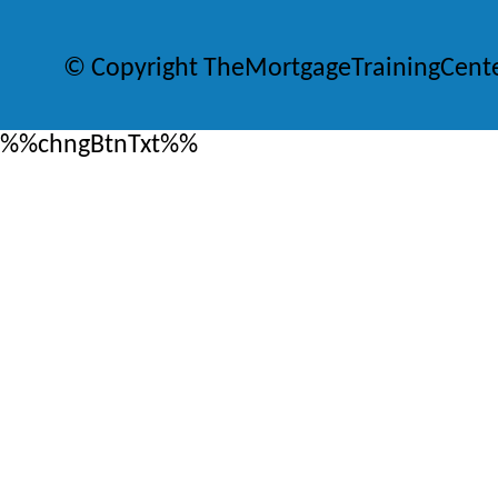
© Copyright TheMortgageTrainingCent
%%chngBtnTxt%%