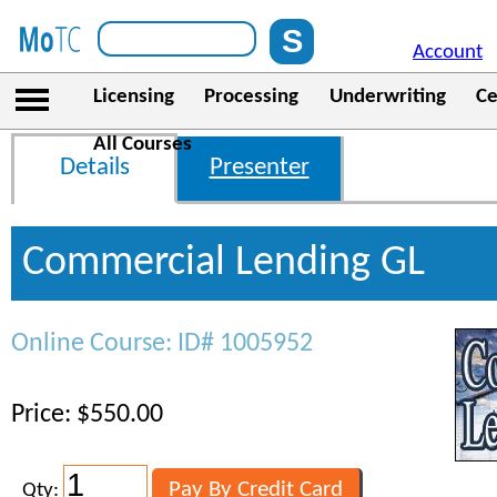
Account
Licensing
Processing
Underwriting
Ce
All Courses
Details
Presenter
Commercial Lending GL
Online Course: ID# 1005952
Price: $550.00
Qty: