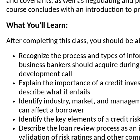
and covenants, as well as negotiating and p
course concludes with an introduction to p
What You'll Learn:
After completing this class, you should be a
Recognize the process and types of inf
business bankers should acquire during
development call
Explain the importance of a credit inve
describe what it entails
Identify industry, market, and managem
can affect a borrower
Identify the key elements of a credit risk
Describe the loan review process as a
validation of risk ratings and other co