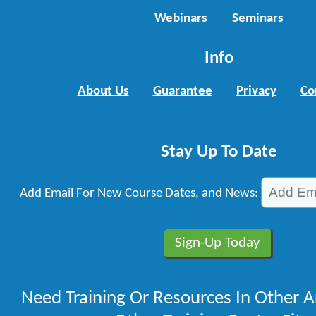
Webinars
Seminars
Info
About Us
Guarantee
Privacy
Co
Stay Up To Date
Add Email For New Course Dates, and News:
Need Training Or Resources In Other A