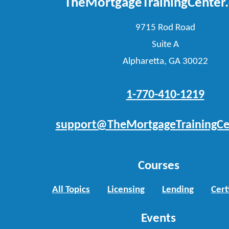
TheMortgageTrainingCenter
9715 Rod Road
Suite A
Alpharetta, GA 30022
1-770-410-1219
support@TheMortgageTrainingCe
Courses
All Topics
Licensing
Lending
Cert
Events