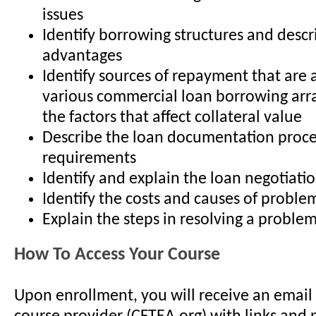
issues
Identify borrowing structures and descr
advantages
Identify sources of repayment that are 
various commercial loan borrowing ar
the factors that affect collateral value
Describe the loan documentation proc
requirements
Identify and explain the loan negotiati
Identify the costs and causes of proble
Explain the steps in resolving a proble
How To Access Your Course
Upon enrollment, you will receive an email