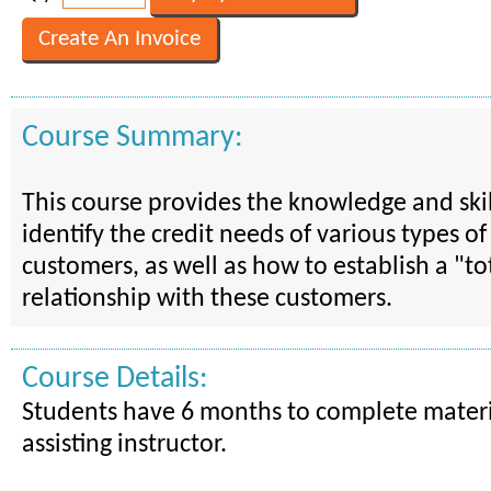
Course Summary:
This course provides the knowledge and skil
identify the credit needs of various types of
customers, as well as how to establish a "t
relationship with these customers.
Course Details:
Students have 6 months to complete materi
assisting instructor.