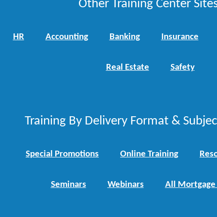
Other Training Center Sites
HR
Accounting
Banking
Insurance
Real Estate
Safety
Training By Delivery Format & Subje
Special Promotions
Online Training
Reso
Seminars
Webinars
All Mortgage