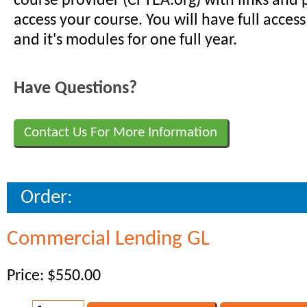
course provider (CFTEA.org) with links and
access your course. You will have full access
and it's modules for one full year.
Have Questions?
Contact Us For More Information
Order:
Commercial Lending GL
Price: $550.00