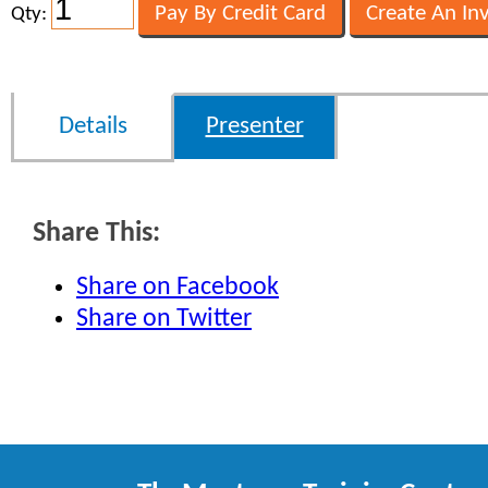
Qty:
Details
Presenter
Share This:
Share on Facebook
Share on Twitter