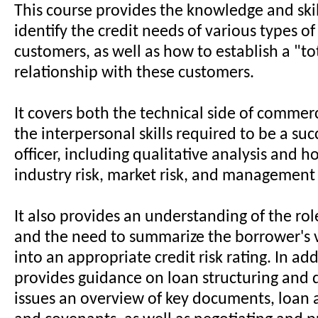
This course provides the knowledge and skil
identify the credit needs of various types of
customers, as well as how to establish a "t
relationship with these customers.
It covers both the technical side of commer
the interpersonal skills required to be a suc
officer, including qualitative analysis and h
industry risk, market risk, and management 
It also provides an understanding of the rol
and the need to summarize the borrower's v
into an appropriate credit risk rating. In addi
provides guidance on loan structuring and
issues an overview of key documents, loan