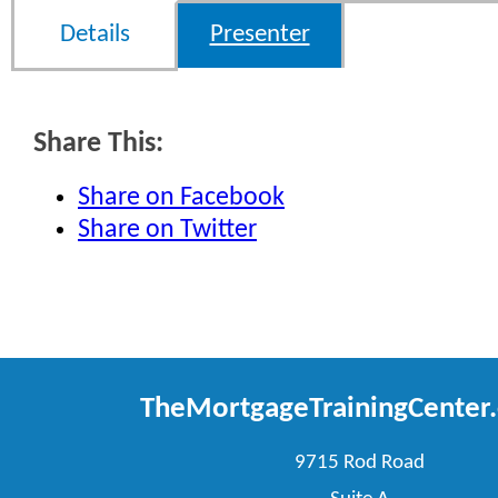
Details
Presenter
Share This:
Share on Facebook
Share on Twitter
TheMortgageTrainingCenter
9715 Rod Road