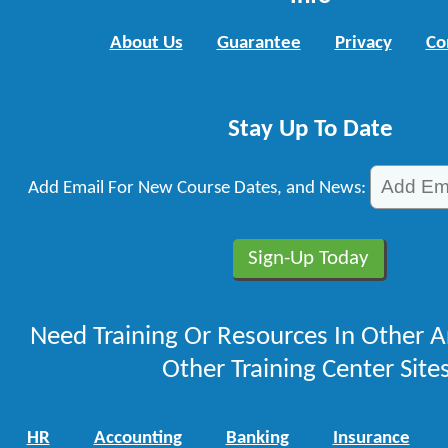
About Us
Guarantee
Privacy
Co
Stay Up To Date
Add Email For New Course Dates, and News:
Need Training Or Resources In Other A
Other Training Center Sites
HR
Accounting
Banking
Insurance