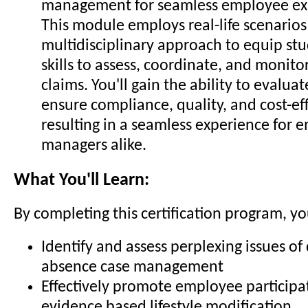
management for seamless employee ex
This module employs real-life scenarios
multidisciplinary approach to equip st
skills to assess, coordinate, and monit
claims. You'll gain the ability to evalua
ensure compliance, quality, and cost-ef
resulting in a seamless experience for
managers alike.
What You'll Learn:
By completing this certification program, you
Identify and assess perplexing issues of 
absence case management
Effectively promote employee participa
evidence based lifestyle modification