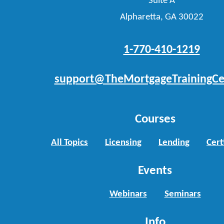
Suite A
Alpharetta, GA 30022
1-770-410-1219
support@TheMortgageTrainingCe
Courses
All Topics
Licensing
Lending
Cert
Events
Webinars
Seminars
Info