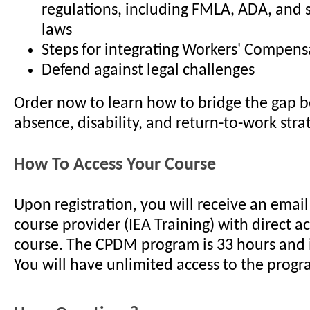
regulations, including FMLA, ADA, and s
laws
Steps for integrating Workers' Compens
Defend against legal challenges
Order now to learn how to bridge the gap 
absence, disability, and return-to-work stra
How To Access Your Course
Upon registration, you will receive an emai
course provider (IEA Training) with direct a
course. The CPDM program is 33 hours and i
You will have unlimited access to the progr