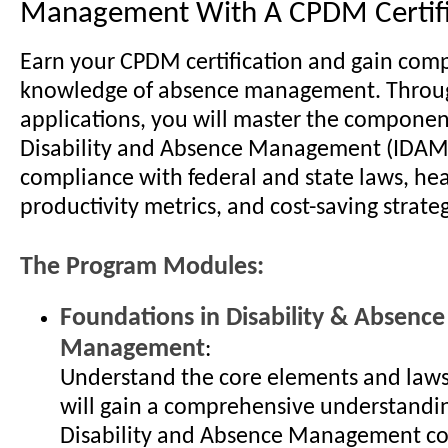
Management With A CPDM Certifi
Earn your CPDM certification and gain com
knowledge of absence management. Throug
applications, you will master the componen
Disability and Absence Management (IDAM)
compliance with federal and state laws, he
productivity metrics, and cost-saving strateg
The Program Modules:
Foundations in Disability & Absence
Management
:
Understand the core elements and laws
will gain a comprehensive understandin
Disability and Absence Management c