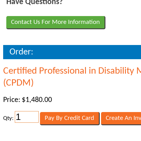
Have Questions?
Contact Us For More Information
Order:
Certified Professional in Disabili
(CPDM)
Price: $1,480.00
Qty: