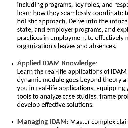
including programs, key roles, and respo
learn how they seamlessly coordinate t
holistic approach. Delve into the intrica
state, and employer programs, and exp
practices in employment to effectively
organization's leaves and absences.
Applied IDAM Knowledge
:
Learn the real-life applications of IDAM 
dynamic module goes beyond theory a
you in real-life applications, equipping
tools to analyze case studies, frame pr
develop effective solutions.
Managing IDAM
: Master complex cla