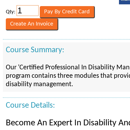
Qty:
Course Summary:
Our 'Certified Professional In Disability M
program contains three modules that provid
disability management.
Course Details:
Become An Expert In Disability A