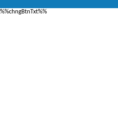
%%chngBtnTxt%%