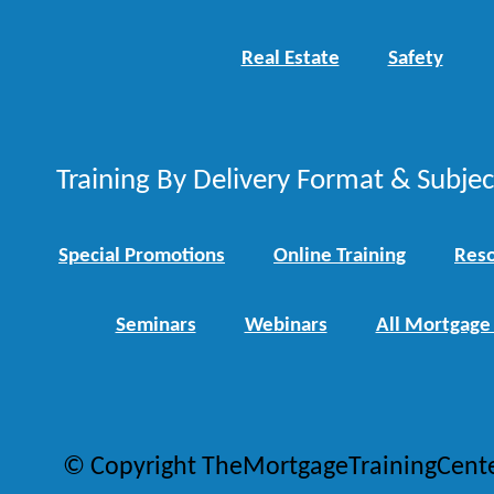
Real Estate
Safety
Training By Delivery Format & Subje
Special Promotions
Online Training
Reso
Seminars
Webinars
All Mortgage
© Copyright TheMortgageTrainingCent