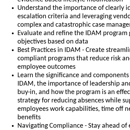
Understand the importance of clearly i
escalation criteria and leveraging vendo
complex and catastrophic case manag
Evaluate and refine the IDAM program 
objectives based on data
Best Practices in IDAM - Create streamli
compliant programs that reduce risk a
employee outcomes
Learn the significance and component
IDAM, the importance of leadership an
buy-in, and how the program is an effec
strategy for reducing absences while s
employees work capabilities, time off 
benefits
Navigating Compliance - Stay ahead of 