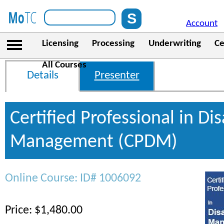
Account
Licensing
Processing
Underwriting
Ce
All Courses
Details
Presenter
Certified Professional in Dis
Management (CPDM)
Online Course: ID# 1006092
Price: $1,480.00