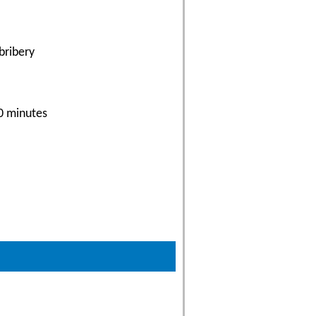
bribery
30 minutes