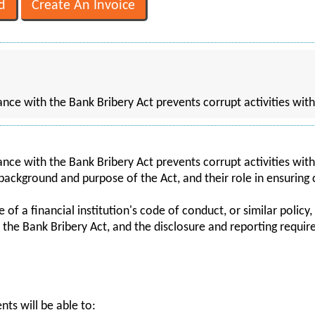
ce with the Bank Bribery Act prevents corrupt activities with
ce with the Bank Bribery Act prevents corrupt activities wit
 background and purpose of the Act, and their role in ensuring
f a financial institution's code of conduct, or similar policy, 
of the Bank Bribery Act, and the disclosure and reporting requi
nts will be able to: