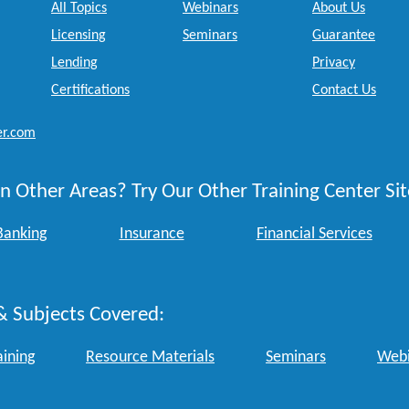
All Topics
Webinars
About Us
Licensing
Seminars
Guarantee
Lending
Privacy
Certifications
Contact Us
er.com
n Other Areas? Try Our Other Training Center Sit
Banking
Insurance
Financial Services
& Subjects Covered:
aining
Resource Materials
Seminars
Webi