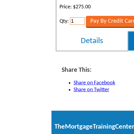
Price: $275.00
Qty:
Details
Share This:
Share on Facebook
Share on Twitter
TheMortgageTrainingCente