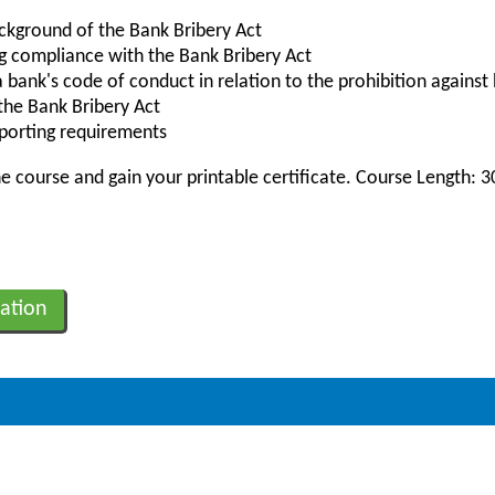
ckground of the Bank Bribery Act
ng compliance with the Bank Bribery Act
bank's code of conduct in relation to the prohibition against 
 the Bank Bribery Act
eporting requirements
 course and gain your printable certificate. Course Length: 
ation