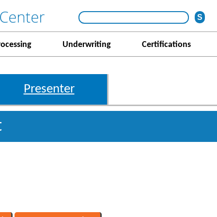
rocessing
Underwriting
Certifications
Presenter
t