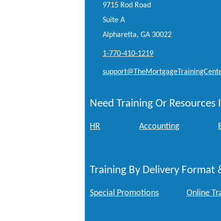
9715 Rod Road
Suite A
Alpharetta, GA 30022
1-770-410-1219
support@TheMortgageTrainingCent
Need Training Or Resources I
HR
Accounting
Training By Delivery Format 
Special Promotions
Online Tr