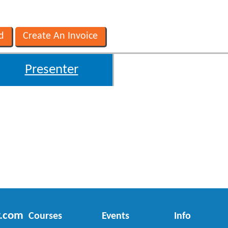
Presenter
r.com
Courses
Events
Info