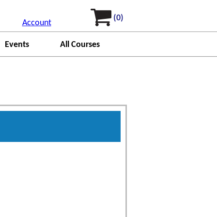
(0)
Account
Events
All Courses