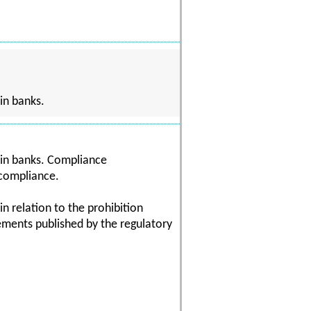
in banks.
hin banks. Compliance
 compliance.
in relation to the prohibition
rements published by the regulatory