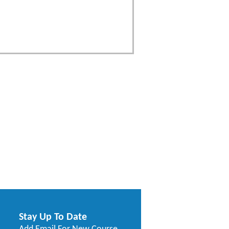
Stay Up To Date