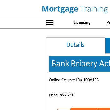
Licensing
P
Details
Bank Bribery Ac
Online Course: ID# 1006133
Price: $275.00