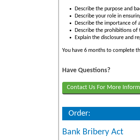
Describe the purpose and ba
Describe your role in ensuri
Describe the importance of a 
Describe the prohibitions of
Explain the disclosure and r
You have 6 months to complete the
Have Questions?
Contact Us For More Inform
Order:
Bank Bribery Act