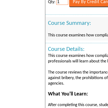
Qty:
Course Summary:
This course examines how complian
Course Details:
This course examines how complian
professionals will learn about the
The course reviews the importance o
against bribery, the prohibitions 
agencies.
What You'll Learn:
After completing this course, stude