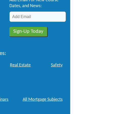
Add Email For New Course
Dates, and News:
es:
Real Estate
Safety
nars
All Mortgage Subjects