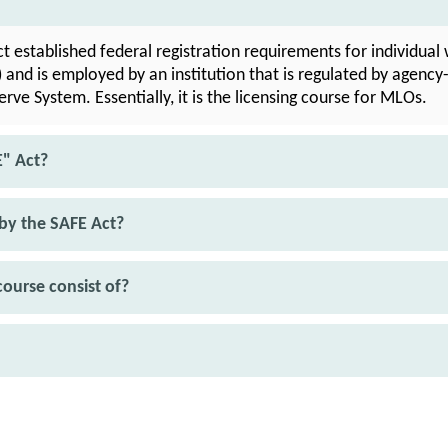
 established federal registration requirements for individual 
and is employed by an institution that is regulated by agency-
rve System. Essentially, it is the licensing course for MLOs.
E" Act?
by the SAFE Act?
ourse consist of?