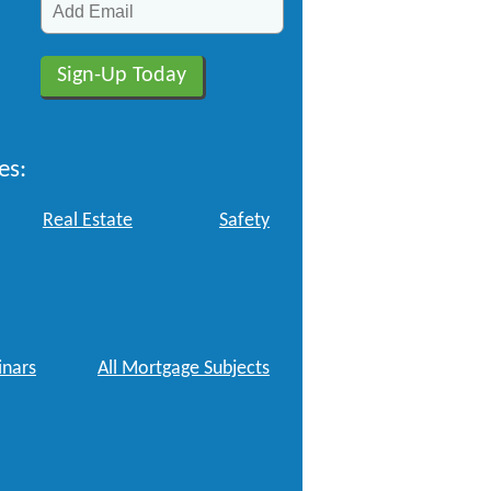
es:
Real Estate
Safety
nars
All Mortgage Subjects