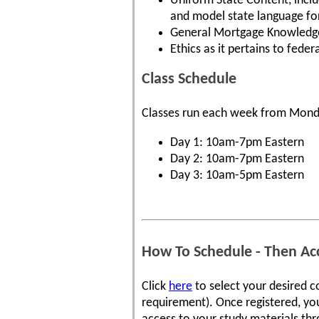
Uniform State Content, inclu
and model state language for 
General Mortgage Knowledge 
Ethics as it pertains to fede
Class Schedule
Classes run each week from Mond
Day 1: 10am-7pm Eastern
Day 2: 10am-7pm Eastern
Day 3: 10am-5pm Eastern
How To Schedule - Then Acc
Click
here
to select your desired c
requirement). Once registered, you