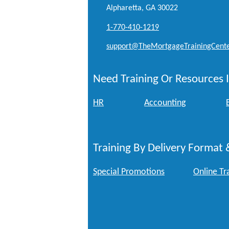
Alpharetta, GA 30022
1-770-410-1219
support@TheMortgageTrainingCent
Need Training Or Resources I
HR
Accounting
Training By Delivery Format 
Special Promotions
Online Tr