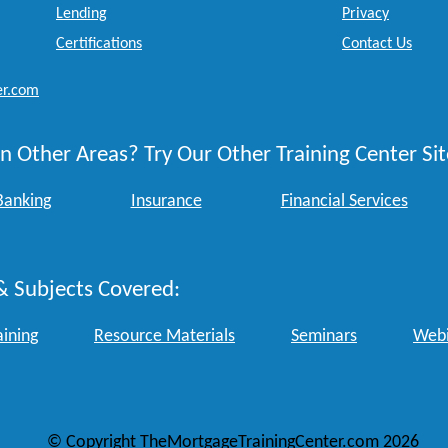
Lending
Privacy
Certifications
Contact Us
er.com
n Other Areas? Try Our Other Training Center Sit
Banking
Insurance
Financial Services
& Subjects Covered:
aining
Resource Materials
Seminars
Webi
© Copyright TheMortgageTrainingCenter.com 2026