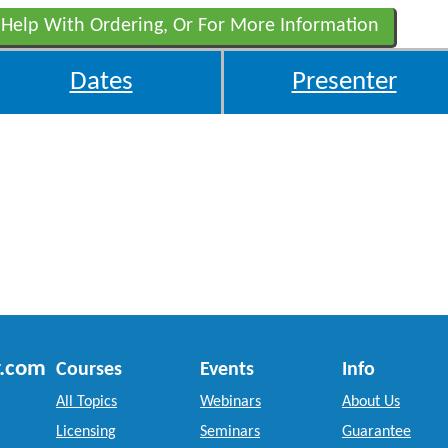
 Help With Ordering, Or For More Information
Dates
Presenter
r.com
Courses
Events
Info
All Topics
Webinars
About Us
Licensing
Seminars
Guarantee