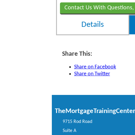
Contact Us With Questions,
Details
Share This:
Share on Facebook
Share on Twitter
TheMortgageTrainingCente
9715 Rod Road
Suite A