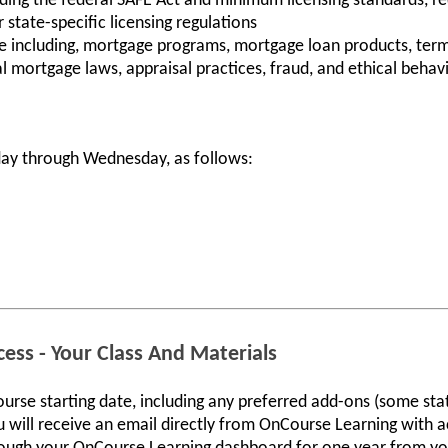
ding the federal SAFE Act and minimum licensing standards, r
state-specific licensing regulations
including, mortgage programs, mortgage loan products, term
ral mortgage laws, appraisal practices, fraud, and ethical behav
ay through Wednesday, as follows:
ess - Your Class And Materials
ourse starting date, including any preferred add-ons (some sta
 will receive an email directly from OnCourse Learning with ac