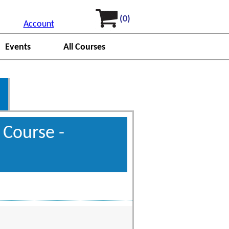
(0)
Account
Events
All Courses
 Course -