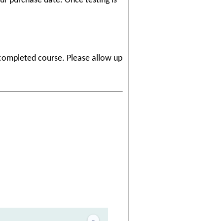
r purchase date. Once testing is
 completed course. Please allow up