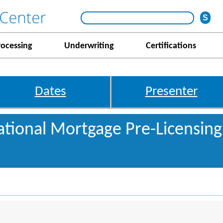
rocessing
Underwriting
Certifications
Dates
Presenter
tional Mortgage Pre-Licensing