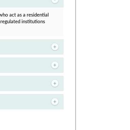
who act as a residential
regulated institutions