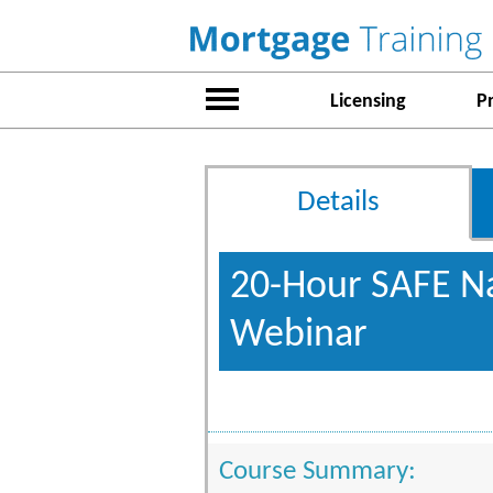
Licensing
P
Details
20-Hour SAFE Na
Webinar
Course Summary: