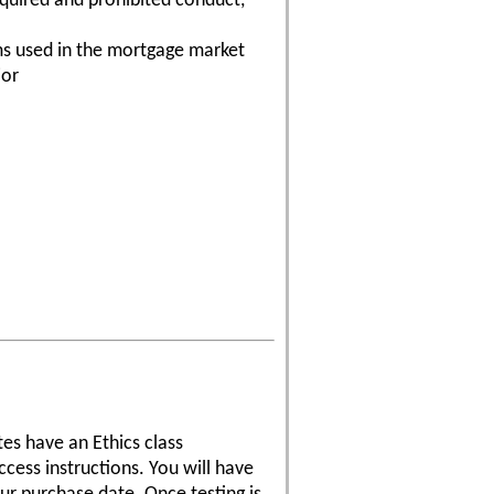
equired and prohibited conduct,
s used in the mortgage market
ior
tes have an Ethics class
cess instructions. You will have