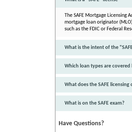
The SAFE Mortgage Licensing Act
mortgage loan originator (MLO) 
such as the FDIC or Federal Rese
What is the intent of the "SAF
Which loan types are covered 
What does the SAFE licensing c
What is on the SAFE exam?
Have Questions?