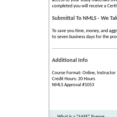
access to your study materials th
completed you will receive a Cert
Submittal To NMLS - We Tak
To save you time, money, and aggr
to seven business days for the pro
Additional Info
Course Format: Online, Instructor
Credit Hours: 20 Hours
NMLS Approval #1053
What is a "SAFE" license