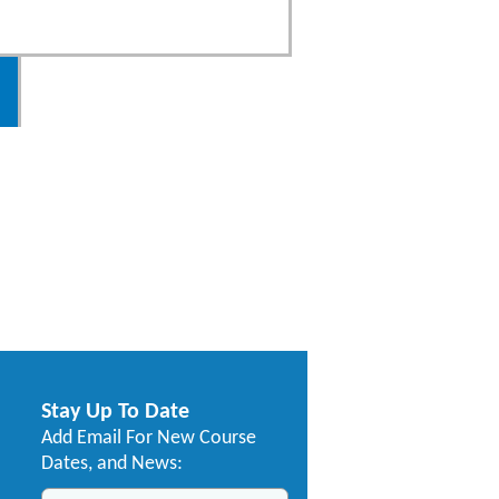
Stay Up To Date
Add Email For New Course
Dates, and News: