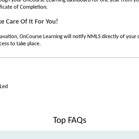
rough your OnCourse Learning dashboard for one year from you
ificate of Completion.
e Care Of It For You!
avation, OnCourse Learning will notify NMLS directly of your
cess to take place.
 Led
Top FAQs