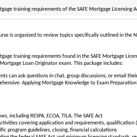
tgage training requirements of the SAFE Mortgage Licensing A
rse is organized to review topics specifically outlined in the
tgage training requirements found in the SAFE Mortgage Licen
 Mortgage Loan Originator exam. This package includes:
nts can ask questions in chat, group discussions, or email their
hensive: Applying Mortgage Knowledge to Exam Preparation
ws, including RESPA, ECOA, TILA, The SAFE Act
tivities covering application and requirements, qualification 
cific program guidelines, closing, financial calculations