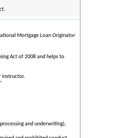
ct.
 National Mortgage Loan Originator
sing Act of 2008 and helps to
 instructor.
"
(processing and underwriting),