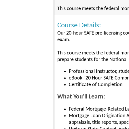
This course meets the federal mor
Course Details:
Our 20-hour SAFE pre-licensing cou
exam.
This course meets the federal mor
prepare students for the National
Professional Instructor, stude
eBook "20 Hour SAFE Compre
Certificate of Completion
What You'll Learn:
Federal Mortgage-Related La
Mortgage Loan Origination Ac
appraisals, title reports, spe