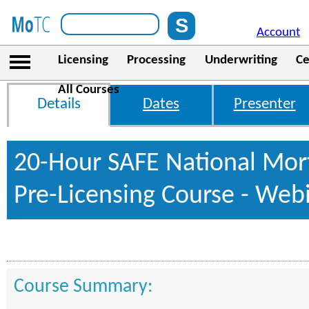
Account
Licensing
Processing
Underwriting
Ce
All Courses
Details
Dates
Presenter
20-Hour SAFE National Mor
Pre-Licensing Course - Web
Course Summary: