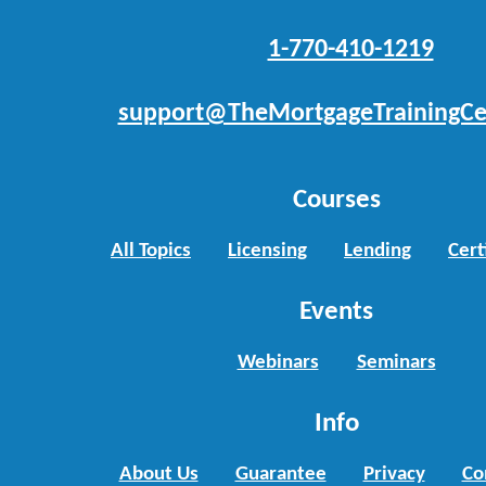
1-770-410-1219
support@TheMortgageTrainingCe
Courses
All Topics
Licensing
Lending
Cert
Events
Webinars
Seminars
Info
About Us
Guarantee
Privacy
Co