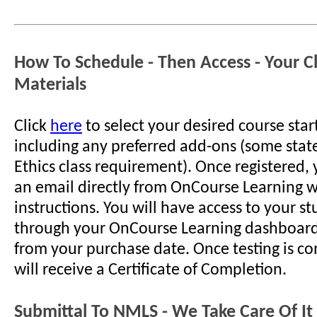
How To Schedule - Then Access - Your C
Materials
Click
here
to select your desired course star
including any preferred add-ons (some stat
Ethics class requirement). Once registered, 
an email directly from OnCourse Learning w
instructions. You will have access to your s
through your OnCourse Learning dashboard
from your purchase date. Once testing is c
will receive a Certificate of Completion.
Submittal To NMLS - We Take Care Of It