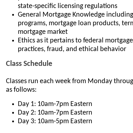
state-specific licensing regulations
General Mortgage Knowledge including
programs, mortgage loan products, term
mortgage market
Ethics as it pertains to federal mortgage
practices, fraud, and ethical behavior
Class Schedule
Classes run each week from Monday throu
as follows:
Day 1: 10am-7pm Eastern
Day 2: 10am-7pm Eastern
Day 3: 10am-5pm Eastern