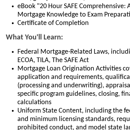
eBook "20 Hour SAFE Comprehensive: 
Mortgage Knowledge to Exam Preparat
Certificate of Completion
What You'll Learn:
Federal Mortgage-Related Laws, includ
ECOA, TILA, The SAFE Act
Mortgage Loan Origination Activities co
application and requirements, qualifica
(processing and underwriting), appraisals
specific program guidelines, closing, fin
calculations
Uniform State Content, including the fe
and minimum licensing standards, requ
prohibited conduct, and model state la