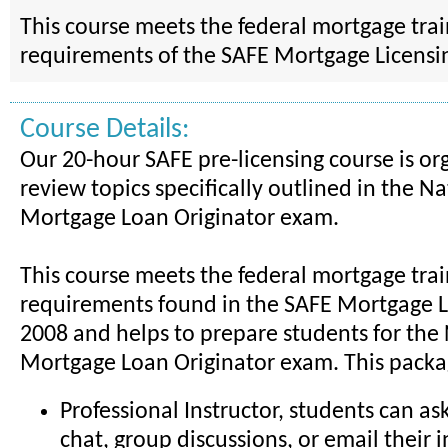
This course meets the federal mortgage tra
requirements of the SAFE Mortgage Licensin
Course Details:
Our 20-hour SAFE pre-licensing course is or
review topics specifically outlined in the Na
Mortgage Loan Originator exam.
This course meets the federal mortgage tra
requirements found in the SAFE Mortgage Li
2008 and helps to prepare students for the
Mortgage Loan Originator exam. This packa
Professional Instructor, students can as
chat, group discussions, or email their i