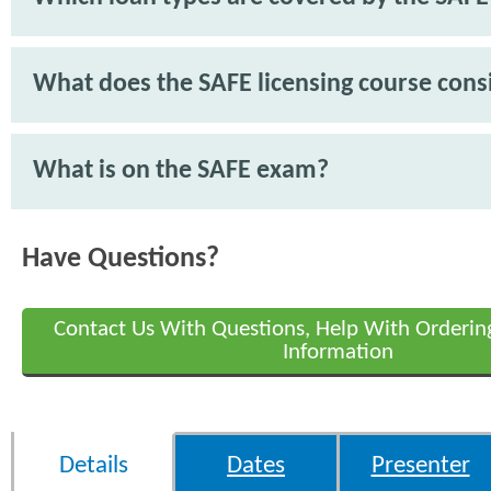
What does the SAFE licensing course consi
What is on the SAFE exam?
Have Questions?
Contact Us With Questions, Help With Orderin
Information
Details
Dates
Presenter