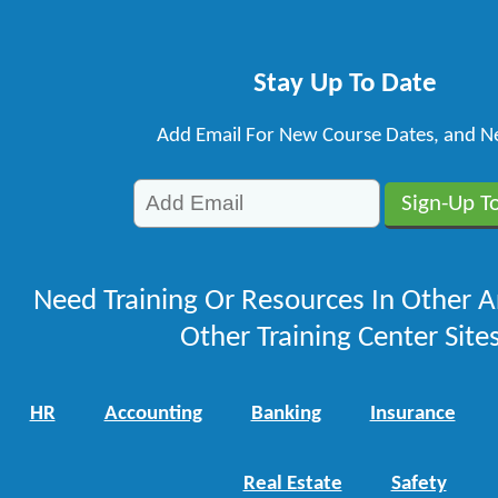
Stay Up To Date
Add Email For New Course Dates, and N
Need Training Or Resources In Other A
Other Training Center Sites
HR
Accounting
Banking
Insurance
Real Estate
Safety