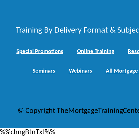
Training By Delivery Format & Subje
Special Promotions
Online Training
Reso
Seminars
Webinars
All Mortgage
© Copyright TheMortgageTrainingCent
%%chngBtnTxt%%