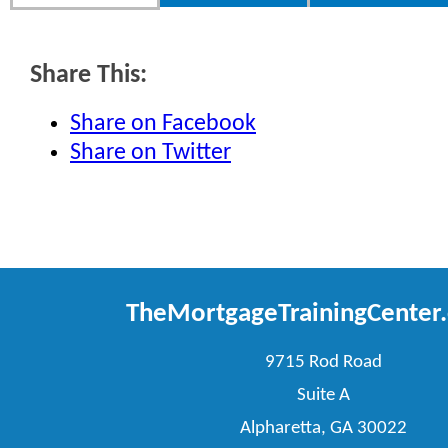
Share This:
Share on Facebook
Share on Twitter
TheMortgageTrainingCenter
9715 Rod Road
Suite A
Alpharetta, GA 30022