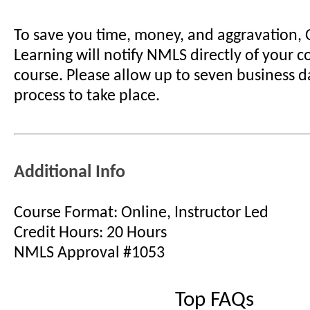
To save you time, money, and aggravation,
Learning will notify NMLS directly of your 
course. Please allow up to seven business d
process to take place.
Additional Info
Course Format: Online, Instructor Led
Credit Hours: 20 Hours
NMLS Approval #1053
Top FAQs