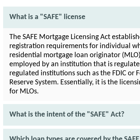
What is a "SAFE" license
The SAFE Mortgage Licensing Act establish
registration requirements for individual wh
residential mortgage loan originator (MLO)
employed by an institution that is regulat
regulated institutions such as the FDIC or 
Reserve System. Essentially, it is the licens
for MLOs.
What is the intent of the "SAFE" Act?
Which loan types are covered by the SAFE