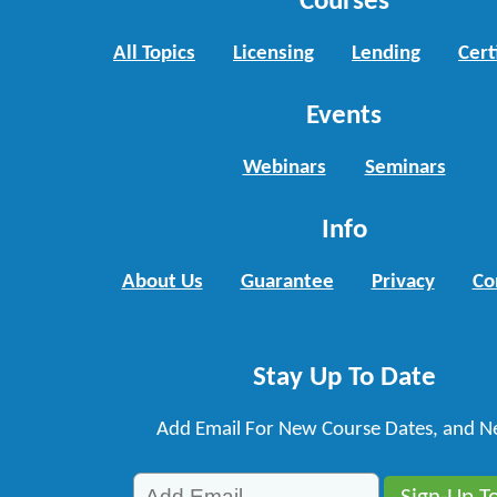
Courses
All Topics
Licensing
Lending
Cert
Events
Webinars
Seminars
Info
About Us
Guarantee
Privacy
Co
Stay Up To Date
Add Email For New Course Dates, and N