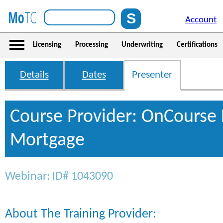
Account
Licensing
Processing
Underwriting
Certifications
Details
Dates
Presenter
Course Provider: OnCourse 
Mortgage
Webinar: ID# 1043090
About The Training Provider: