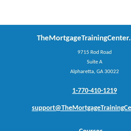
TheMortgageTrainingCenter
9715 Rod Road
Suite A
Alpharetta, GA 30022
1-770-410-1219
support@TheMortgageTrainingCe