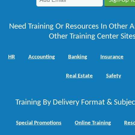
Need Training Or Resources In Other A
Other Training Center Sites
HR
Accounting
Banking
Insurance
Real Estate
Safety
Training By Delivery Format & Subje
Special Promotions
Online Training
Reso