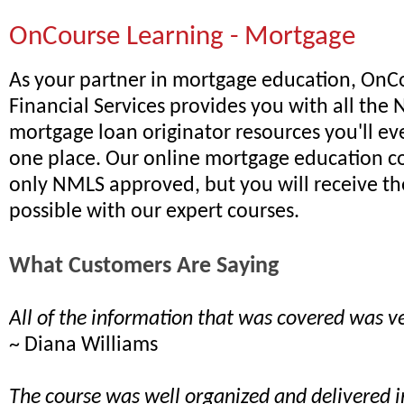
OnCourse Learning - Mortgage
As your partner in mortgage education, OnC
Financial Services provides you with all th
mortgage loan originator resources you'll ev
one place. Our online mortgage education co
only NMLS approved, but you will receive th
possible with our expert courses.
What Customers Are Saying
All of the information that was covered was ve
~ Diana Williams
The course was well organized and delivered 