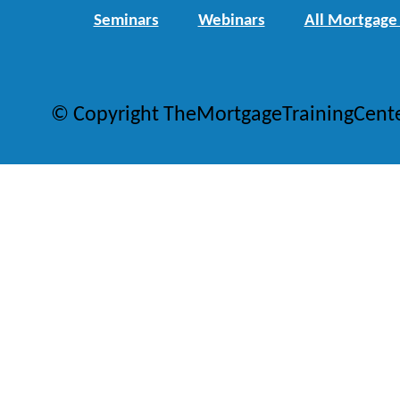
Seminars
Webinars
All Mortgage
© Copyright TheMortgageTrainingCent