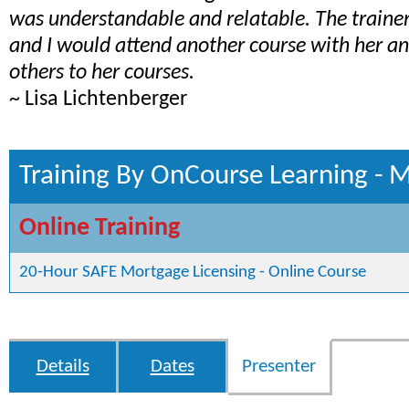
was understandable and relatable. The train
and I would attend another course with her 
others to her courses.
~ Lisa Lichtenberger
Training By OnCourse Learning - 
Online Training
20-Hour SAFE Mortgage Licensing - Online Course
Details
Dates
Presenter