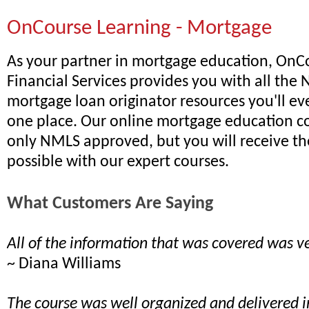
OnCourse Learning - Mortgage
As your partner in mortgage education, OnC
Financial Services provides you with all th
mortgage loan originator resources you'll ev
one place. Our online mortgage education co
only NMLS approved, but you will receive th
possible with our expert courses.
What Customers Are Saying
All of the information that was covered was ve
~ Diana Williams
The course was well organized and delivered 