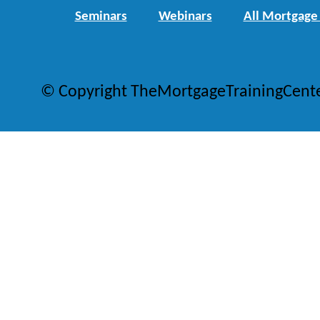
Seminars
Webinars
All Mortgage
© Copyright TheMortgageTrainingCent