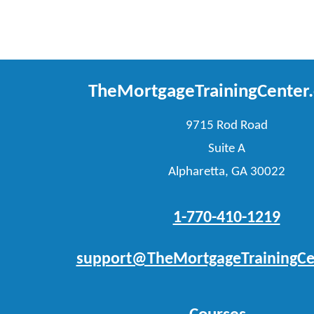
TheMortgageTrainingCenter
9715 Rod Road
Suite A
Alpharetta, GA 30022
1-770-410-1219
support@TheMortgageTrainingCe