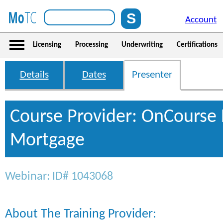
Account
Licensing
Processing
Underwriting
Certifications
Details
Dates
Presenter
Course Provider: OnCourse 
Mortgage
Webinar: ID# 1043068
About The Training Provider: