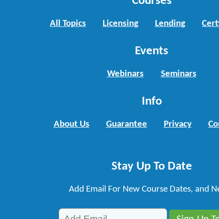
Courses
All Topics
Licensing
Lending
Cert
Events
Webinars
Seminars
Info
About Us
Guarantee
Privacy
Co
Stay Up To Date
Add Email For New Course Dates, and N