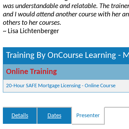
was understandable and relatable. The train
and I would attend another course with her 
others to her courses.
~ Lisa Lichtenberger
Training By OnCourse Learning - 
Online Training
20-Hour SAFE Mortgage Licensing - Online Course
Details
Dates
Presenter