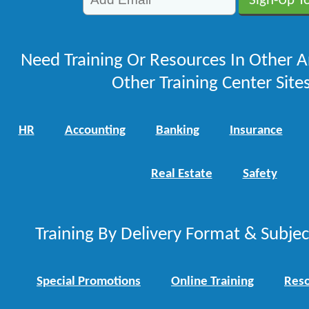
Need Training Or Resources In Other A
Other Training Center Sites
HR
Accounting
Banking
Insurance
Real Estate
Safety
Training By Delivery Format & Subje
Special Promotions
Online Training
Reso