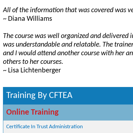
All of the information that was covered was ve
~ Diana Williams
The course was well organized and delivered 
was understandable and relatable. The train
and I would attend another course with her 
others to her courses.
~ Lisa Lichtenberger
Training By CFTEA
Online Training
Certificate In Trust Administration