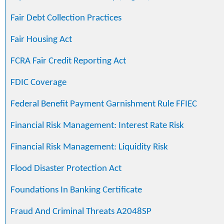
Fair Debt Collection Practices
Fair Housing Act
FCRA Fair Credit Reporting Act
FDIC Coverage
Federal Benefit Payment Garnishment Rule FFIEC
Financial Risk Management: Interest Rate Risk
Financial Risk Management: Liquidity Risk
Flood Disaster Protection Act
Foundations In Banking Certificate
Fraud And Criminal Threats A2048SP