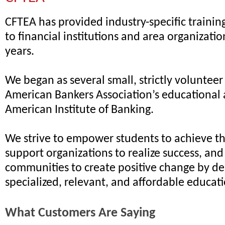
CFTEA has provided industry-specific traini
to financial institutions and area organizatio
years.
We began as several small, strictly volunteer
American Bankers Association’s educational 
American Institute of Banking.
We strive to empower students to achieve the
support organizations to realize success, an
communities to create positive change by de
specialized, relevant, and affordable educat
What Customers Are Saying