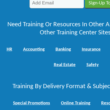
Need Training Or Resources In Other A
Other Training Center Sites
HR
Accounting
Banking
Insurance
Real Estate
Safety
Training By Delivery Format & Subje
Special Promotions
Online Training
Reso