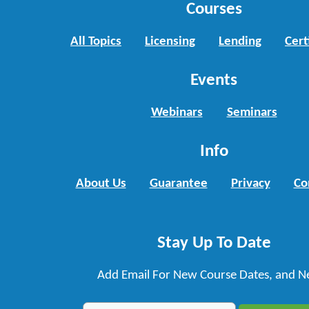
Courses
All Topics
Licensing
Lending
Cert
Events
Webinars
Seminars
Info
About Us
Guarantee
Privacy
Co
Stay Up To Date
Add Email For New Course Dates, and N