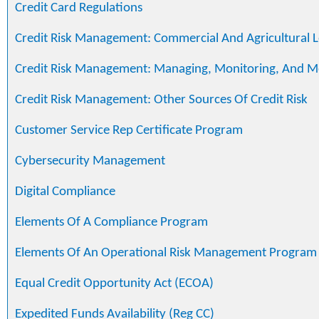
Credit Card Regulations
Credit Risk Management: Commercial And Agricultural 
Credit Risk Management: Managing, Monitoring, And M
Credit Risk Management: Other Sources Of Credit Risk
Customer Service Rep Certificate Program
Cybersecurity Management
Digital Compliance
Elements Of A Compliance Program
Elements Of An Operational Risk Management Program
Equal Credit Opportunity Act (ECOA)
Expedited Funds Availability (Reg CC)