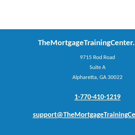
TheMortgageTrainingCenter
9715 Rod Road
Suite A
Alpharetta, GA 30022
1-770-410-1219
support@TheMortgageTrainingCe