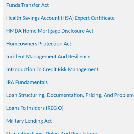
Funds Transfer Act
Health Savings Account (HSA) Expert Certificate
HMDA Home Mortgage Disclosure Act
Homeowners Protection Act
Incident Management And Resilience
Introduction To Credit Risk Management
IRA Fundamentals
Loan Structuring, Documentation, Pricing, And Problem
Loans To Insiders (REG O)
Military Lending Act