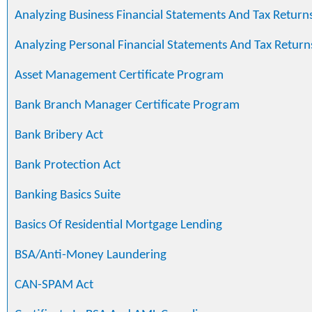
Analyzing Business Financial Statements And Tax Return
Analyzing Personal Financial Statements And Tax Return
Asset Management Certificate Program
Bank Branch Manager Certificate Program
Bank Bribery Act
Bank Protection Act
Banking Basics Suite
Basics Of Residential Mortgage Lending
BSA/Anti-Money Laundering
CAN-SPAM Act