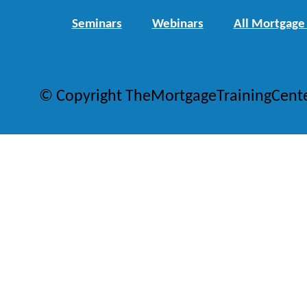
Seminars
Webinars
All Mortgage
© Copyright TheMortgageTrainingCent