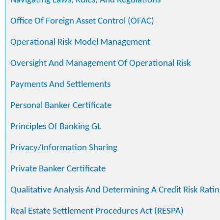
Navigating Laws, Rules, And Regulations
Office Of Foreign Asset Control (OFAC)
Operational Risk Model Management
Oversight And Management Of Operational Risk
Payments And Settlements
Personal Banker Certificate
Principles Of Banking GL
Privacy/Information Sharing
Private Banker Certificate
Qualitative Analysis And Determining A Credit Risk Ratin
Real Estate Settlement Procedures Act (RESPA)