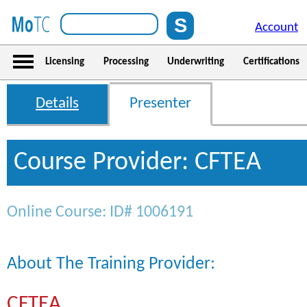
Account
Licensing
Processing
Underwriting
Certifications
Details
Presenter
Course Provider: CFTEA
Online Course: ID# 1006191
About The Training Provider:
CFTEA