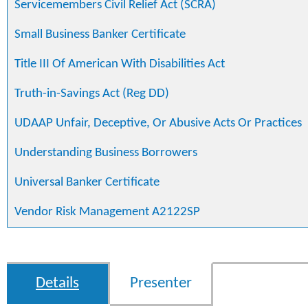
Servicemembers Civil Relief Act (SCRA)
Small Business Banker Certificate
Title III Of American With Disabilities Act
Truth-in-Savings Act (Reg DD)
UDAAP Unfair, Deceptive, Or Abusive Acts Or Practices
Understanding Business Borrowers
Universal Banker Certificate
Vendor Risk Management A2122SP
Details
Presenter