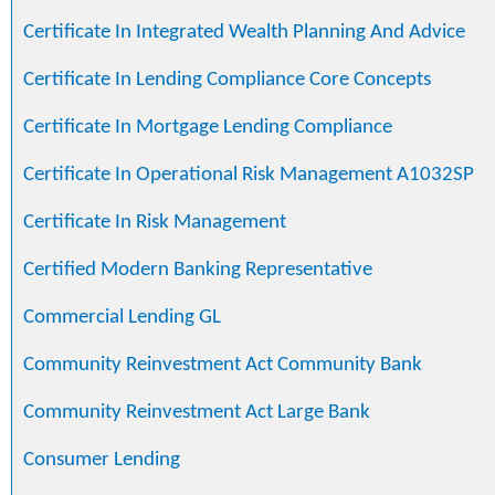
Certificate In Integrated Wealth Planning And Advice
Certificate In Lending Compliance Core Concepts
Certificate In Mortgage Lending Compliance
Certificate In Operational Risk Management A1032SP
Certificate In Risk Management
Certified Modern Banking Representative
Commercial Lending GL
Community Reinvestment Act Community Bank
Community Reinvestment Act Large Bank
Consumer Lending