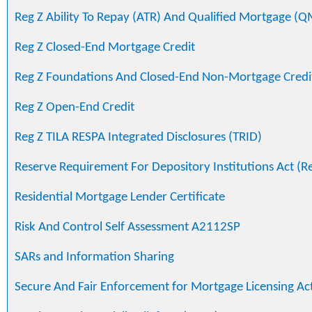
Reg Z Ability To Repay (ATR) And Qualified Mortgage (Q
Reg Z Closed-End Mortgage Credit
Reg Z Foundations And Closed-End Non-Mortgage Credi
Reg Z Open-End Credit
Reg Z TILA RESPA Integrated Disclosures (TRID)
Reserve Requirement For Depository Institutions Act (R
Residential Mortgage Lender Certificate
Risk And Control Self Assessment A2112SP
SARs and Information Sharing
Secure And Fair Enforcement for Mortgage Licensing Ac