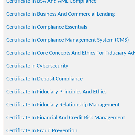
Certificate In BSA And AML Compliance
Certificate In Business And Commercial Lending
Certificate In Compliance Essentials
Certificate In Compliance Management System (CMS)
Certificate In Core Concepts And Ethics For Fiduciary Ad
Certificate in Cybersecurity
Certificate In Deposit Compliance
Certificate In Fiduciary Principles And Ethics
Certificate In Fiduciary Relationship Management
Certificate In Financial And Credit Risk Management
Certificate In Fraud Prevention