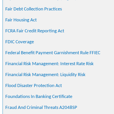
Fair Debt Collection Practices
Fair Housing Act
FCRA Fair Credit Reporting Act
FDIC Coverage
Federal Benefit Payment Garnishment Rule FFIEC
Financial Risk Management: Interest Rate Risk
Financial Risk Management: Liquidity Risk
Flood Disaster Protection Act
Foundations In Banking Certificate
Fraud And Criminal Threats A2048SP