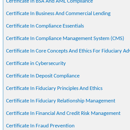
Certificate In BSA And AML Compliance
Certificate In Business And Commercial Lending
Certificate In Compliance Essentials
Certificate In Compliance Management System (CMS)
Certificate In Core Concepts And Ethics For Fiduciary Ad
Certificate in Cybersecurity
Certificate In Deposit Compliance
Certificate In Fiduciary Principles And Ethics
Certificate In Fiduciary Relationship Management
Certificate In Financial And Credit Risk Management
Certificate In Fraud Prevention