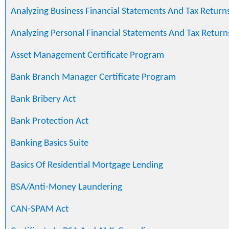
Analyzing Business Financial Statements And Tax Return
Analyzing Personal Financial Statements And Tax Return
Asset Management Certificate Program
Bank Branch Manager Certificate Program
Bank Bribery Act
Bank Protection Act
Banking Basics Suite
Basics Of Residential Mortgage Lending
BSA/Anti-Money Laundering
CAN-SPAM Act