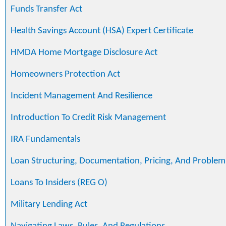
Funds Transfer Act
Health Savings Account (HSA) Expert Certificate
HMDA Home Mortgage Disclosure Act
Homeowners Protection Act
Incident Management And Resilience
Introduction To Credit Risk Management
IRA Fundamentals
Loan Structuring, Documentation, Pricing, And Problem
Loans To Insiders (REG O)
Military Lending Act