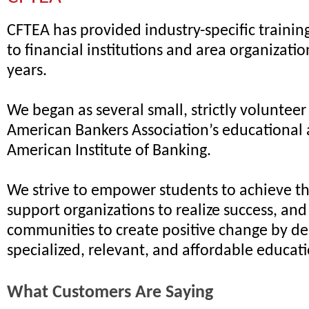
CFTEA has provided industry-specific traini
to financial institutions and area organizatio
years.
We began as several small, strictly volunteer
American Bankers Association’s educational 
American Institute of Banking.
We strive to empower students to achieve the
support organizations to realize success, an
communities to create positive change by de
specialized, relevant, and affordable educat
What Customers Are Saying