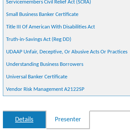
Servicemembers Civil Relief Act (SCRA)
Small Business Banker Certificate
Title III Of American With Disabilities Act
Truth-in-Savings Act (Reg DD)
UDAAP Unfair, Deceptive, Or Abusive Acts Or Practices
Understanding Business Borrowers
Universal Banker Certificate
Vendor Risk Management A2122SP
Details
Presenter