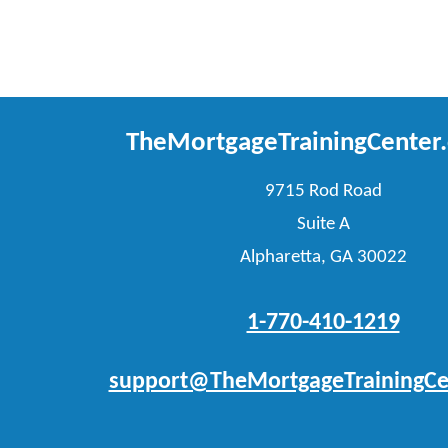
TheMortgageTrainingCenter
9715 Rod Road
Suite A
Alpharetta, GA 30022
1-770-410-1219
support@TheMortgageTrainingCe