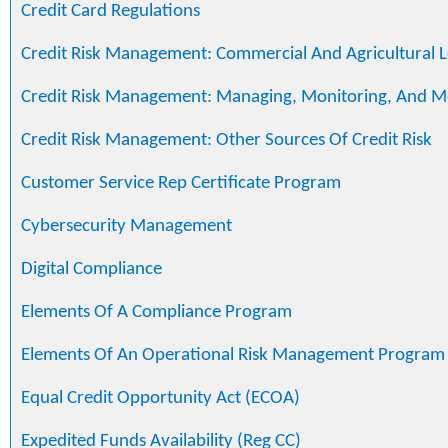
Credit Card Regulations
Credit Risk Management: Commercial And Agricultural 
Credit Risk Management: Managing, Monitoring, And M
Credit Risk Management: Other Sources Of Credit Risk
Customer Service Rep Certificate Program
Cybersecurity Management
Digital Compliance
Elements Of A Compliance Program
Elements Of An Operational Risk Management Program
Equal Credit Opportunity Act (ECOA)
Expedited Funds Availability (Reg CC)