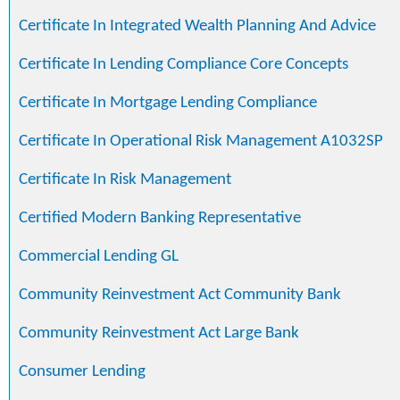
Certificate In Integrated Wealth Planning And Advice
Certificate In Lending Compliance Core Concepts
Certificate In Mortgage Lending Compliance
Certificate In Operational Risk Management A1032SP
Certificate In Risk Management
Certified Modern Banking Representative
Commercial Lending GL
Community Reinvestment Act Community Bank
Community Reinvestment Act Large Bank
Consumer Lending