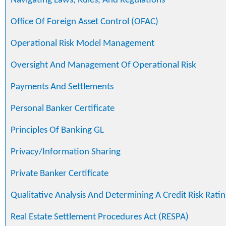
Navigating Laws, Rules, And Regulations
Office Of Foreign Asset Control (OFAC)
Operational Risk Model Management
Oversight And Management Of Operational Risk
Payments And Settlements
Personal Banker Certificate
Principles Of Banking GL
Privacy/Information Sharing
Private Banker Certificate
Qualitative Analysis And Determining A Credit Risk Ratin
Real Estate Settlement Procedures Act (RESPA)