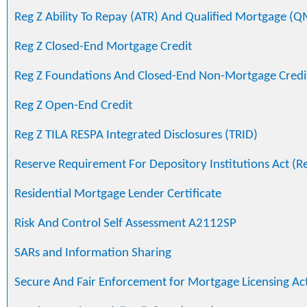
Reg Z Ability To Repay (ATR) And Qualified Mortgage (Q
Reg Z Closed-End Mortgage Credit
Reg Z Foundations And Closed-End Non-Mortgage Credi
Reg Z Open-End Credit
Reg Z TILA RESPA Integrated Disclosures (TRID)
Reserve Requirement For Depository Institutions Act (R
Residential Mortgage Lender Certificate
Risk And Control Self Assessment A2112SP
SARs and Information Sharing
Secure And Fair Enforcement for Mortgage Licensing Ac