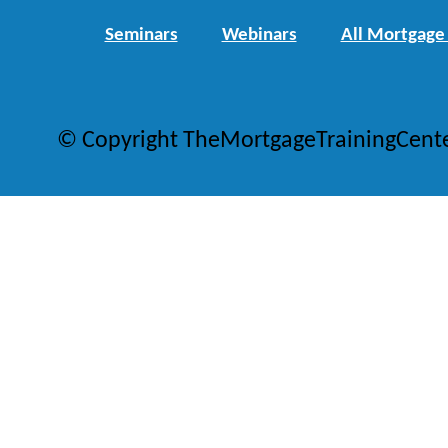
Seminars
Webinars
All Mortgage
© Copyright TheMortgageTrainingCent