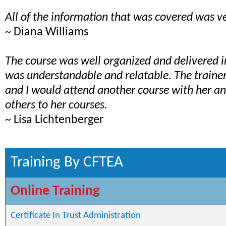
All of the information that was covered was ve
~ Diana Williams
The course was well organized and delivered 
was understandable and relatable. The train
and I would attend another course with her 
others to her courses.
~ Lisa Lichtenberger
Training By CFTEA
Online Training
Certificate In Trust Administration