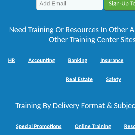
Need Training Or Resources In Other A
Other Training Center Sites
HR
Accounting
Banking
Insurance
Real Estate
Safety
Training By Delivery Format & Subje
Special Promotions
Online Training
Reso