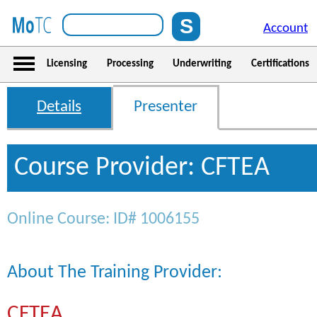
Account
Licensing
Processing
Underwriting
Certifications
Details
Presenter
Course Provider: CFTEA
Online Course: ID# 1006155
About The Training Provider:
CFTEA