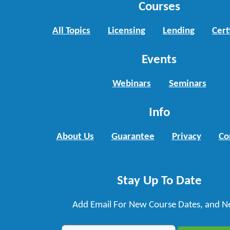
Courses
All Topics
Licensing
Lending
Cert
Events
Webinars
Seminars
Info
About Us
Guarantee
Privacy
Co
Stay Up To Date
Add Email For New Course Dates, and N