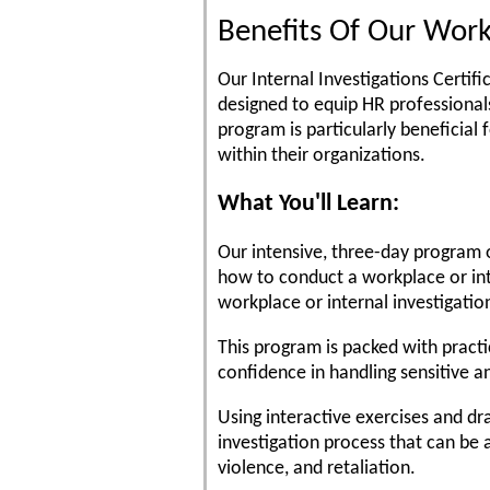
Benefits Of Our Work
Our Internal Investigations Certif
designed to equip HR professionals
program is particularly beneficial
within their organizations.
What You'll Learn:
Our intensive, three-day program o
how to conduct a workplace or int
workplace or internal investigatio
This program is packed with practi
confidence in handling sensitive 
Using interactive exercises and dra
investigation process that can be a
violence, and retaliation.