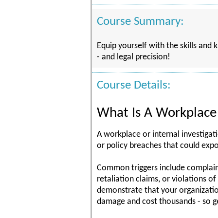
Course Summary:
Equip yourself with the skills and
- and legal precision!
Course Details:
What Is A Workplace 
A workplace or internal investigat
or policy breaches that could expo
Common triggers include complaints
retaliation claims, or violations 
demonstrate that your organizatio
damage and cost thousands - so ge