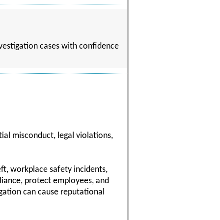
nvestigation cases with confidence
al misconduct, legal violations,
ft, workplace safety incidents,
pliance, protect employees, and
gation can cause reputational