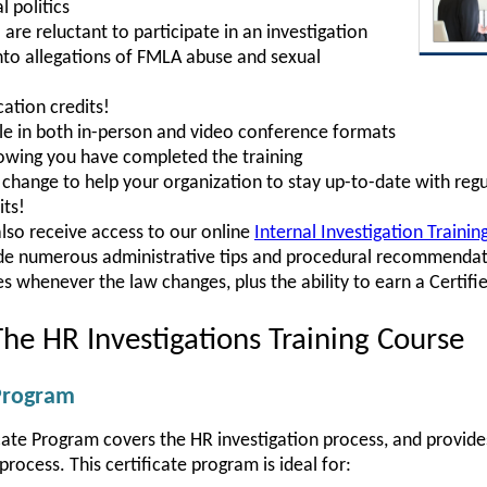
l politics
e reluctant to participate in an investigation
into allegations of FMLA abuse and sexual
ation credits!
ble in both in-person and video conference formats
howing you have completed the training
hange to help your organization to stay up-to-date with regu
its!
also receive access to our online
Internal Investigation Traini
ude numerous administrative tips and procedural recommendati
s whenever the law changes, plus the ability to earn a Certifi
he HR Investigations Training Course
 Program
icate Program covers the HR investigation process, and provides
rocess. This certificate program is ideal for: