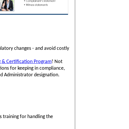
latory changes - and avoid costly
ng & Certification Program
! Not
ons for keeping in compliance,
ed Administrator designation.
 training for handling the