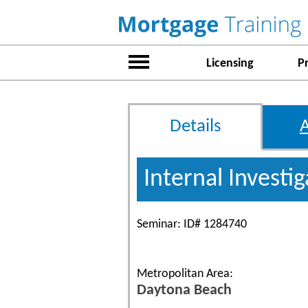
Licensing
P
Details
Internal Investi
Seminar: ID# 1284740
Metropolitan Area:
Daytona Beach