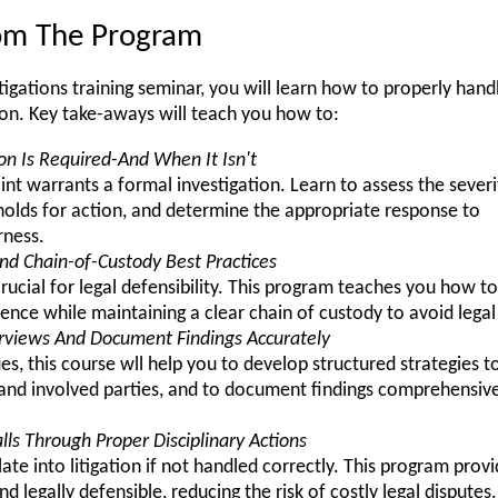
rom The Program
tigations training seminar, you will learn how to properly hand
ion. Key take-aways will teach you how to:
on Is Required-And When It Isn't
t warrants a formal investigation. Learn to assess the severi
sholds for action, and determine the appropriate response to
rness.
nd Chain-of-Custody Best Practices
crucial for legal defensibility. This program teaches you how 
vidence while maintaining a clear chain of custody to avoid legal
erviews And Document Findings Accurately
, this course wll help you to develop structured strategies to
nd involved parties, and to document findings comprehensivel
lls Through Proper Disciplinary Actions
late into litigation if not handled correctly. This program prov
and legally defensible, reducing the risk of costly legal disputes.