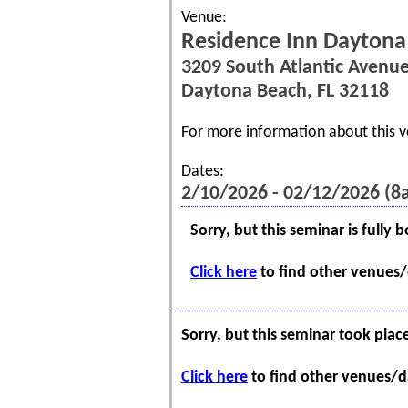
Venue:
Residence Inn Daytona
3209 South Atlantic Avenu
Daytona Beach, FL 32118
For more information about this v
Dates:
2/10/2026 - 02/12/2026 (
Sorry, but this seminar is fully 
Click here
to find other venues/d
Sorry, but this seminar took plac
Click here
to find other venues/da