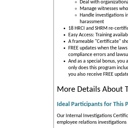
Deal with organizationa
Manage witnesses who ar
Handle investigations 
harassment
18 HRCI and SHRM re-certific
Easy Access: Training availa
A frameable "Certificate" s
FREE updates when the laws c
compliance errors and lawsu
And as a special bonus, you 
only does this program incl
you also receive FREE update
More Details About T
Ideal Participants for This
Our Internal Investigations Certif
employee relations investigations p