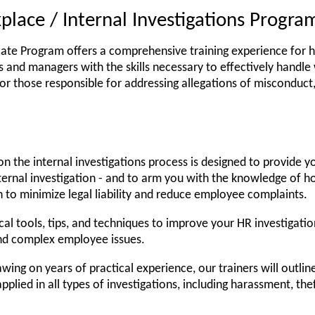
place / Internal Investigations Progra
icate Program offers a comprehensive training experience for ha
 and managers with the skills necessary to effectively handle 
 for those responsible for addressing allegations of misconduct
n the internal investigations process is designed to provide y
ernal investigation - and to arm you with the knowledge of h
n to minimize legal liability and reduce employee complaints.
cal tools, tips, and techniques to improve your HR investigatio
and complex employee issues.
wing on years of practical experience, our trainers will outlin
pplied in all types of investigations, including harassment, the