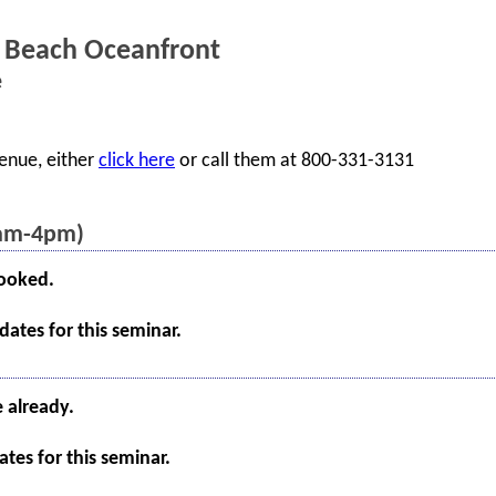
 Beach Oceanfront
e
enue, either
click here
or call them at 800-331-3131
8am-4pm)
booked.
ates for this seminar.
e already.
tes for this seminar.