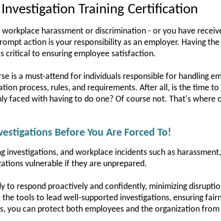
nvestigation Training Certification
 workplace harassment or discrimination - or you have receive
g prompt action is your responsibility as an employer. Having the
s critical to ensuring employee satisfaction.
rse is a must-attend for individuals responsible for handling e
ion process, rules, and requirements. After all, is the time to
y faced with having to do one? Of course not. That's where o
estigations Before You Are Forced To!
 investigations, and workplace incidents such as harassment, t
zations vulnerable if they are unprepared.
y to respond proactively and confidently, minimizing disruptio
e the tools to lead well-supported investigations, ensuring fai
ls, you can protect both employees and the organization from 