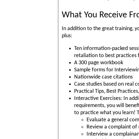
What You Receive Fro
In addition to the great training
plus:
Ten information-packed sess
retaliation to best practices 
A 300 page workbook
Sample forms for Interviewi
Nationwide case citations
Case studies based on real c
Practical Tips, Best Practic
Interactive Exercises: In add
requirements, you will benefi
to practice what you learn! 
Evaluate a general comp
Review a complaint of 
Interview a complaina