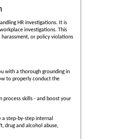
m
ndling HR investigations. It is
workplace investigations. This
, harassment, or policy violations
ou with a thorough grounding in
ow to properly conduct the
n process skills - and boost your
e a step-by-step internal
ft, drug and alcohol abuse,