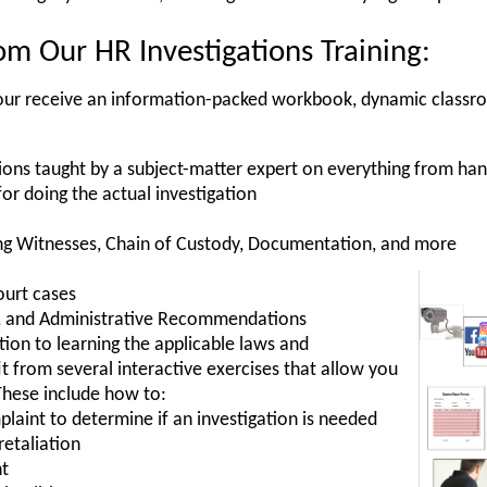
m Our HR Investigations Training:
, your receive an information-packed workbook, dynamic classr
ions taught by a subject-matter expert on everything from ha
for doing the actual investigation
ng Witnesses, Chain of Custody, Documentation, and more
ourt cases
es, and Administrative Recommendations
ition to learning the applicable laws and
t from several interactive exercises that allow you
These include how to:
laint to determine if an investigation is needed
retaliation
nt