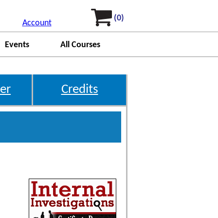
(0)
Account
Events
All Courses
er
Credits