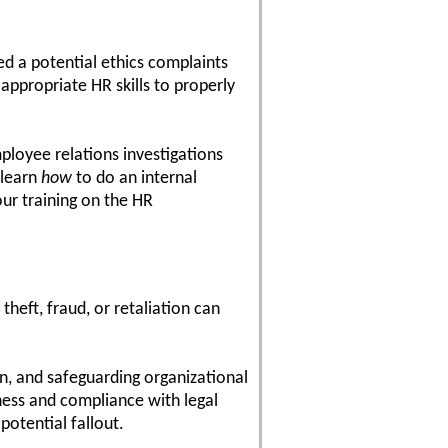
d a potential ethics complaints
 appropriate HR skills to properly
mployee relations investigations
 learn
how
to do an internal
ur training on the HR
heft, fraud, or retaliation can
n, and safeguarding organizational
rness and compliance with legal
potential fallout.