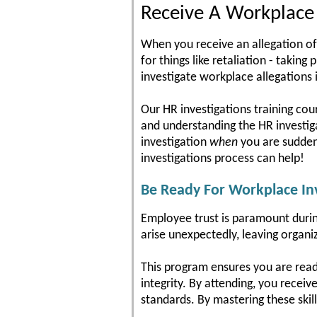
Receive A Workplace I
When you receive an allegation of
for things like retaliation - takin
investigate workplace allegations i
Our HR investigations training cou
and understanding the HR investigat
investigation
when
you are suddenl
investigations process can help!
Be Ready For Workplace Inv
Employee trust is paramount during
arise unexpectedly, leaving organi
This program ensures you are read
integrity. By attending, you receiv
standards. By mastering these skil