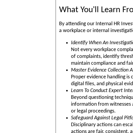
What You'll Learn F
By attending our Internal HR Inves
a workplace or internal investigat
Identify When An Investigati
Not every workplace complain
of complaints, identify thre
maintain compliance and fai
Master Evidence Collection A
Proper evidence handling is 
digital files, and physical e
Learn To Conduct Expert Int
Beyond questioning techniques
information from witnesses a
or legal proceedings.
Safeguard Against Legal Pitfa
Disciplinary actions can esca
actions are fair, consistent, 