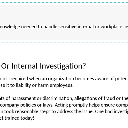
 knowledge needed to handle sensitive internal or workplace i
Or Internal Investigation?
ion is required when an organization becomes aware of potenti
se it to liability or harm employees.
 of harassment or discrimination, allegations of fraud or the
of company policies or laws. Acting promptly helps ensure com
n took reasonable steps to address the issue. One bad investi
t trained today!