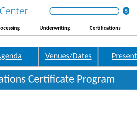
rocessing
Underwriting
Certifications
Agenda
Venues/Dates
Present
gations Certificate Program