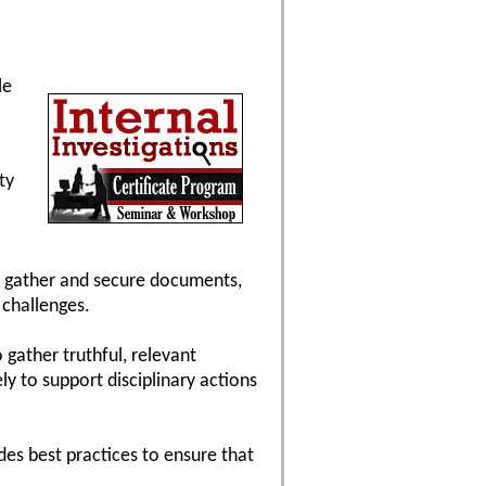
le
ty
to gather and secure documents,
 challenges.
 gather truthful, relevant
y to support disciplinary actions
ides best practices to ensure that