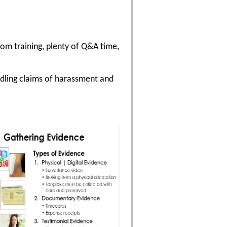
oom training, plenty of Q&A time,
ndling claims of harassment and