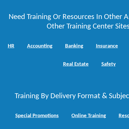
Need Training Or Resources In Other A
Other Training Center Sites
HR
Accounting
Banking
Insurance
Real Estate
Safety
Training By Delivery Format & Subje
Special Promotions
Online Training
Reso