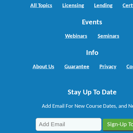
All Topics
Licensing
Lending
Cert
Events
Webinars
Seminars
Info
About Us
Guarantee
Privacy
Co
Stay Up To Date
Add Email For New Course Dates, and N