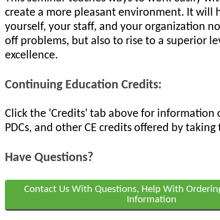
create a more pleasant environment. It will 
yourself, your staff, and your organization n
off problems, but also to rise to a superior le
excellence.
Continuing Education Credits:
Click the 'Credits' tab above for informatio
PDCs, and other CE credits offered by taking 
Have Questions?
Contact Us With Questions, Help With Orderin
Information