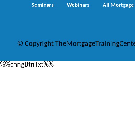
Seminars
Webinars
All Mortgage
© Copyright TheMortgageTrainingCent
%%chngBtnTxt%%