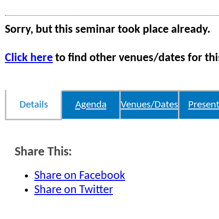
Sorry, but this seminar took place already.
Click here
to find other venues/dates for thi
Details
Agenda
Venues/Dates
Present
Share This:
Share on Facebook
Share on Twitter