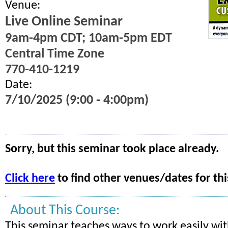
Venue:
Live Online Seminar
9am-4pm CDT; 10am-5pm EDT
Central Time Zone
770-410-1219
Date:
7/10/2025 (9:00 - 4:00pm)
Sorry, but this seminar took place already.
Click here
to find other venues/dates for thi
About This Course:
This seminar teaches ways to work easily wi