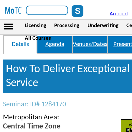
Account
Licensing
Processing
Underwriting
Ce
All Courses
Details
Agenda
Venues/Dates
Present
How To Deliver Exceptiona
Service
Seminar: ID# 1284170
Metropolitan Area:
Central Time Zone