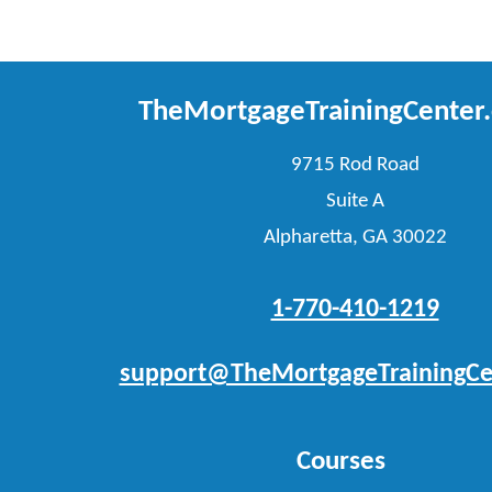
TheMortgageTrainingCenter
9715 Rod Road
Suite A
Alpharetta, GA 30022
1-770-410-1219
support@TheMortgageTrainingCe
Courses