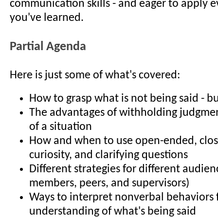
communication skills - and eager to apply e
you've learned.
Partial Agenda
Here is just some of what's covered:
How to grasp what is not being said - b
The advantages of withholding judgmen
of a situation
How and when to use open-ended, clo
curiosity, and clarifying questions
Different strategies for different audienc
members, peers, and supervisors)
Ways to interpret nonverbal behaviors 
understanding of what's being said