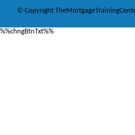
© Copyright TheMortgageTrainingCent
%%chngBtnTxt%%