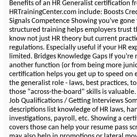
Benefits of an HR Generalist certification 
HRTrainingCenter.com include: Boosts Credi
Signals Competence Showing you've gone
structured training helps employers trust 
know not just HR theory but current practi
regulations. Especially useful if your HR ex
limited. Bridges Knowledge Gaps If you're
another function (or from being more junio
certification helps you get up to speed on 
the generalist role - laws, best practices, t
those "across-the-board" skills is valuable
Job Qualifications / Getting Interviews So
descriptions list knowledge of HR laws, ha
investigations, payroll, etc. Showing a certi
covers those can help your resume pass scr
may also help in promotions or lateral mo