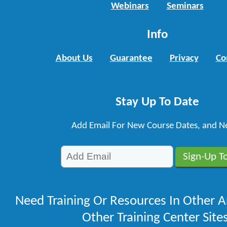
Webinars
Seminars
Info
About Us
Guarantee
Privacy
Co
Stay Up To Date
Add Email For New Course Dates, and N
Need Training Or Resources In Other A
Other Training Center Sites