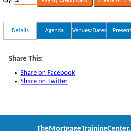
Qty:
Details
Agenda
Venues/Dates
Present
Share This:
Share on Facebook
Share on Twitter
TheMortgageTrainingCenter