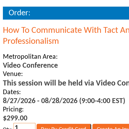
Order:
How To Communicate With Tact A
Professionalism
Metropolitan Area:
Video Conference
Venue:
This session will be held via Video Co
Dates:
8/27/2026 - 08/28/2026 (9:00-4:00 EST)
Pricing:
$299.00