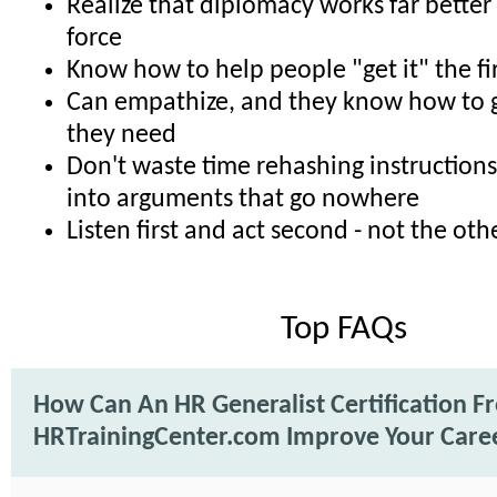
Realize that diplomacy works far better
force
Know how to help people "get it" the fi
Can empathize, and they know how to g
they need
Don't waste time rehashing instructions
into arguments that go nowhere
Listen first and act second - not the o
Top FAQs
How Can An HR Generalist Certification F
HRTrainingCenter.com Improve Your Care