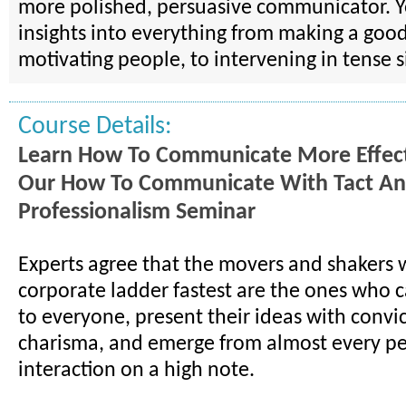
more polished, persuasive communicator. Yo
insights into everything from making a good
motivating people, to intervening in tense s
Course Details:
Learn How To Communicate More Effect
Our How To Communicate With Tact A
Professionalism Seminar
Experts agree that the movers and shakers 
corporate ladder fastest are the ones who c
to everyone, present their ideas with convi
charisma, and emerge from almost every p
interaction on a high note.