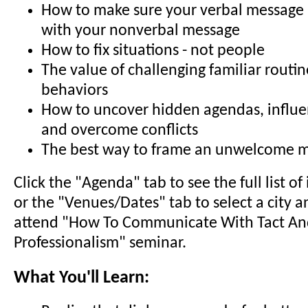
How to make sure your verbal message i
with your nonverbal message
How to fix situations - not people
The value of challenging familiar routi
behaviors
How to uncover hidden agendas, influ
and overcome conflicts
The best way to frame an unwelcome 
Click the "Agenda" tab to see the full list o
or the "Venues/Dates" tab to select a city a
attend "How To Communicate With Tact A
Professionalism" seminar.
What You'll Learn: