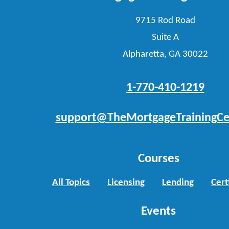
9715 Rod Road
Suite A
Alpharetta, GA 30022
1-770-410-1219
support@TheMortgageTrainingCe
Courses
All Topics
Licensing
Lending
Cert
Events