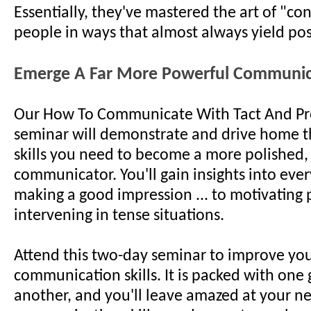
Essentially, they've mastered the art of "co
people in ways that almost always yield posi
Emerge A Far More Powerful Communic
Our How To Communicate With Tact And Pr
seminar will demonstrate and drive home th
skills you need to become a more polished,
communicator. You'll gain insights into eve
making a good impression ... to motivating 
intervening in tense situations.
Attend this two-day seminar to improve yo
communication skills. It is packed with one 
another, and you'll leave amazed at your n