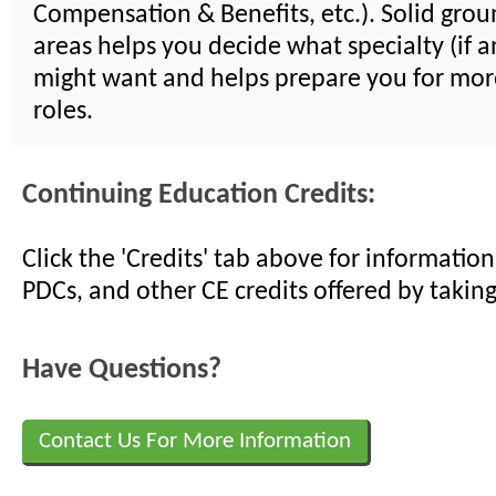
Compensation & Benefits, etc.). Solid groun
areas helps you decide what specialty (if a
might want and helps prepare you for mor
roles.
Continuing Education Credits:
Click the 'Credits' tab above for informati
PDCs, and other CE credits offered by taking
Have Questions?
Contact Us For More Information