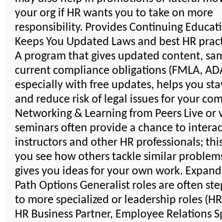
your org if HR wants you to take on more
responsibility. Provides Continuing Educat
Keeps You Updated Laws and best HR pract
A program that gives updated content, sa
current compliance obligations (FMLA, ADA,
especially with free updates, helps you sta
and reduce risk of legal issues for your co
Networking & Learning from Peers Live or v
seminars often provide a chance to interac
instructors and other HR professionals; thi
you see how others tackle similar problem
gives you ideas for your own work. Expand
Path Options Generalist roles are often st
to more specialized or leadership roles (H
HR Business Partner, Employee Relations Sp