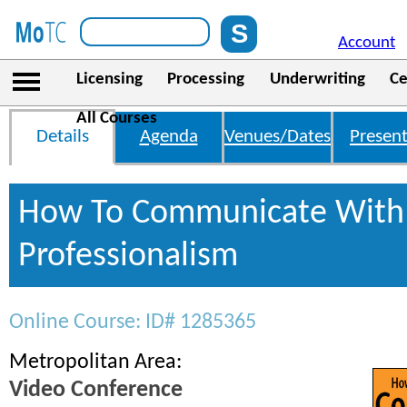
Account
Licensing
Processing
Underwriting
Ce
All Courses
Details
Agenda
Venues/Dates
Present
How To Communicate With 
Professionalism
Online Course: ID# 1285365
Metropolitan Area:
Video Conference