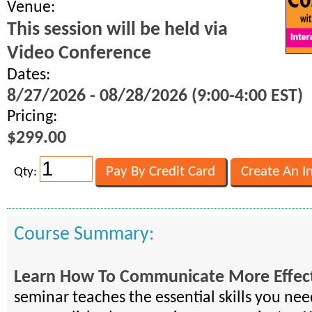
Venue:
This session will be held via
Video Conference
Dates:
8/27/2026 - 08/28/2026 (9:00-4:00 EST)
Pricing:
$299.00
Qty:
Course Summary:
Learn How To Communicate More Effect
seminar teaches the essential skills you ne