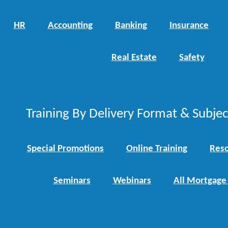
HR
Accounting
Banking
Insurance
Real Estate
Safety
Training By Delivery Format & Subje
Special Promotions
Online Training
Reso
Seminars
Webinars
All Mortgage